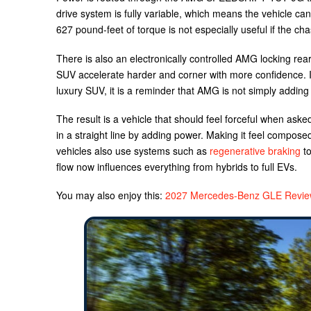
drive system is fully variable, which means the vehicle 
627 pound-feet of torque is not especially useful if the cha
There is also an electronically controlled AMG locking rear 
SUV accelerate harder and corner with more confidence. In
luxury SUV, it is a reminder that AMG is not simply addin
The result is a vehicle that should feel forceful when ask
in a straight line by adding power. Making it feel compose
vehicles also use systems such as
regenerative braking
to
flow now influences everything from hybrids to full EVs.
You may also enjoy this:
2027 Mercedes-Benz GLE Review: