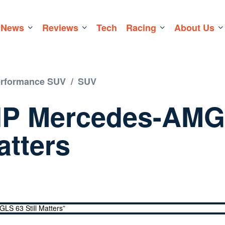
News
Reviews
Tech
Racing
About Us
erformance SUV
/
SUV
HP Mercedes-AM
atters