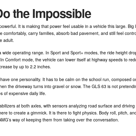
Do the Impossible
erful. It is making that power feel usable in a vehicle this large. Big 
 comfortably, carry families, absorb bad pavement, and still feel contro
e adult.
de operating range. In Sport and Sport+ modes, the ride height dro
. In Comfort mode, the vehicle can lower itself at highway speeds to re
rease by up to 2.2 inches.
t have one personality. It has to be calm on the school run, composed o
en the driveway turns into gravel or snow. The GLS 63 is not pretendi
es of expensive daily life.
ers at both axles, with sensors analyzing road surface and driving 
re to create a gimmick. It is there to fight physics. Body roll, pitch, a
 AMG’s way of keeping them from taking over the conversation.