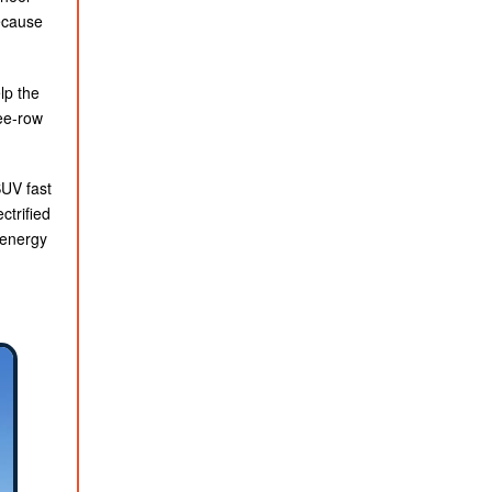
ecause
lp the
ree-row
SUV fast
ctrified
 energy