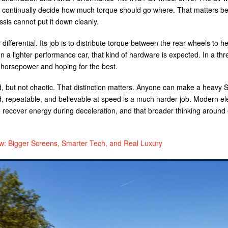
can continually decide how much torque should go where. That matters b
ssis cannot put it down cleanly.
differential. Its job is to distribute torque between the rear wheels to he
 a lighter performance car, that kind of hardware is expected. In a th
g horsepower and hoping for the best.
ed, but not chaotic. That distinction matters. Anyone can make a heavy 
d, repeatable, and believable at speed is a much harder job. Modern ele
 recover energy during deceleration, and that broader thinking around
 Bigger Screens, Smarter Tech, and Real Luxury