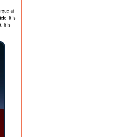
orque at
le. It is
 It is