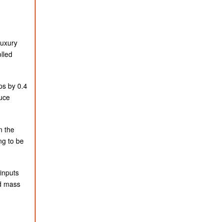
luxury
lled
ps by 0.4
duce
n the
ng to be
inputs
nd mass