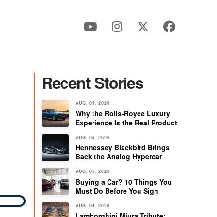
Recent Stories
G
AUG. 05, 2026
Why the Rolls-Royce Luxury
Experience Is the Real Product
AUG. 05, 2026
Hennessey Blackbird Brings
Back the Analog Hypercar
AUG. 05, 2026
Buying a Car? 10 Things You
Must Do Before You Sign
AUG. 04, 2026
Lamborghini Miura Tribute: