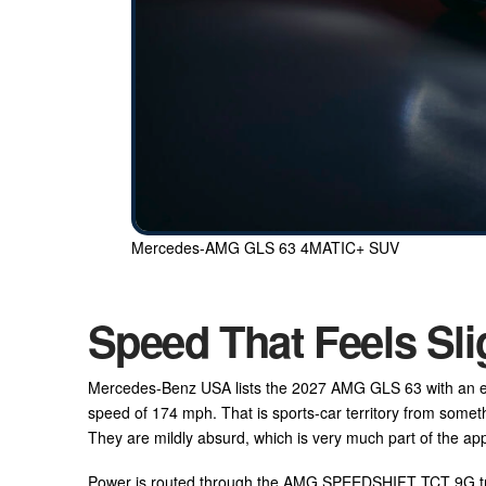
Mercedes-AMG GLS 63 4MATIC+ SUV
Speed That Feels Sli
Mercedes-Benz USA lists the 2027 AMG GLS 63 with an est
speed of 174 mph. That is sports-car territory from somet
They are mildly absurd, which is very much part of the ap
Power is routed through the AMG SPEEDSHIFT TCT 9G tr