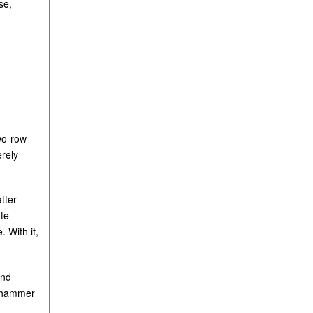
se,
wo-row
erely
tter
te
 With it,
and
g hammer