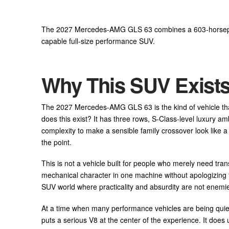
The 2027 Mercedes-AMG GLS 63 combines a 603-horsepowe
capable full-size performance SUV.
Why This SUV Exist
The 2027 Mercedes-AMG GLS 63 is the kind of vehicle th
does this exist? It has three rows, S-Class-level luxury 
complexity to make a sensible family crossover look like 
the point.
This is not a vehicle built for people who merely need tran
mechanical character in one machine without apologizing f
SUV world where practicality and absurdity are not enemi
At a time when many performance vehicles are being quietl
puts a serious V8 at the center of the experience. It does 