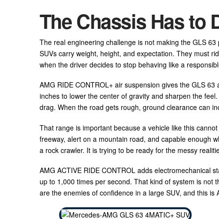
The Chassis Has to 
The real engineering challenge is not making the GLS 63 pow
SUVs carry weight, height, and expectation. They must ride
when the driver decides to stop behaving like a responsibl
AMG RIDE CONTROL+ air suspension gives the GLS 63 a wi
inches to lower the center of gravity and sharpen the feel
drag. When the road gets rough, ground clearance can inc
That range is important because a vehicle like this canno
freeway, alert on a mountain road, and capable enough wh
a rock crawler. It is trying to be ready for the messy realiti
AMG ACTIVE RIDE CONTROL adds electromechanical stabiliz
up to 1,000 times per second. That kind of system is not the
are the enemies of confidence in a large SUV, and this is