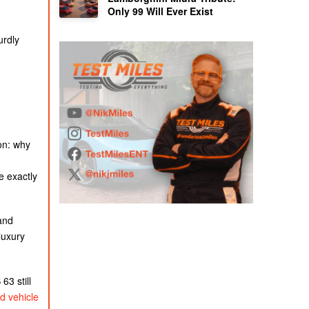
Only 99 Will Ever Exist
urdly
on: why
e exactly
and
luxury
3 still
d vehicle