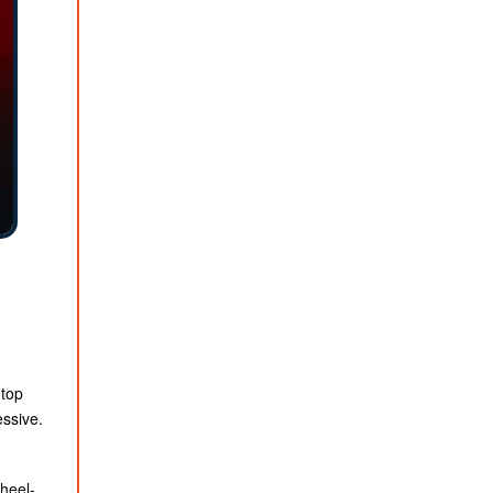
 top
essive.
heel-