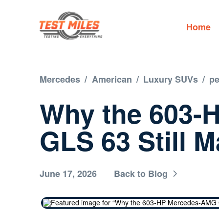
Home
Mercedes
/
American
/
Luxury SUVs
/
p
Why the 603-
GLS 63 Still M
June 17, 2026
Back to Blog