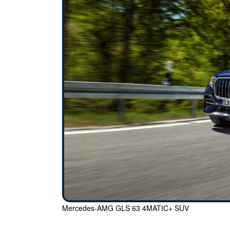
Mercedes-AMG GLS 63 4MATIC+ SUV