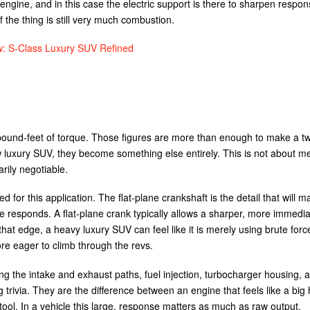
engine, and in this case the electric support is there to sharpen respon
f the thing is still very much combustion.
 S-Class Luxury SUV Refined
ound-feet of torque. Those figures are more than enough to make a t
w luxury SUV, they become something else entirely. This is not about m
arily negotiable.
for this application. The flat-plane crankshaft is the detail that will ma
 responds. A flat-plane crank typically allows a sharper, more immedia
at edge, a heavy luxury SUV can feel like it is merely using brute force.
e eager to climb through the revs.
ng the intake and exhaust paths, fuel injection, turbocharger housing, 
 trivia. They are the difference between an engine that feels like a bi
ool. In a vehicle this large, response matters as much as raw output.