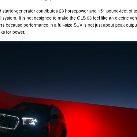
d starter-generator contributes 23 horsepower and 151 pound-feet of t
system. It is not designed to make the GLS 63 feel like an electric vehic
rs because performance in a full-size SUV is not just about peak output.
ks for power.