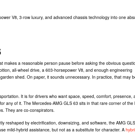
r V8, 3-row luxury, and advanced chassis technology into one abs
s
at makes a reasonable person pause before asking the obvious questi
ambition, all-wheel drive, a 603-horsepower V8, and enough engineering
a garden shed. On paper, it sounds unnecessary. In practice, that may b
sportation. It is for drivers who want space, speed, comfort, presence, 
or any of it. The Mercedes-AMG GLS 63 sits in that rare corner of the 
es. They are co-conspirators.
y reshaped by electrification, downsizing, and software, the AMG GLS 6
use mild-hybrid assistance, but not as a substitute for character. A
hybri