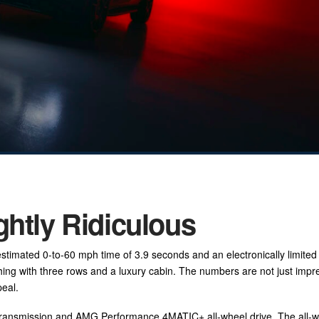
ghtly Ridiculous
imated 0-to-60 mph time of 3.9 seconds and an electronically limited
hing with three rows and a luxury cabin. The numbers are not just impr
peal.
ansmission and AMG Performance 4MATIC+ all-wheel drive. The all-w