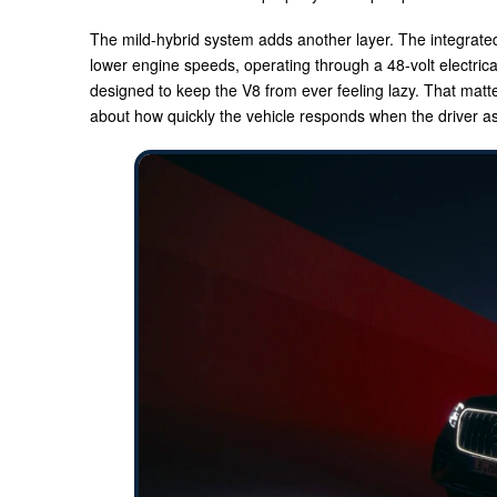
The mild-hybrid system adds another layer. The integrate
lower engine speeds, operating through a 48-volt electrical 
designed to keep the V8 from ever feeling lazy. That matte
about how quickly the vehicle responds when the driver as