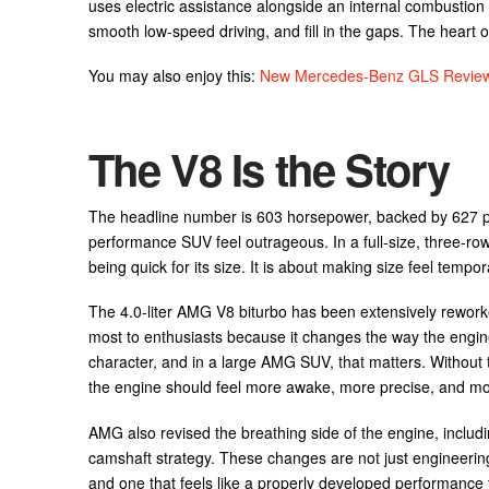
uses electric assistance alongside an internal combustion 
smooth low-speed driving, and fill in the gaps. The heart o
You may also enjoy this:
New Mercedes-Benz GLS Review:
The V8 Is the Story
The headline number is 603 horsepower, backed by 627 p
performance SUV feel outrageous. In a full-size, three-ro
being quick for its size. It is about making size feel tempor
The 4.0-liter AMG V8 biturbo has been extensively reworked 
most to enthusiasts because it changes the way the engine
character, and in a large AMG SUV, that matters. Without th
the engine should feel more awake, more precise, and mor
AMG also revised the breathing side of the engine, includi
camshaft strategy. These changes are not just engineering
and one that feels like a properly developed performance t