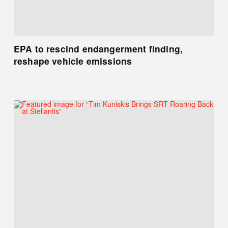
EPA to rescind endangerment finding,
reshape vehicle emissions