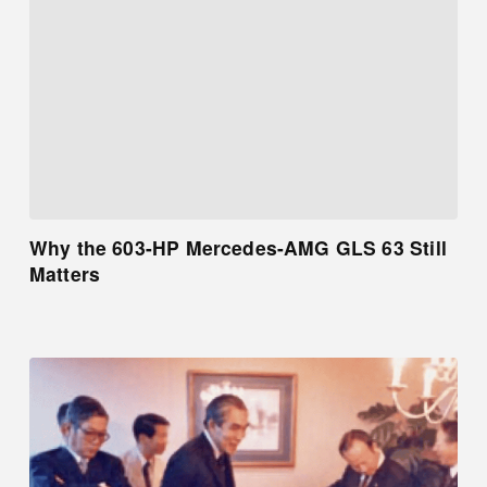
Why the 603-HP Mercedes-AMG GLS 63 Still
Matters