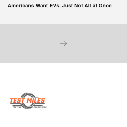
Americans Want EVs, Just Not All at Once
Next