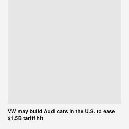
VW may build Audi cars in the U.S. to ease
$1.5B tariff hit