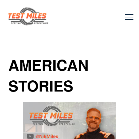
AMERICAN
STORIES