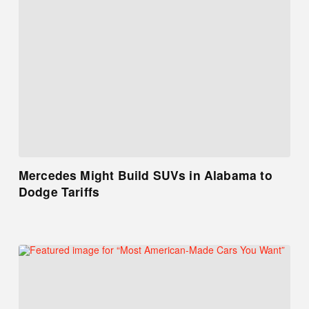
Mercedes Might Build SUVs in Alabama to
Dodge Tariffs