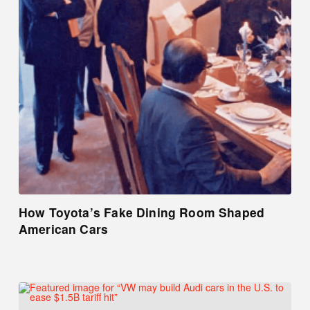
How Toyota’s Fake Dining Room Shaped
American Cars