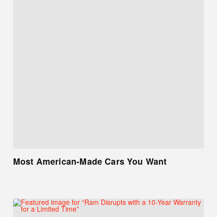
Most American-Made Cars You Want