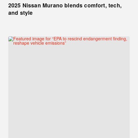
2025 Nissan Murano blends comfort, tech,
and style