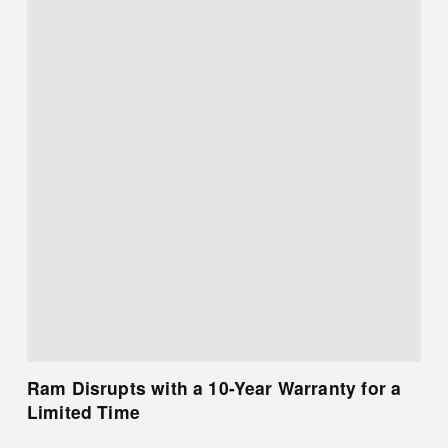
Ram Disrupts with a 10-Year Warranty for a
Limited Time