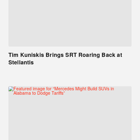
Tim Kuniskis Brings SRT Roaring Back at
Stellantis