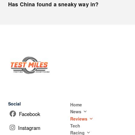
Has China found a sneaky way in?
Social
Home
News
Facebook
Reviews
Tech
Instagram
Racing