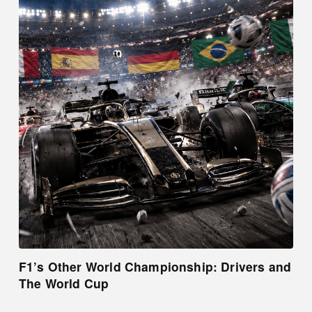
F1’s Other World Championship: Drivers and
The World Cup