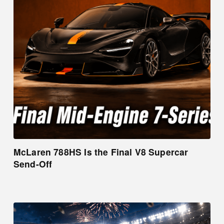
McLaren 788HS Is the Final V8 Supercar
Send-Off