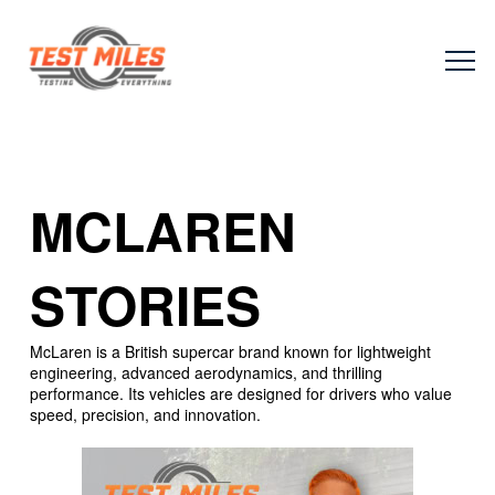
MCLAREN
STORIES
McLaren is a British supercar brand known for lightweight
engineering, advanced aerodynamics, and thrilling
performance. Its vehicles are designed for drivers who value
speed, precision, and innovation.