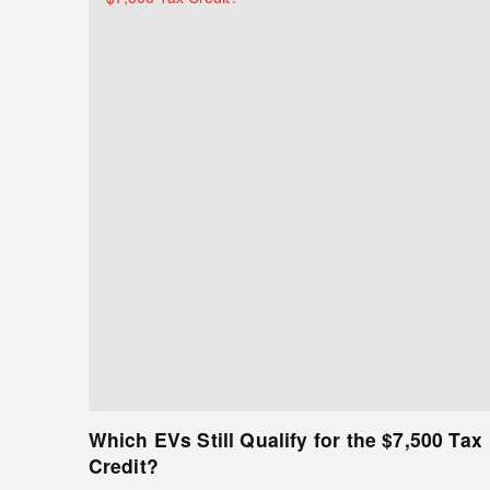
Which EVs Still Qualify for the $7,500 Tax
Credit?