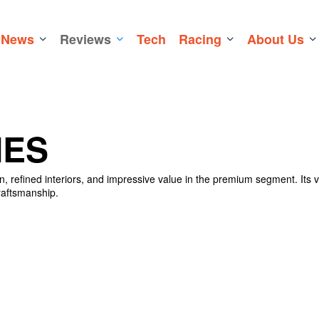
News
Reviews
Tech
Racing
About Us
IES
, refined interiors, and impressive value in the premium segment. Its v
raftsmanship.