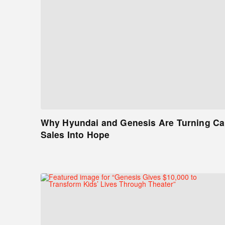
Why Hyundai and Genesis Are Turning Ca
Sales Into Hope