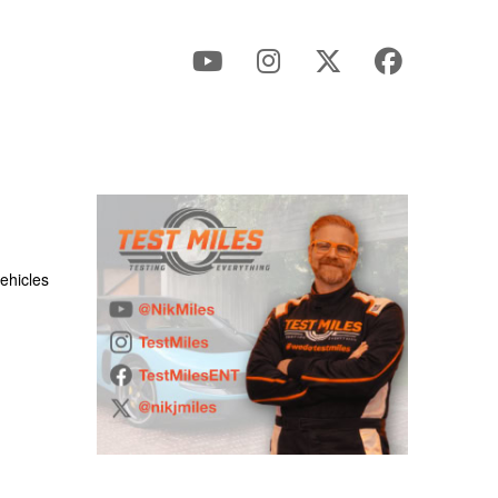
ehicles