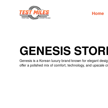
Home
GENESIS STOR
Genesis is a Korean luxury brand known for elegant design
offer a polished mix of comfort, technology, and upscale c