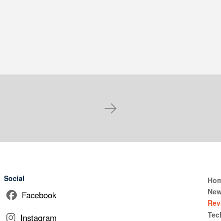
Next
Social
Ho
Ne
Facebook
Rev
Tec
Instagram