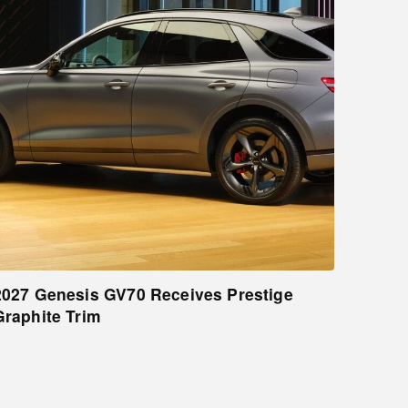
2027 Genesis GV70 Receives Prestige
Graphite Trim