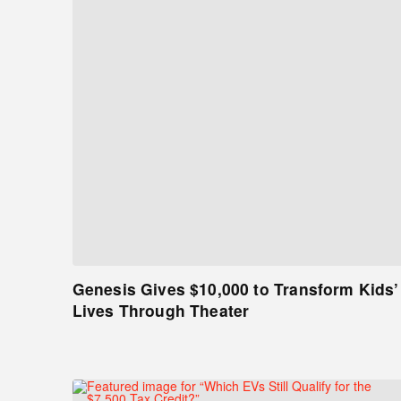
Genesis Gives $10,000 to Transform Kids’
Lives Through Theater