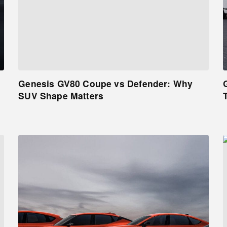
Genesis GV80 Coupe vs Defender: Why
SUV Shape Matters