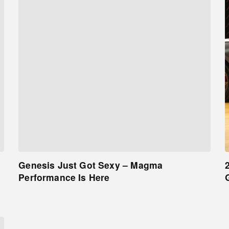
Genesis Just Got Sexy – Magma
Performance Is Here