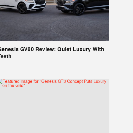
Genesis GV80 Review: Quiet Luxury With
Teeth