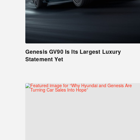
Genesis GV90 Is Its Largest Luxury
Statement Yet