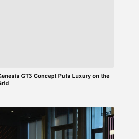
Genesis GT3 Concept Puts Luxury on the
Grid