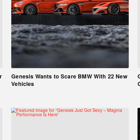
r
Genesis Wants to Scare BMW With 22 New
Vehicles