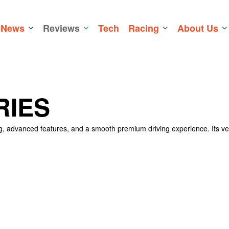
News
Reviews
Tech
Racing
About Us
RIES
ng, advanced features, and a smooth premium driving experience. Its ve