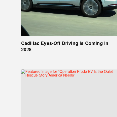
Cadillac Eyes-Off Driving Is Coming in
2028