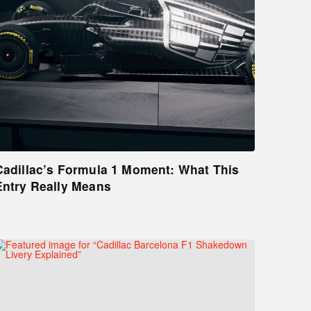
Cadillac’s Formula 1 Moment: What This
Entry Really Means