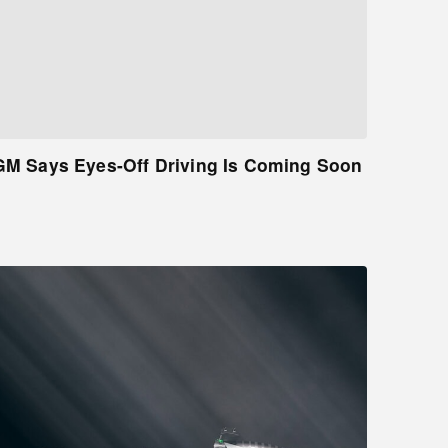
GM Says Eyes-Off Driving Is Coming Soon