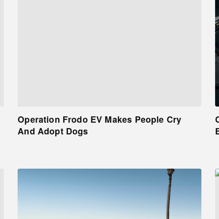
Operation Frodo EV Makes People Cry
And Adopt Dogs