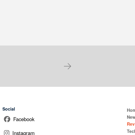
Next
Social
Ho
Ne
Facebook
Rev
Tec
Instagram