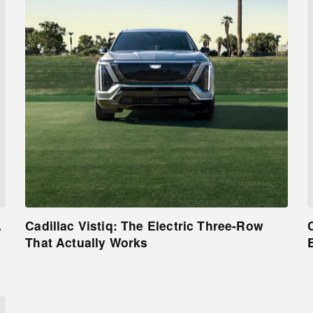
A
Cadillac Vistiq: The Electric Three-Row
That Actually Works