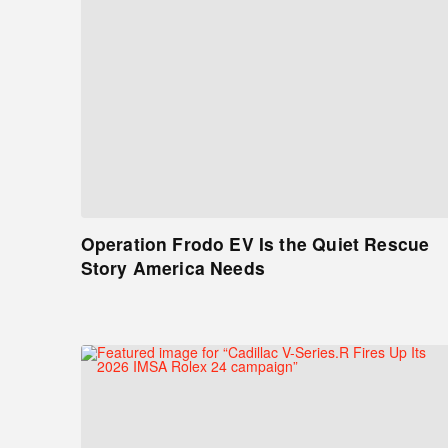
Operation Frodo EV Is the Quiet Rescue
Story America Needs