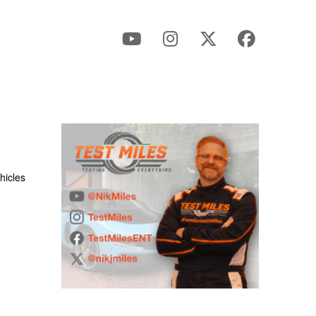
hicles