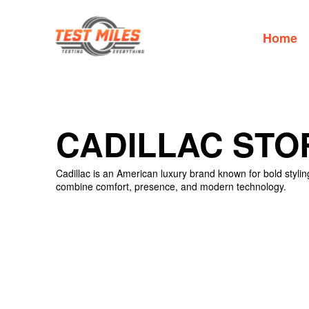
Home
CADILLAC STO
Cadillac is an American luxury brand known for bold styli
combine comfort, presence, and modern technology.