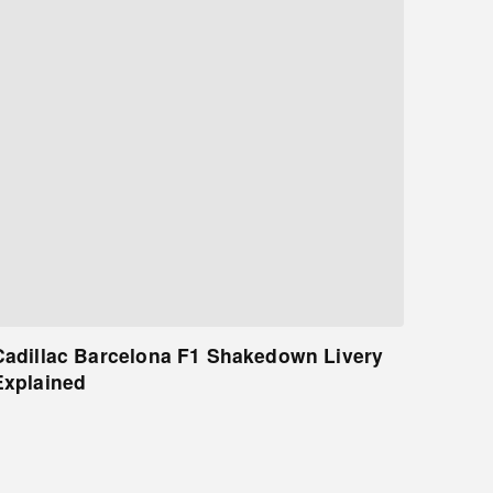
Cadillac Barcelona F1 Shakedown Livery
Explained