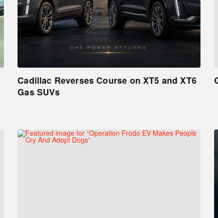
Cadillac Reverses Course on XT5 and XT6
Gas SUVs