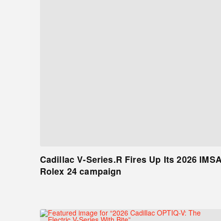
Cadillac V-Series.R Fires Up Its 2026 IMS
Rolex 24 campaign