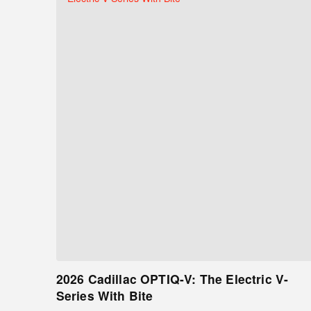
2026 Cadillac OPTIQ-V: The Electric V-
Series With Bite