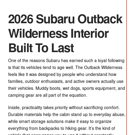
2026 Subaru Outback
Wilderness Interior
Built To Last
One of the reasons Subaru has earned such a loyal following
is that its vehicles tend to age well. The Outback Wilderness
feels like it was designed by people who understand how
families, outdoor enthusiasts, and active owners actually use
their vehicles. Muddy boots, wet dogs, sports equipment, and
camping gear are all part of the equation.
Inside, practicality takes priority without sacrificing comfort.
Durable materials help the cabin stand up to everyday abuse,
while smart storage solutions make it easy to organize
everything from backpacks to hiking gear. It’s the kind of