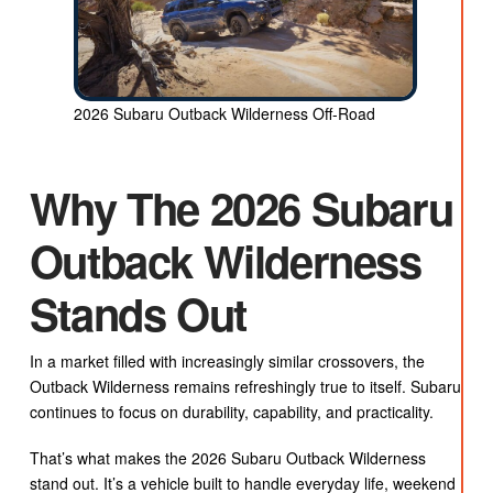
2026 Subaru Outback Wilderness Off-Road
Why The 2026 Subaru
Outback Wilderness
Stands Out
In a market filled with increasingly similar crossovers, the
Outback Wilderness remains refreshingly true to itself. Subaru
continues to focus on durability, capability, and practicality.
That’s what makes the 2026 Subaru Outback Wilderness
stand out. It’s a vehicle built to handle everyday life, weekend