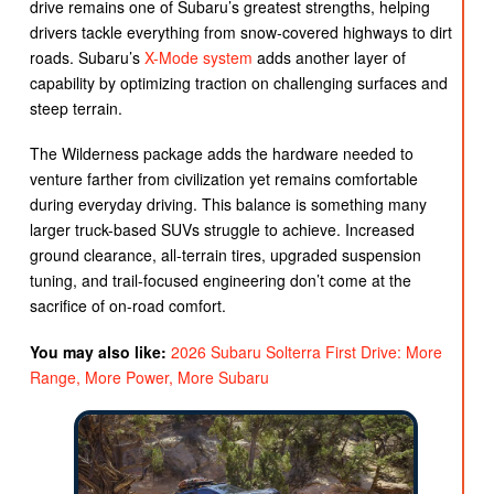
drive remains one of Subaru’s greatest strengths, helping
drivers tackle everything from snow-covered highways to dirt
roads. Subaru’s
X-Mode system
adds another layer of
capability by optimizing traction on challenging surfaces and
steep terrain.
The Wilderness package adds the hardware needed to
venture farther from civilization yet remains comfortable
during everyday driving. This balance is something many
larger truck-based SUVs struggle to achieve. Increased
ground clearance, all-terrain tires, upgraded suspension
tuning, and trail-focused engineering don’t come at the
sacrifice of on-road comfort.
You may also like:
2026 Subaru Solterra First Drive: More
Range, More Power, More Subaru