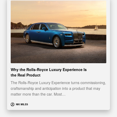
Why the Rolls-Royce Luxury Experience Is
the Real Product
The Rolls-Royce Luxury Experience turns commissioning,
craftsmanship and anticipation into a product that may
matter more than the car. Most…
NIK MILES