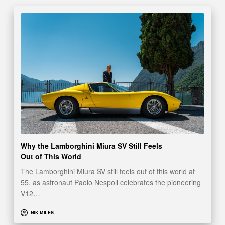
Why the Lamborghini Miura SV Still Feels
Out of This World
The Lamborghini Miura SV still feels out of this world at
55, as astronaut Paolo Nespoli celebrates the pioneering
V12…
NIK MILES