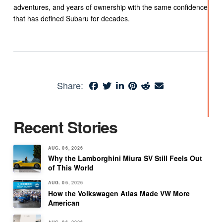
adventures, and years of ownership with the same confidence
that has defined Subaru for decades.
Share:
Recent Stories
AUG. 06, 2026
Why the Lamborghini Miura SV Still Feels Out
of This World
AUG. 06, 2026
How the Volkswagen Atlas Made VW More
American