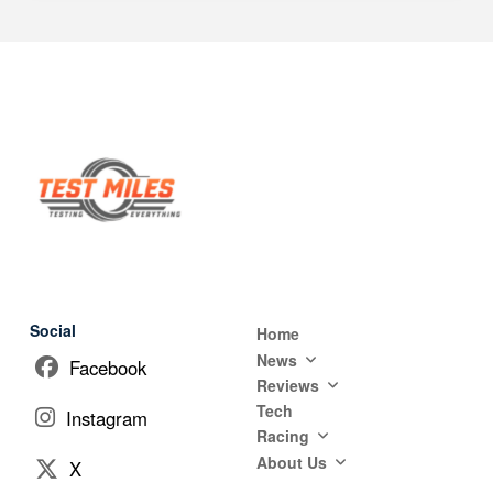
Social
Home
News
Facebook
Reviews
Tech
Instagram
Racing
About Us
X