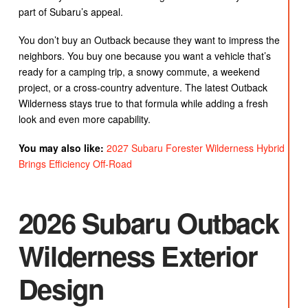
part of Subaru’s appeal.
You don’t buy an Outback because they want to impress the
neighbors. You buy one because you want a vehicle that’s
ready for a camping trip, a snowy commute, a weekend
project, or a cross-country adventure. The latest Outback
Wilderness stays true to that formula while adding a fresh
look and even more capability.
You may also like:
2027 Subaru Forester Wilderness Hybrid
Brings Efficiency Off-Road
2026 Subaru Outback
Wilderness Exterior
Design