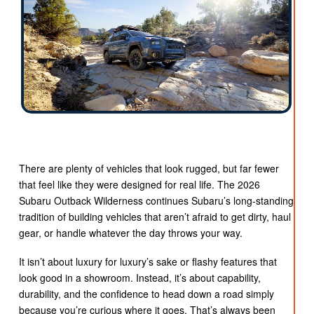
There are plenty of vehicles that look rugged, but far fewer
that feel like they were designed for real life. The 2026
Subaru Outback Wilderness continues Subaru’s long-standing
tradition of building vehicles that aren’t afraid to get dirty, haul
gear, or handle whatever the day throws your way.
It isn’t about luxury for luxury’s sake or flashy features that
look good in a showroom. Instead, it’s about capability,
durability, and the confidence to head down a road simply
because you’re curious where it goes. That’s always been