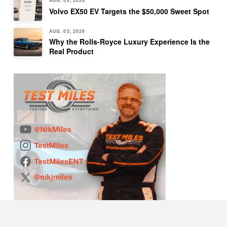
AUG. 06, 2026
Volvo EX50 EV Targets the $50,000 Sweet Spot
AUG. 05, 2026
Why the Rolls-Royce Luxury Experience Is the
Real Product