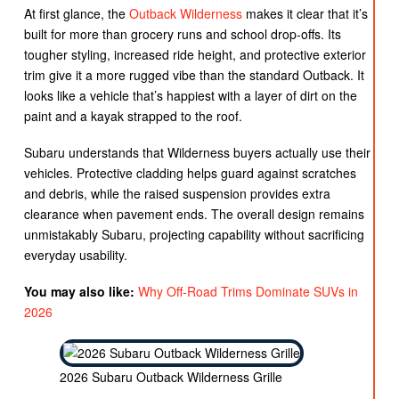
At first glance, the
Outback Wilderness
makes it clear that it’s
built for more than grocery runs and school drop-offs. Its
tougher styling, increased ride height, and protective exterior
trim give it a more rugged vibe than the standard Outback. It
looks like a vehicle that’s happiest with a layer of dirt on the
paint and a kayak strapped to the roof.
Subaru understands that Wilderness buyers actually use their
vehicles. Protective cladding helps guard against scratches
and debris, while the raised suspension provides extra
clearance when pavement ends. The overall design remains
unmistakably Subaru, projecting capability without sacrificing
everyday usability.
You may also like:
Why Off-Road Trims Dominate SUVs in
2026
2026 Subaru Outback Wilderness Grille