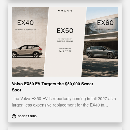
Volvo EX50 EV Targets the $50,000 Sweet
Spot
The Volvo EX50 EV is reportedly coming in fall 2027 as a
larger, less expensive replacement for the EX40 in…
ROBERT GUIO