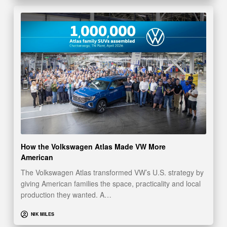
How the Volkswagen Atlas Made VW More
American
The Volkswagen Atlas transformed VW’s U.S. strategy by
giving American families the space, practicality and local
production they wanted. A…
NIK MILES