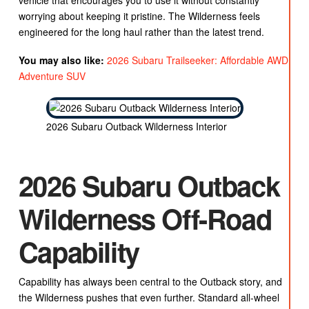
vehicle that encourages you to use it without constantly
worrying about keeping it pristine. The Wilderness feels
engineered for the long haul rather than the latest trend.
You may also like:
2026 Subaru Trailseeker: Affordable AWD
Adventure SUV
2026 Subaru Outback Wilderness Interior
2026 Subaru Outback
Wilderness Off-Road
Capability
Capability has always been central to the Outback story, and
the Wilderness pushes that even further. Standard all-wheel