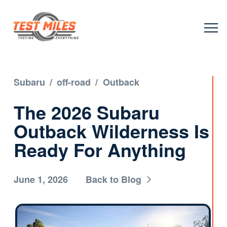
Subaru
/
off-road
/
Outback
The 2026 Subaru
Outback Wilderness Is
Ready For Anything
June 1, 2026
Back to Blog