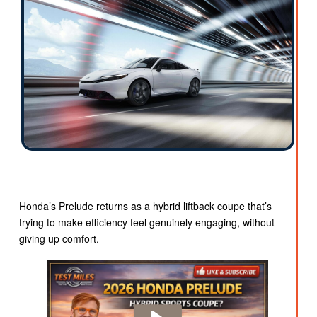
Honda’s Prelude returns as a hybrid liftback coupe that’s
trying to make efficiency feel genuinely engaging, without
giving up comfort.