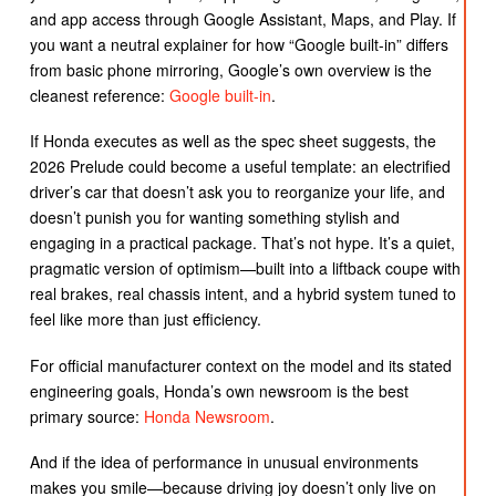
and app access through Google Assistant, Maps, and Play. If
you want a neutral explainer for how “Google built-in” differs
from basic phone mirroring, Google’s own overview is the
cleanest reference:
Google built-in
.
If Honda executes as well as the spec sheet suggests, the
2026 Prelude could become a useful template: an electrified
driver’s car that doesn’t ask you to reorganize your life, and
doesn’t punish you for wanting something stylish and
engaging in a practical package. That’s not hype. It’s a quiet,
pragmatic version of optimism—built into a liftback coupe with
real brakes, real chassis intent, and a hybrid system tuned to
feel like more than just efficiency.
For official manufacturer context on the model and its stated
engineering goals, Honda’s own newsroom is the best
primary source:
Honda Newsroom
.
And if the idea of performance in unusual environments
makes you smile—because driving joy doesn’t only live on