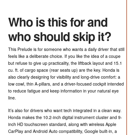
Who is this for and
who should skip it?
This Prelude is for someone who wants a daily driver that still
feels like a deliberate choice. If you like the idea of a coupe
but refuse to give up practicality, the liftback layout and 15.1
cu. ft. of cargo space (rear seats up) are the key. Honda is
also clearly designing for visibility and long-drive comfort: a
low cowl, thin A-pillars, and a driver-focused cockpit intended
to reduce fatigue and keep information in your natural eye
line.
It’s also for drivers who want tech integrated in a clean way.
Honda makes the 10.2-inch digital instrument cluster and 9-
inch HD touchscreen standard, along with wireless Apple
CarPlay and Android Auto compatibility, Google built-in, a