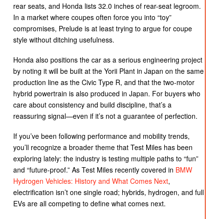
rear seats, and Honda lists 32.0 inches of rear-seat legroom.
In a market where coupes often force you into “toy”
compromises, Prelude is at least trying to argue for coupe
style without ditching usefulness.
Honda also positions the car as a serious engineering project
by noting it will be built at the Yorii Plant in Japan on the same
production line as the Civic Type R, and that the two-motor
hybrid powertrain is also produced in Japan. For buyers who
care about consistency and build discipline, that’s a
reassuring signal—even if it’s not a guarantee of perfection.
If you’ve been following performance and mobility trends,
you’ll recognize a broader theme that Test Miles has been
exploring lately: the industry is testing multiple paths to “fun”
and “future-proof.” As Test Miles recently covered in
BMW
Hydrogen Vehicles: History and What Comes Next
,
electrification isn’t one single road; hybrids, hydrogen, and full
EVs are all competing to define what comes next.