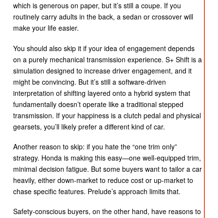
which is generous on paper, but it’s still a coupe. If you
routinely carry adults in the back, a sedan or crossover will
make your life easier.
You should also skip it if your idea of engagement depends
on a purely mechanical transmission experience. S+ Shift is a
simulation designed to increase driver engagement, and it
might be convincing. But it’s still a software-driven
interpretation of shifting layered onto a hybrid system that
fundamentally doesn’t operate like a traditional stepped
transmission. If your happiness is a clutch pedal and physical
gearsets, you’ll likely prefer a different kind of car.
Another reason to skip: if you hate the “one trim only”
strategy. Honda is making this easy—one well-equipped trim,
minimal decision fatigue. But some buyers want to tailor a car
heavily, either down-market to reduce cost or up-market to
chase specific features. Prelude’s approach limits that.
Safety-conscious buyers, on the other hand, have reasons to