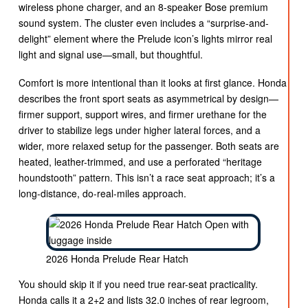
wireless phone charger, and an 8-speaker Bose premium
sound system. The cluster even includes a “surprise-and-
delight” element where the Prelude icon’s lights mirror real
light and signal use—small, but thoughtful.
Comfort is more intentional than it looks at first glance. Honda
describes the front sport seats as asymmetrical by design—
firmer support, support wires, and firmer urethane for the
driver to stabilize legs under higher lateral forces, and a
wider, more relaxed setup for the passenger. Both seats are
heated, leather-trimmed, and use a perforated “heritage
houndstooth” pattern. This isn’t a race seat approach; it’s a
long-distance, do-real-miles approach.
2026 Honda Prelude Rear Hatch
You should skip it if you need true rear-seat practicality.
Honda calls it a 2+2 and lists 32.0 inches of rear legroom,