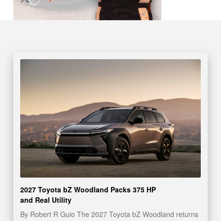
2027 Toyota bZ Woodland Packs 375 HP
and Real Utility
By Robert R Guio The 2027 Toyota bZ Woodland returns