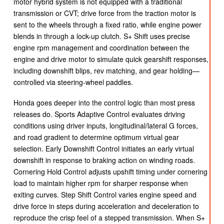
motor hybrid system is not equipped with a traditional
transmission or CVT; drive force from the traction motor is
sent to the wheels through a fixed ratio, while engine power
blends in through a lock-up clutch. S+ Shift uses precise
engine rpm management and coordination between the
engine and drive motor to simulate quick gearshift responses,
including downshift blips, rev matching, and gear holding—
controlled via steering-wheel paddles.
Honda goes deeper into the control logic than most press
releases do. Sports Adaptive Control evaluates driving
conditions using driver inputs, longitudinal/lateral G forces,
and road gradient to determine optimum virtual gear
selection. Early Downshift Control initiates an early virtual
downshift in response to braking action on winding roads.
Cornering Hold Control adjusts upshift timing under cornering
load to maintain higher rpm for sharper response when
exiting curves. Step Shift Control varies engine speed and
drive force in steps during acceleration and deceleration to
reproduce the crisp feel of a stepped transmission. When S+