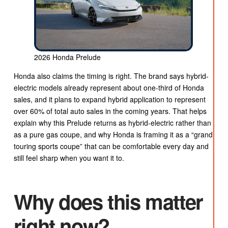
2026 Honda Prelude
Honda also claims the timing is right. The brand says hybrid-
electric models already represent about one-third of Honda
sales, and it plans to expand hybrid application to represent
over 60% of total auto sales in the coming years. That helps
explain why this Prelude returns as hybrid-electric rather than
as a pure gas coupe, and why Honda is framing it as a “grand
touring sports coupe” that can be comfortable every day and
still feel sharp when you want it to.
Why does this matter
right now?