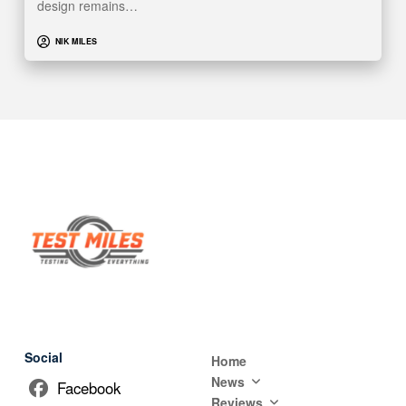
design remains…
NIK MILES
Social
Home
News
Facebook
Reviews