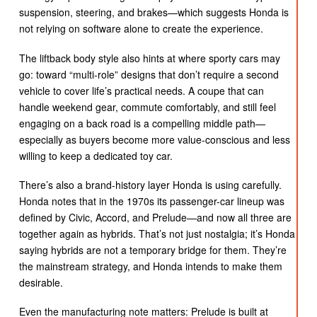
suspension, steering, and brakes—which suggests Honda is
not relying on software alone to create the experience.
The liftback body style also hints at where sporty cars may
go: toward “multi-role” designs that don’t require a second
vehicle to cover life’s practical needs. A coupe that can
handle weekend gear, commute comfortably, and still feel
engaging on a back road is a compelling middle path—
especially as buyers become more value-conscious and less
willing to keep a dedicated toy car.
There’s also a brand-history layer Honda is using carefully.
Honda notes that in the 1970s its passenger-car lineup was
defined by Civic, Accord, and Prelude—and now all three are
together again as hybrids. That’s not just nostalgia; it’s Honda
saying hybrids are not a temporary bridge for them. They’re
the mainstream strategy, and Honda intends to make them
desirable.
Even the manufacturing note matters: Prelude is built at