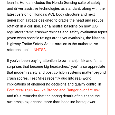
lean in. Honda includes the Honda Sensing suite of safety
and driver-assistive technologies as standard, along with the
latest version of Honda’s ACE body structure and next-
generation airbags designed to cradle the head and reduce
rotation in a collision. For a neutral baseline on how U.S.
regulators frame crashworthiness and safety evaluation topics
(even when specific ratings aren’t yet available), the National
Highway Traffic Safety Administration is the authoritative
reference point:
NHTSA
.
If you’ve been paying attention to ownership risk and “small
surprises that become big headaches,” you’ll also appreciate
that modern safety and post-collision systems matter beyond
crash scores. Test Miles recently dug into real-world
implications of engineering decisions and quality control in
Ford recalls 2021–2024 Bronco and Ranger over fire risk
,
and it’s a reminder that the boring details often shape the
ownership experience more than headline horsepower.