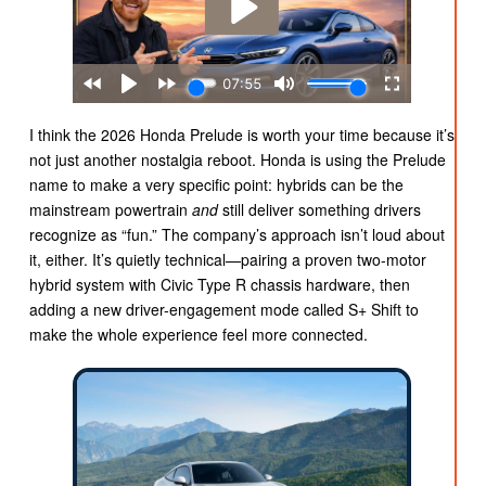
I think the 2026 Honda Prelude is worth your time because it’s
not just another nostalgia reboot. Honda is using the Prelude
name to make a very specific point: hybrids can be the
mainstream powertrain
and
still deliver something drivers
recognize as “fun.” The company’s approach isn’t loud about
it, either. It’s quietly technical—pairing a proven two-motor
hybrid system with Civic Type R chassis hardware, then
adding a new driver-engagement mode called S+ Shift to
make the whole experience feel more connected.