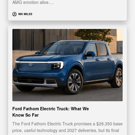
AMG emotion alive.…
NIK MILES
Ford Fathom Electric Truck: What We
Know So Far
The Ford Fathom Electric Truck promises a $28,350 base
price, useful technology and 2027 deliveries, but its final