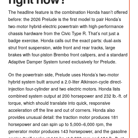
The headline feature is the combination Honda hasn’t offered
before: the 2026 Prelude is the first model to pair Honda’s
two-motor hybrid-electric powertrain with high-performance
chassis hardware from the Civic Type R. That’s not just a
badge exercise. Honda calls out the exact parts: dual-axis
strut front suspension, wide front and rear tracks, large
brakes with four-piston Brembo front calipers, and a standard
Adaptive Damper System tuned exclusively for Prelude.
On the powertrain side, Prelude uses Honda’s two-motor
hybrid system built around a 2.0-liter Atkinson-cycle direct-
injection four-cylinder and two electric motors. Honda lists
combined system output at 200 horsepower and 232 lb.-ft. of
torque, which should translate into quick, responsive
acceleration off the line and out of corners. Honda also
provides unusual detail: the traction motor produces 181
horsepower and can spin up to 5,000–6,000 rpm, the
generator motor produces 143 horsepower, and the gasoline