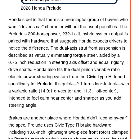
2026 Honda Prelude
Honda’s bet is that there’s a meaningful group of buyers who
want “driver’s car” character without the usual penalties. The
Prelude’s 200-horsepower, 232-lb.-ft. hybrid system output is
paired with hardware that suggests Honda expects drivers to
notice the difference. The dual-axis strut front suspension is
described as virtually eliminating torque steer, aided by a
0.75-inch reduction in steering axis offset and equal-rigidity
drive shafts. Honda also fits the dual-pinion variable ratio
electric power steering system from the Civic Type R, tuned
specifically for Prelude. It’s quick—2.1 turns lock-to-lock—with
a variable ratio (14.9:1 on-center and 11.3:1 off-center),
intended to feel calm near center and sharper as you add
steering angle.
Brakes are another place where Honda didn’t “economy-car”
the spec. Prelude uses Civic Type R brake hardware,
including 13.8-inch lightweight two-piece front rotors clamped