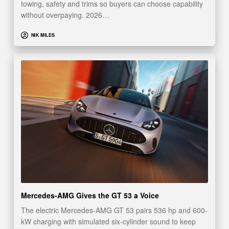
towing, safety and trims so buyers can choose capability
without overpaying. 2026…
NIK MILES
Mercedes-AMG Gives the GT 53 a Voice
The electric Mercedes-AMG GT 53 pairs 536 hp and 600-
kW charging with simulated six-cylinder sound to keep