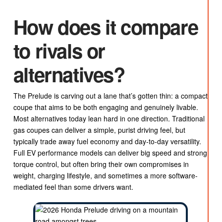
How does it compare
to rivals or
alternatives?
The Prelude is carving out a lane that’s gotten thin: a compact
coupe that aims to be both engaging and genuinely livable.
Most alternatives today lean hard in one direction. Traditional
gas coupes can deliver a simple, purist driving feel, but
typically trade away fuel economy and day-to-day versatility.
Full EV performance models can deliver big speed and strong
torque control, but often bring their own compromises in
weight, charging lifestyle, and sometimes a more software-
mediated feel than some drivers want.