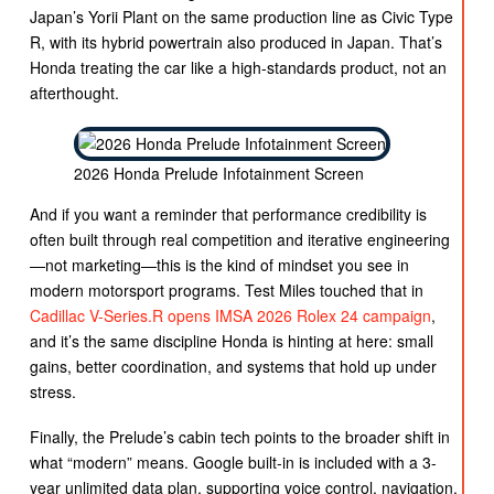
Japan’s Yorii Plant on the same production line as Civic Type
R, with its hybrid powertrain also produced in Japan. That’s
Honda treating the car like a high-standards product, not an
afterthought.
2026 Honda Prelude Infotainment Screen
And if you want a reminder that performance credibility is
often built through real competition and iterative engineering
—not marketing—this is the kind of mindset you see in
modern motorsport programs. Test Miles touched that in
Cadillac V-Series.R opens IMSA 2026 Rolex 24 campaign
,
and it’s the same discipline Honda is hinting at here: small
gains, better coordination, and systems that hold up under
stress.
Finally, the Prelude’s cabin tech points to the broader shift in
what “modern” means. Google built-in is included with a 3-
year unlimited data plan, supporting voice control, navigation,