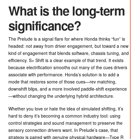
What is the long-term
significance?
The Prelude is a signal flare for where Honda thinks “fun” is
headed: not away from driver engagement, but toward a new
kind of engagement that blends software, chassis tuning, and
efficiency. S+ Shift is a clear example of that trend. It exists
because electrification smooths out many of the cues drivers
associate with performance. Honda’s solution is to add a
mode that restores some of those cues—rev matching,
downshift blips, and a more involved paddle-shift experience
—without changing the underlying hybrid architecture.
Whether you love or hate the idea of simulated shifting, it’s
hard to deny it’s becoming a common industry tool: using
control strategies and sound management to preserve the
sensory connection drivers want. In Prelude’s case, that
strategy is paired with genuine physical hardware—Type R