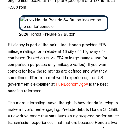
engine itself peaks at 141 hp at 6,000 rpm and 134 lb.-ft. at
4,500 rpm.
2026 Honda Prelude S+ Button
Efficiency is part of the point, too. Honda provides EPA
mileage ratings for Prelude at 46 city / 41 highway / 44
combined (based on 2026 EPA mileage ratings; use for
comparison purposes only; mileage varies). If you want
context for how those ratings are defined and why they
sometimes differ from real-world experience, the U.S.
government’s explainer at
FuelEconomy.gov
is the best
baseline reference.
The more interesting move, though, is how Honda is trying to
make a hybrid feel engaging. Prelude debuts Honda S+ Shift,
a new drive mode that simulates an eight-speed performance
transmission experience. That matters because Honda’s two-