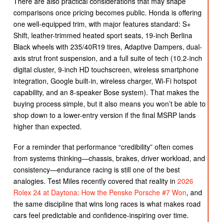
There are also practical considerations that may shape
comparisons once pricing becomes public. Honda is offering
one well-equipped trim, with major features standard: S+
Shift, leather-trimmed heated sport seats, 19-inch Berlina
Black wheels with 235/40R19 tires, Adaptive Dampers, dual-
axis strut front suspension, and a full suite of tech (10.2-inch
digital cluster, 9-inch HD touchscreen, wireless smartphone
integration, Google built-in, wireless charger, Wi-Fi hotspot
capability, and an 8-speaker Bose system). That makes the
buying process simple, but it also means you won’t be able to
shop down to a lower-entry version if the final MSRP lands
higher than expected.
For a reminder that performance “credibility” often comes
from systems thinking—chassis, brakes, driver workload, and
consistency—endurance racing is still one of the best
analogies. Test Miles recently covered that reality in
2026
Rolex 24 at Daytona: How the Penske Porsche #7 Won
, and
the same discipline that wins long races is what makes road
cars feel predictable and confidence-inspiring over time.