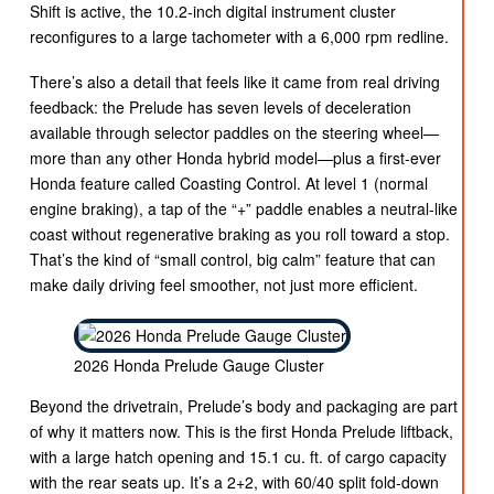
Shift is active, the 10.2-inch digital instrument cluster
reconfigures to a large tachometer with a 6,000 rpm redline.
There’s also a detail that feels like it came from real driving
feedback: the Prelude has seven levels of deceleration
available through selector paddles on the steering wheel—
more than any other Honda hybrid model—plus a first-ever
Honda feature called Coasting Control. At level 1 (normal
engine braking), a tap of the “+” paddle enables a neutral-like
coast without regenerative braking as you roll toward a stop.
That’s the kind of “small control, big calm” feature that can
make daily driving feel smoother, not just more efficient.
2026 Honda Prelude Gauge Cluster
Beyond the drivetrain, Prelude’s body and packaging are part
of why it matters now. This is the first Honda Prelude liftback,
with a large hatch opening and 15.1 cu. ft. of cargo capacity
with the rear seats up. It’s a 2+2, with 60/40 split fold-down