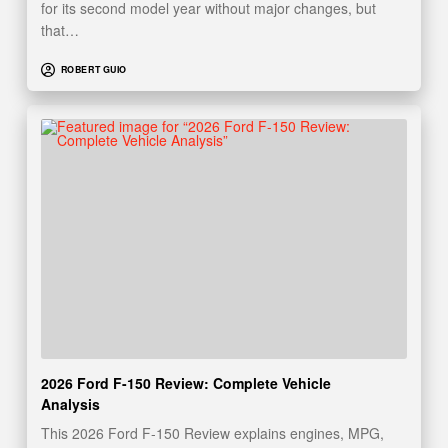
for its second model year without major changes, but
that…
ROBERT GUIO
2026 Ford F-150 Review: Complete Vehicle
Analysis
This 2026 Ford F-150 Review explains engines, MPG,