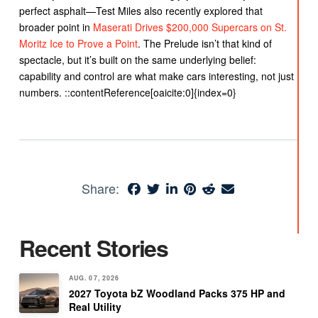
perfect asphalt—Test Miles also recently explored that
broader point in
Maserati Drives $200,000 Supercars on St.
Moritz Ice to Prove a Point
. The Prelude isn’t that kind of
spectacle, but it’s built on the same underlying belief:
capability and control are what make cars interesting, not just
numbers. ::contentReference[oaicite:0]{index=0}
Share:
Recent Stories
AUG. 07, 2026
2027 Toyota bZ Woodland Packs 375 HP and
Real Utility