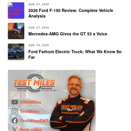
AUG. 07, 2026
2026 Ford F-150 Review: Complete Vehicle
Analysis
AUG. 07, 2026
Mercedes-AMG Gives the GT 53 a Voice
AUG. 06, 2026
Ford Fathom Electric Truck: What We Know So
Far