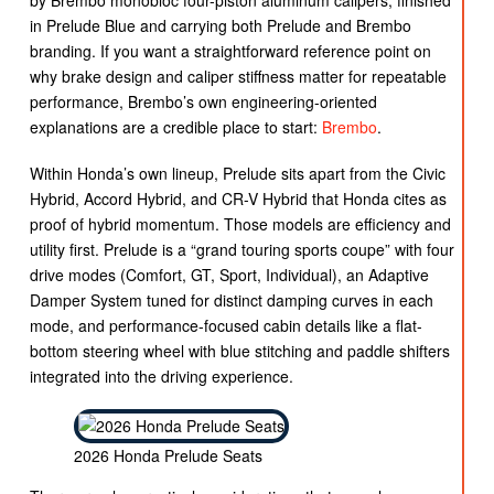
by Brembo monobloc four-piston aluminum calipers, finished
in Prelude Blue and carrying both Prelude and Brembo
branding. If you want a straightforward reference point on
why brake design and caliper stiffness matter for repeatable
performance, Brembo’s own engineering-oriented
explanations are a credible place to start:
Brembo
.
Within Honda’s own lineup, Prelude sits apart from the Civic
Hybrid, Accord Hybrid, and CR-V Hybrid that Honda cites as
proof of hybrid momentum. Those models are efficiency and
utility first. Prelude is a “grand touring sports coupe” with four
drive modes (Comfort, GT, Sport, Individual), an Adaptive
Damper System tuned for distinct damping curves in each
mode, and performance-focused cabin details like a flat-
bottom steering wheel with blue stitching and paddle shifters
integrated into the driving experience.
2026 Honda Prelude Seats