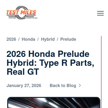
2026
/
Honda
/
Hybrid
/
Prelude
2026 Honda Prelude
Hybrid: Type R Parts,
Real GT
January 27, 2026
Back to Blog