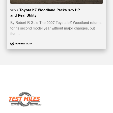
2027 Toyota bZ Woodland Packs 375 HP
and Real Utility
By Robert R Guio The 2027 Toyota bZ Woodland returns
for its second model year without major changes, but
that…
ROBERT GUIO