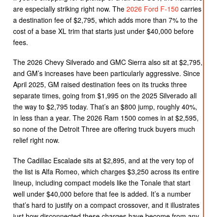
are especially striking right now. The
2026 Ford F-150
carries
a destination fee of $2,795, which adds more than 7% to the
cost of a base XL trim that starts just under $40,000 before
fees.
The 2026 Chevy Silverado and GMC Sierra also sit at $2,795,
and GM’s increases have been particularly aggressive. Since
April 2025, GM raised destination fees on its trucks three
separate times, going from $1,995 on the 2025 Silverado all
the way to $2,795 today. That’s an $800 jump, roughly 40%,
in less than a year. The 2026 Ram 1500 comes in at $2,595,
so none of the Detroit Three are offering truck buyers much
relief right now.
The Cadillac Escalade sits at $2,895, and at the very top of
the list is Alfa Romeo, which charges $3,250 across its entire
lineup, including compact models like the Tonale that start
well under $40,000 before that fee is added. It’s a number
that’s hard to justify on a compact crossover, and it illustrates
just how disconnected these charges have become from any