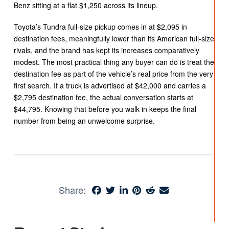
Benz sitting at a flat $1,250 across its lineup.
Toyota’s Tundra full-size pickup comes in at $2,095 in
destination fees, meaningfully lower than its American full-size
rivals, and the brand has kept its increases comparatively
modest. The most practical thing any buyer can do is treat the
destination fee as part of the vehicle’s real price from the very
first search. If a truck is advertised at $42,000 and carries a
$2,795 destination fee, the actual conversation starts at
$44,795. Knowing that before you walk in keeps the final
number from being an unwelcome surprise.
Share: