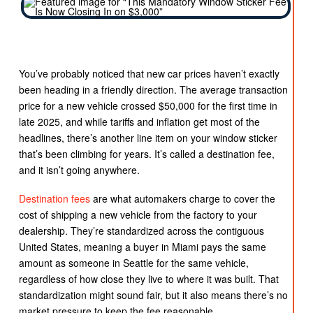
You’ve probably noticed that new car prices haven’t exactly
been heading in a friendly direction. The average transaction
price for a new vehicle crossed $50,000 for the first time in
late 2025, and while tariffs and inflation get most of the
headlines, there’s another line item on your window sticker
that’s been climbing for years. It’s called a destination fee,
and it isn’t going anywhere.
Destination fees
are what automakers charge to cover the
cost of shipping a new vehicle from the factory to your
dealership. They’re standardized across the contiguous
United States, meaning a buyer in Miami pays the same
amount as someone in Seattle for the same vehicle,
regardless of how close they live to where it was built. That
standardization might sound fair, but it also means there’s no
market pressure to keep the fee reasonable.