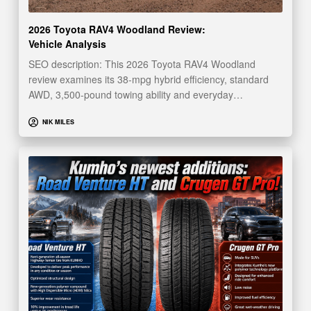
2026 Toyota RAV4 Woodland Review:
Vehicle Analysis
SEO description: This 2026 Toyota RAV4 Woodland
review examines its 38-mpg hybrid efficiency, standard
AWD, 3,500-pound towing ability and everyday…
NIK MILES