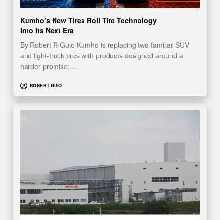
Kumho’s New Tires Roll Tire Technology
Into Its Next Era
By Robert R Guio Kumho is replacing two familiar SUV
and light-truck tires with products designed around a
harder promise:…
ROBERT GUIO