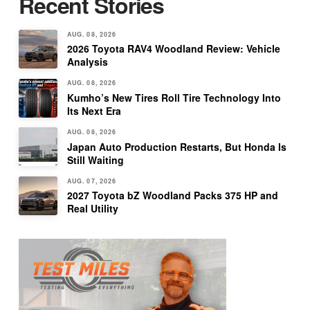
Recent Stories
AUG. 08, 2026
2026 Toyota RAV4 Woodland Review: Vehicle
Analysis
AUG. 08, 2026
Kumho’s New Tires Roll Tire Technology Into
Its Next Era
AUG. 08, 2026
Japan Auto Production Restarts, But Honda Is
Still Waiting
AUG. 07, 2026
2027 Toyota bZ Woodland Packs 375 HP and
Real Utility