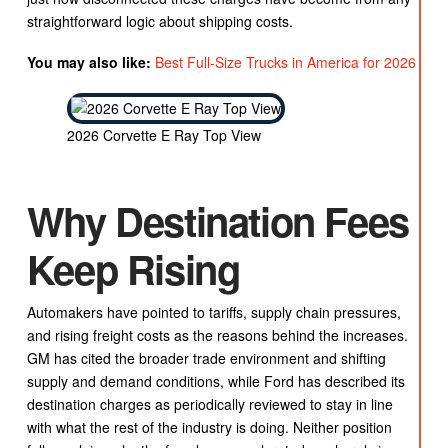
straightforward logic about shipping costs.
You may also like:
Best Full-Size Trucks in America for 2026
2026 Corvette E Ray Top View
Why Destination Fees
Keep Rising
Automakers have pointed to tariffs, supply chain pressures,
and rising freight costs as the reasons behind the increases.
GM has cited the broader trade environment and shifting
supply and demand conditions, while Ford has described its
destination charges as periodically reviewed to stay in line
with what the rest of the industry is doing. Neither position