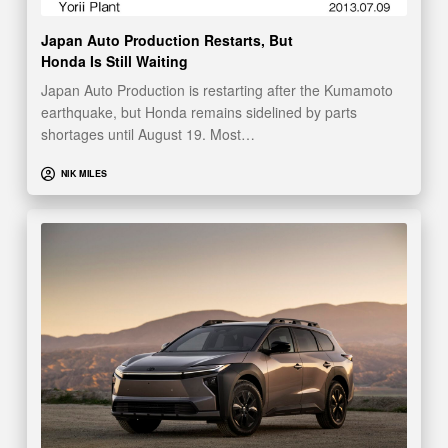
Japan Auto Production Restarts, But
Honda Is Still Waiting
Japan Auto Production is restarting after the Kumamoto
earthquake, but Honda remains sidelined by parts
shortages until August 19. Most…
NIK MILES