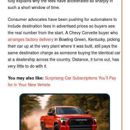
fully explains why the fees have accelerated so sharply in
such a short window of time.
Consumer advocates have been pushing for automakers to
include destination fees in advertised prices so buyers see
the real number from the start. A Chevy Corvette buyer who
arranges factory delivery
in Bowling Green, Kentucky, picking
their car up at the very plant where it was built, still pays the
same destination charge as someone buying the identical car
at a dealership across the country. Distance, it turns out, has
very little to do with it.
You may also like:
Surprising Car Subscriptions You’ll Pay
for in Your New Vehicle