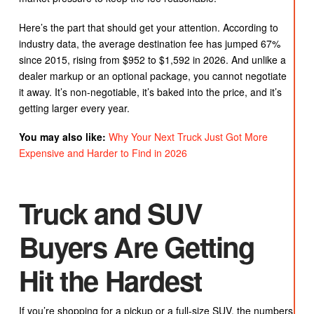
Here’s the part that should get your attention. According to
industry data, the average destination fee has jumped 67%
since 2015, rising from $952 to $1,592 in 2026. And unlike a
dealer markup or an optional package, you cannot negotiate
it away. It’s non-negotiable, it’s baked into the price, and it’s
getting larger every year.
You may also like:
Why Your Next Truck Just Got More
Expensive and Harder to Find in 2026
Truck and SUV
Buyers Are Getting
Hit the Hardest
If you’re shopping for a pickup or a full-size SUV, the numbers