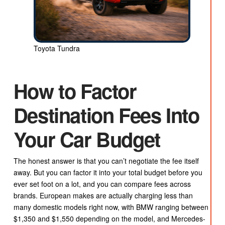
Toyota Tundra
How to Factor
Destination Fees Into
Your Car Budget
The honest answer is that you can’t negotiate the fee itself
away. But you can factor it into your total budget before you
ever set foot on a lot, and you can compare fees across
brands. European makes are actually charging less than
many domestic models right now, with BMW ranging between
$1,350 and $1,550 depending on the model, and Mercedes-