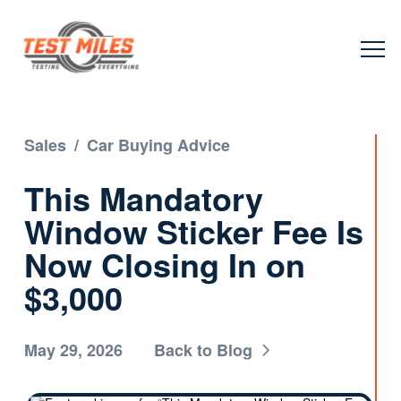
Sales
/
Car Buying Advice
This Mandatory
Window Sticker Fee Is
Now Closing In on
$3,000
May 29, 2026
Back to Blog