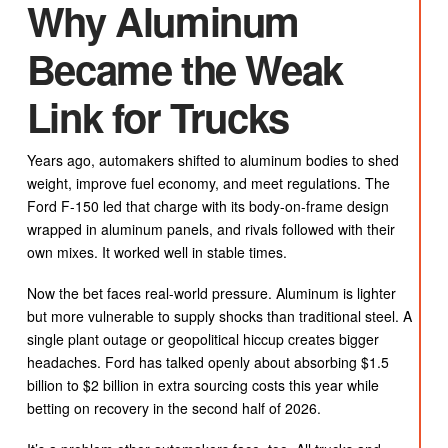
Why Aluminum
Became the Weak
Link for Trucks
Years ago, automakers shifted to aluminum bodies to shed
weight, improve fuel economy, and meet regulations. The
Ford F-150 led that charge with its body-on-frame design
wrapped in aluminum panels, and rivals followed with their
own mixes. It worked well in stable times.
Now the bet faces real-world pressure. Aluminum is lighter
but more vulnerable to supply shocks than traditional steel. A
single plant outage or geopolitical hiccup creates bigger
headaches. Ford has talked openly about absorbing $1.5
billion to $2 billion in extra sourcing costs this year while
betting on recovery in the second half of 2026.