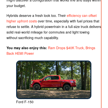
your budget.
Hybrids deserve a fresh look too. Their
efficiency can offset
higher upfront costs
over time, especially with fuel prices that
refuse to settle. A hybrid powertrain in a full-size truck delivers
solid real-world mileage for commutes and light towing
without sacrificing much capability.
You may also enjoy this:
Ram Drops $40K Truck, Brings
Back HEMI Power
Ford F-150