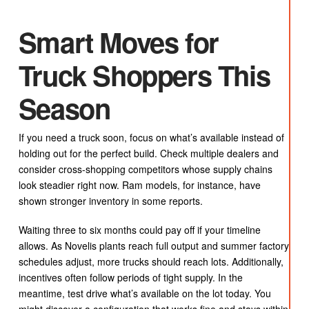
Smart Moves for
Truck Shoppers This
Season
If you need a truck soon, focus on what’s available instead of
holding out for the perfect build. Check multiple dealers and
consider cross-shopping competitors whose supply chains
look steadier right now. Ram models, for instance, have
shown stronger inventory in some reports.
Waiting three to six months could pay off if your timeline
allows. As Novelis plants reach full output and summer factory
schedules adjust, more trucks should reach lots. Additionally,
incentives often follow periods of tight supply. In the
meantime, test drive what’s available on the lot today. You
might discover a configuration that works fine and stays within