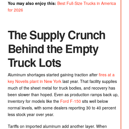
You may also enjoy this:
Best Full-Size Trucks in America
for 2026
The Supply Crunch
Behind the Empty
Truck Lots
Aluminum shortages started gaining traction after
fires at a
key Novelis plant in New York
last year. That facility supplies
much of the sheet metal for truck bodies, and recovery has
been slower than hoped. Even as production ramps back up,
inventory for models like the
Ford F-150
sits well below
normal levels, with some dealers reporting 30 to 40 percent
less stock year over year.
Tariffs on imported aluminum add another layer. When