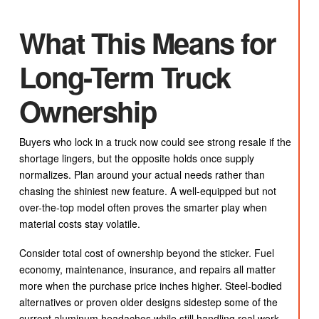
What This Means for
Long-Term Truck
Ownership
Buyers who lock in a truck now could see strong resale if the
shortage lingers, but the opposite holds once supply
normalizes. Plan around your actual needs rather than
chasing the shiniest new feature. A well-equipped but not
over-the-top model often proves the smarter play when
material costs stay volatile.
Consider total cost of ownership beyond the sticker. Fuel
economy, maintenance, insurance, and repairs all matter
more when the purchase price inches higher. Steel-bodied
alternatives or proven older designs sidestep some of the
current aluminum headaches while still handling real work.