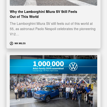
Why the Lamborghini Miura SV Still Feels
Out of This World
The Lamborghini Miura SV still feels out of this world at
55, as astronaut Paolo Nespoli celebrates the pioneering
V12…
NIK MILES