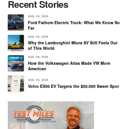
Recent Stories
AUG. 06, 2026
Ford Fathom Electric Truck: What We Know So
Far
AUG. 06, 2026
Why the Lamborghini Miura SV Still Feels Out
of This World
AUG. 06, 2026
How the Volkswagen Atlas Made VW More
American
AUG. 06, 2026
Volvo EX50 EV Targets the $50,000 Sweet Spot