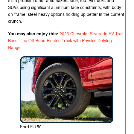
It’s a problem other automakers face, too. All trucks and
SUVs using significant aluminum face constraints, with body-
on-frame, steel-heavy options holding up better in the current
crunch.
You may also enjoy this:
2026 Chevrolet Silverado EV Trail
Boss: The Off-Road Electric Truck with Physics Defying
Range
Ford F-150