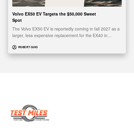
Volvo EX50 EV Targets the $50,000 Sweet
Spot
The Volvo EX50 EV is reportedly coming in fall 2027 as a
larger, less expensive replacement for the EX40 in…
ROBERT GUIO