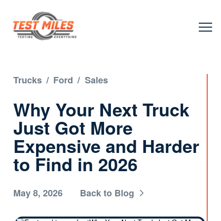
Trucks
/
Ford
/
Sales
Why Your Next Truck
Just Got More
Expensive and Harder
to Find in 2026
May 8, 2026
Back to Blog