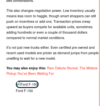
bed combinations.
This also changes negotiation power. Low inventory usually
means less room to haggle, though smart shoppers can still
push on incentives or add-ons. Transaction prices creep
upward as buyers compete for available units, sometimes
adding hundreds or even a couple of thousand dollars
compared to normal market conditions.
It’s not just new trucks either. Even certified pre-owned and
recent used models are pricier as demand jumps from people
unwilling to wait for a new model.
You may also enjoy this:
Ram Dakota Revival: The Midsize
Pickup You’ve Been Waiting For
Ford F-150