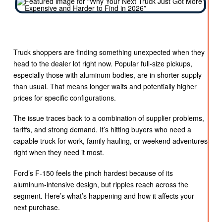
Truck shoppers are finding something unexpected when they
head to the dealer lot right now. Popular full-size pickups,
especially those with aluminum bodies, are in shorter supply
than usual. That means longer waits and potentially higher
prices for specific configurations.
The issue traces back to a combination of supplier problems,
tariffs, and strong demand. It’s hitting buyers who need a
capable truck for work, family hauling, or weekend adventures
right when they need it most.
Ford’s F-150 feels the pinch hardest because of its
aluminum-intensive design, but ripples reach across the
segment. Here’s what’s happening and how it affects your
next purchase.