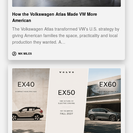
How the Volkswagen Atlas Made VW More
American
The Volkswagen Atlas transformed VW’s U.S. strategy by
giving American families the space, practicality and local
production they wanted. A…
NIK MILES