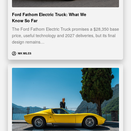
Ford Fathom Electric Truck: What We
Know So Far
The Ford Fathom Electric Truck promises a $28,350 base
price, useful technology and 2027 deliveries, but its final
design remains…
NIK MILES