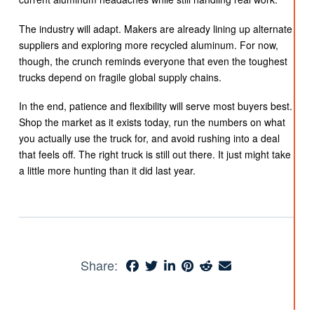
The industry will adapt. Makers are already lining up alternate
suppliers and exploring more recycled aluminum. For now,
though, the crunch reminds everyone that even the toughest
trucks depend on fragile global supply chains.
In the end, patience and flexibility will serve most buyers best.
Shop the market as it exists today, run the numbers on what
you actually use the truck for, and avoid rushing into a deal
that feels off. The right truck is still out there. It just might take
a little more hunting than it did last year.
Share: