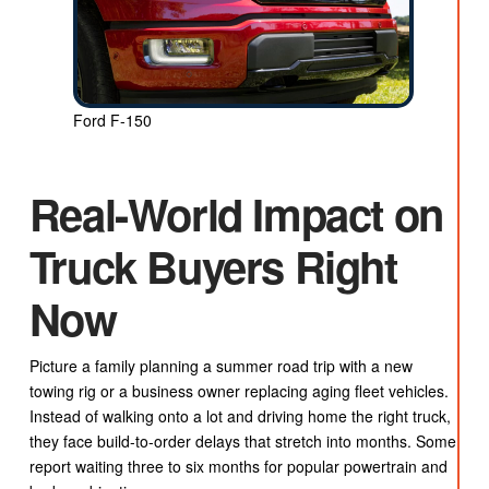
Ford F-150
Real-World Impact on
Truck Buyers Right
Now
Picture a family planning a summer road trip with a new
towing rig or a business owner replacing aging fleet vehicles.
Instead of walking onto a lot and driving home the right truck,
they face build-to-order delays that stretch into months. Some
report waiting three to six months for popular powertrain and