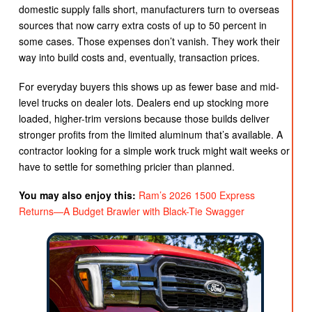
domestic supply falls short, manufacturers turn to overseas
sources that now carry extra costs of up to 50 percent in
some cases. Those expenses don’t vanish. They work their
way into build costs and, eventually, transaction prices.
For everyday buyers this shows up as fewer base and mid-
level trucks on dealer lots. Dealers end up stocking more
loaded, higher-trim versions because those builds deliver
stronger profits from the limited aluminum that’s available. A
contractor looking for a simple work truck might wait weeks or
have to settle for something pricier than planned.
You may also enjoy this:
Ram’s 2026 1500 Express
Returns—A Budget Brawler with Black-Tie Swagger