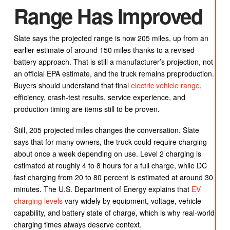
Range Has Improved
Slate says the projected range is now 205 miles, up from an
earlier estimate of around 150 miles thanks to a revised
battery approach. That is still a manufacturer’s projection, not
an official EPA estimate, and the truck remains preproduction.
Buyers should understand that final
electric vehicle range
,
efficiency, crash-test results, service experience, and
production timing are items still to be proven.
Still, 205 projected miles changes the conversation. Slate
says that for many owners, the truck could require charging
about once a week depending on use. Level 2 charging is
estimated at roughly 4 to 8 hours for a full charge, while DC
fast charging from 20 to 80 percent is estimated at around 30
minutes. The U.S. Department of Energy explains that
EV
charging levels
vary widely by equipment, voltage, vehicle
capability, and battery state of charge, which is why real-world
charging times always deserve context.