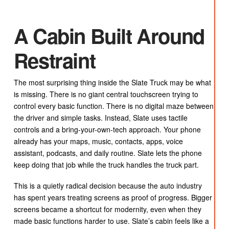
A Cabin Built Around
Restraint
The most surprising thing inside the Slate Truck may be what
is missing. There is no giant central touchscreen trying to
control every basic function. There is no digital maze between
the driver and simple tasks. Instead, Slate uses tactile
controls and a bring-your-own-tech approach. Your phone
already has your maps, music, contacts, apps, voice
assistant, podcasts, and daily routine. Slate lets the phone
keep doing that job while the truck handles the truck part.
This is a quietly radical decision because the auto industry
has spent years treating screens as proof of progress. Bigger
screens became a shortcut for modernity, even when they
made basic functions harder to use. Slate’s cabin feels like a