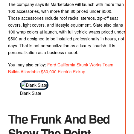
The company says its Marketplace will launch with more than
100 accessories, with more than 80 priced under $500.
Those accessories include roof racks, stereos, zip-off seat
covers, light covers, and lifestyle equipment. Slate also plans
100 wrap colors at launch, with full vehicle wraps priced under
$500 and designed to be installed professionally in hours, not
days. That is not personalization as a luxury flourish. It is
personalization as a business model.
You may also enjoy:
Ford California Skunk Works Team
Builds Affordable $30,000 Electric Pickup
Blank Slate
The Frunk And Bed
Show The Point