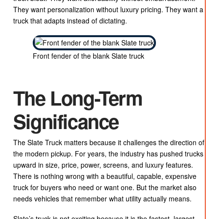
They want personalization without luxury pricing. They want a
truck that adapts instead of dictating.
Front fender of the blank Slate truck
The Long-Term
Significance
The Slate Truck matters because it challenges the direction of
the modern pickup. For years, the industry has pushed trucks
upward in size, price, power, screens, and luxury features.
There is nothing wrong with a beautiful, capable, expensive
truck for buyers who need or want one. But the market also
needs vehicles that remember what utility actually means.
Slate’s truck is not exciting because it is the fastest, largest,