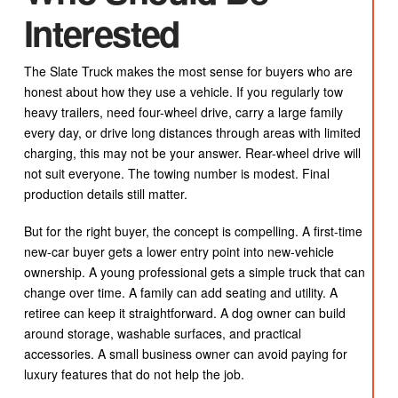
Interested
The Slate Truck makes the most sense for buyers who are
honest about how they use a vehicle. If you regularly tow
heavy trailers, need four-wheel drive, carry a large family
every day, or drive long distances through areas with limited
charging, this may not be your answer. Rear-wheel drive will
not suit everyone. The towing number is modest. Final
production details still matter.
But for the right buyer, the concept is compelling. A first-time
new-car buyer gets a lower entry point into new-vehicle
ownership. A young professional gets a simple truck that can
change over time. A family can add seating and utility. A
retiree can keep it straightforward. A dog owner can build
around storage, washable surfaces, and practical
accessories. A small business owner can avoid paying for
luxury features that do not help the job.