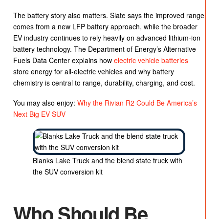
The battery story also matters. Slate says the improved range
comes from a new LFP battery approach, while the broader
EV industry continues to rely heavily on advanced lithium-ion
battery technology. The Department of Energy’s Alternative
Fuels Data Center explains how
electric vehicle batteries
store energy for all-electric vehicles and why battery
chemistry is central to range, durability, charging, and cost.
You may also enjoy:
Why the Rivian R2 Could Be America’s
Next Big EV SUV
Blanks Lake Truck and the blend state truck with
the SUV conversion kit
Who Should Be