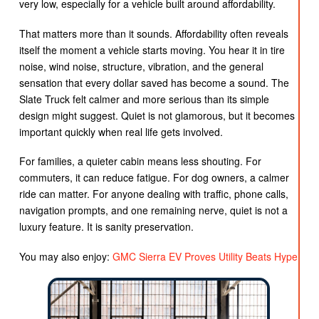
very low, especially for a vehicle built around affordability.
That matters more than it sounds. Affordability often reveals
itself the moment a vehicle starts moving. You hear it in tire
noise, wind noise, structure, vibration, and the general
sensation that every dollar saved has become a sound. The
Slate Truck felt calmer and more serious than its simple
design might suggest. Quiet is not glamorous, but it becomes
important quickly when real life gets involved.
For families, a quieter cabin means less shouting. For
commuters, it can reduce fatigue. For dog owners, a calmer
ride can matter. For anyone dealing with traffic, phone calls,
navigation prompts, and one remaining nerve, quiet is not a
luxury feature. It is sanity preservation.
You may also enjoy:
GMC Sierra EV Proves Utility Beats Hype