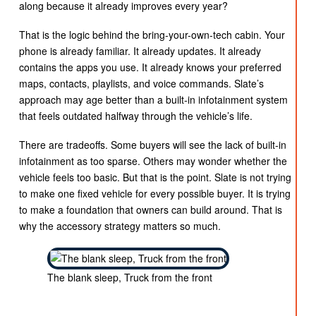
along because it already improves every year?
That is the logic behind the bring-your-own-tech cabin. Your
phone is already familiar. It already updates. It already
contains the apps you use. It already knows your preferred
maps, contacts, playlists, and voice commands. Slate’s
approach may age better than a built-in infotainment system
that feels outdated halfway through the vehicle’s life.
There are tradeoffs. Some buyers will see the lack of built-in
infotainment as too sparse. Others may wonder whether the
vehicle feels too basic. But that is the point. Slate is not trying
to make one fixed vehicle for every possible buyer. It is trying
to make a foundation that owners can build around. That is
why the accessory strategy matters so much.
The blank sleep, Truck from the front