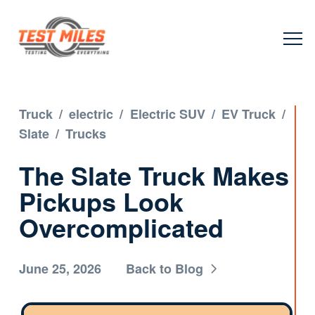
Truck
/
electric
/
Electric SUV
/
EV Truck
/
Slate
/
Trucks
The Slate Truck Makes
Pickups Look
Overcomplicated
June 25, 2026
Back to Blog