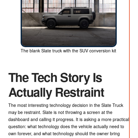
The blank Slate truck with the SUV conversion kit
The Tech Story Is
Actually Restraint
The most interesting technology decision in the Slate Truck
may be restraint. Slate is not throwing a screen at the
dashboard and calling it progress. It is asking a more practical
question: what technology does the vehicle actually need to
own forever, and what technology should the owner bring