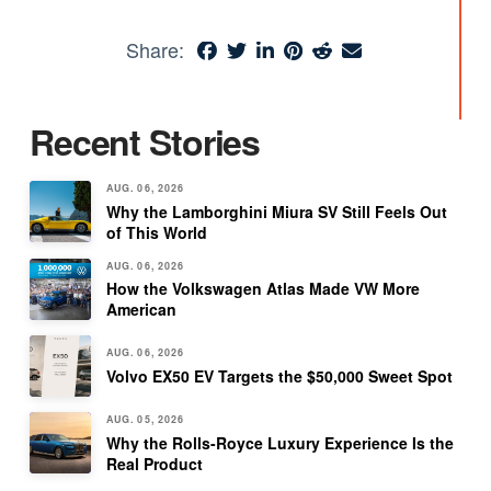
Share:
Recent Stories
AUG. 06, 2026
Why the Lamborghini Miura SV Still Feels Out
of This World
AUG. 06, 2026
How the Volkswagen Atlas Made VW More
American
AUG. 06, 2026
Volvo EX50 EV Targets the $50,000 Sweet Spot
AUG. 05, 2026
Why the Rolls-Royce Luxury Experience Is the
Real Product