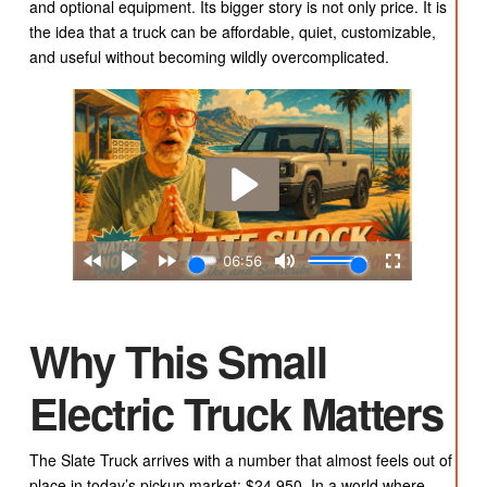
and optional equipment. Its bigger story is not only price. It is
the idea that a truck can be affordable, quiet, customizable,
and useful without becoming wildly overcomplicated.
Why This Small
Electric Truck Matters
The Slate Truck arrives with a number that almost feels out of
place in today’s pickup market: $24,950. In a world where