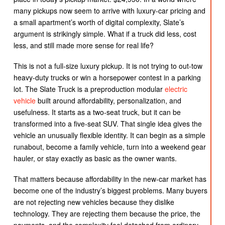
many pickups now seem to arrive with luxury-car pricing and
a small apartment’s worth of digital complexity, Slate’s
argument is strikingly simple. What if a truck did less, cost
less, and still made more sense for real life?
This is not a full-size luxury pickup. It is not trying to out-tow
heavy-duty trucks or win a horsepower contest in a parking
lot. The Slate Truck is a preproduction modular
electric
vehicle
built around affordability, personalization, and
usefulness. It starts as a two-seat truck, but it can be
transformed into a five-seat SUV. That single idea gives the
vehicle an unusually flexible identity. It can begin as a simple
runabout, become a family vehicle, turn into a weekend gear
hauler, or stay exactly as basic as the owner wants.
That matters because affordability in the new-car market has
become one of the industry’s biggest problems. Many buyers
are not rejecting new vehicles because they dislike
technology. They are rejecting them because the price, the