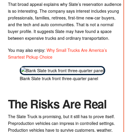
That broad appeal explains why Slate’s reservation audience
is so interesting. The company says interest includes young
professionals, families, retirees, first-time new-car buyers,
and the tech and auto communities. That is not a normal
buyer profile. It suggests Slate may have found a space
between expensive trucks and ordinary transportation.
You may also enjoy:
Why Small Trucks Are America’s
Smartest Pickup Choice
Blank Slate truck front three-quarter panel
The Risks Are Real
The Slate Truck is promising, but it still has to prove itself.
Preproduction vehicles can impress in controlled settings.
Production vehicles have to survive customers, weather,