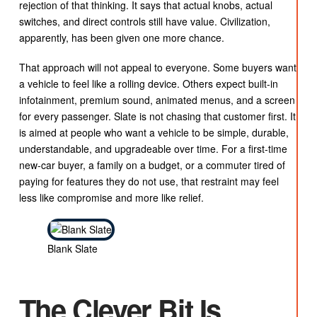
rejection of that thinking. It says that actual knobs, actual
switches, and direct controls still have value. Civilization,
apparently, has been given one more chance.
That approach will not appeal to everyone. Some buyers want
a vehicle to feel like a rolling device. Others expect built-in
infotainment, premium sound, animated menus, and a screen
for every passenger. Slate is not chasing that customer first. It
is aimed at people who want a vehicle to be simple, durable,
understandable, and upgradeable over time. For a first-time
new-car buyer, a family on a budget, or a commuter tired of
paying for features they do not use, that restraint may feel
less like compromise and more like relief.
Blank Slate
The Clever Bit Is