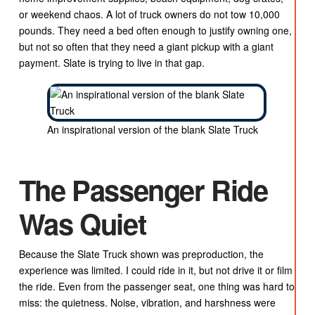
or weekend chaos. A lot of truck owners do not tow 10,000
pounds. They need a bed often enough to justify owning one,
but not so often that they need a giant pickup with a giant
payment. Slate is trying to live in that gap.
An inspirational version of the blank Slate Truck
The Passenger Ride
Was Quiet
Because the Slate Truck shown was preproduction, the
experience was limited. I could ride in it, but not drive it or film
the ride. Even from the passenger seat, one thing was hard to
miss: the quietness. Noise, vibration, and harshness were