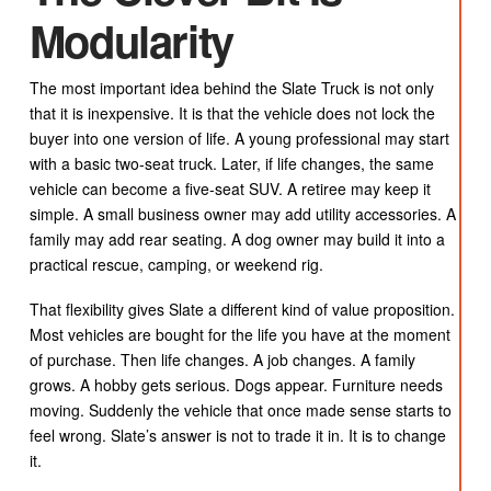
Modularity
The most important idea behind the Slate Truck is not only
that it is inexpensive. It is that the vehicle does not lock the
buyer into one version of life. A young professional may start
with a basic two-seat truck. Later, if life changes, the same
vehicle can become a five-seat SUV. A retiree may keep it
simple. A small business owner may add utility accessories. A
family may add rear seating. A dog owner may build it into a
practical rescue, camping, or weekend rig.
That flexibility gives Slate a different kind of value proposition.
Most vehicles are bought for the life you have at the moment
of purchase. Then life changes. A job changes. A family
grows. A hobby gets serious. Dogs appear. Furniture needs
moving. Suddenly the vehicle that once made sense starts to
feel wrong. Slate’s answer is not to trade it in. It is to change
it.