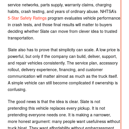
service networks, parts supply, warranty claims, charging
habits, crash testing, and years of ordinary abuse. NHTSA’s
5-Star Safety Ratings
program evaluates vehicle performance
in crash tests, and those final results will matter to buyers
deciding whether Slate can move from clever idea to trusted
transportation.
Slate also has to prove that simplicity can scale. A low price is
powerful, but only if the company can build, deliver, support,
and repair vehicles consistently. The service plan, accessory
rollout, delivery experience, financing, and customer
communication will matter almost as much as the truck itself.
A simple vehicle can still become complicated if ownership is
confusing.
The good news is that the idea is clear. Slate is not
pretending this vehicle replaces every pickup. It is not
pretending everyone needs one. It is making a narrower,
more honest argument: many people want usefulness without
truck bloat. They want affordability without embarrassment.