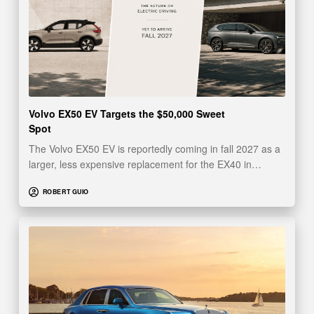
Volvo EX50 EV Targets the $50,000 Sweet
Spot
The Volvo EX50 EV is reportedly coming in fall 2027 as a
larger, less expensive replacement for the EX40 in…
ROBERT GUIO