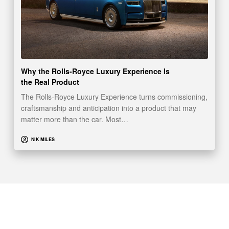
Why the Rolls-Royce Luxury Experience Is
the Real Product
The Rolls-Royce Luxury Experience turns commissioning,
craftsmanship and anticipation into a product that may
matter more than the car. Most…
NIK MILES