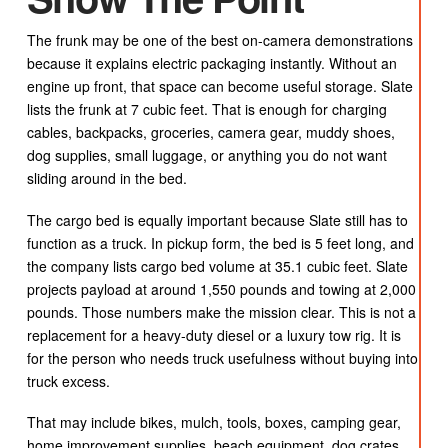
The frunk may be one of the best on-camera demonstrations
because it explains electric packaging instantly. Without an
engine up front, that space can become useful storage. Slate
lists the frunk at 7 cubic feet. That is enough for charging
cables, backpacks, groceries, camera gear, muddy shoes,
dog supplies, small luggage, or anything you do not want
sliding around in the bed.
The cargo bed is equally important because Slate still has to
function as a truck. In pickup form, the bed is 5 feet long, and
the company lists cargo bed volume at 35.1 cubic feet. Slate
projects payload at around 1,550 pounds and towing at 2,000
pounds. Those numbers make the mission clear. This is not a
replacement for a heavy-duty diesel or a luxury tow rig. It is
for the person who needs truck usefulness without buying into
truck excess.
That may include bikes, mulch, tools, boxes, camping gear,
home improvement supplies, beach equipment, dog crates,