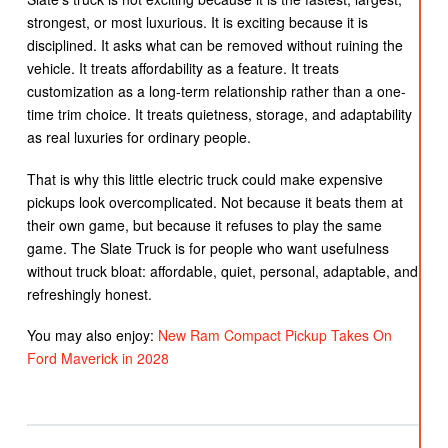
strongest, or most luxurious. It is exciting because it is
disciplined. It asks what can be removed without ruining the
vehicle. It treats affordability as a feature. It treats
customization as a long-term relationship rather than a one-
time trim choice. It treats quietness, storage, and adaptability
as real luxuries for ordinary people.
That is why this little electric truck could make expensive
pickups look overcomplicated. Not because it beats them at
their own game, but because it refuses to play the same
game. The Slate Truck is for people who want usefulness
without truck bloat: affordable, quiet, personal, adaptable, and
refreshingly honest.
You may also enjoy:
New Ram Compact Pickup Takes On
Ford Maverick in 2028