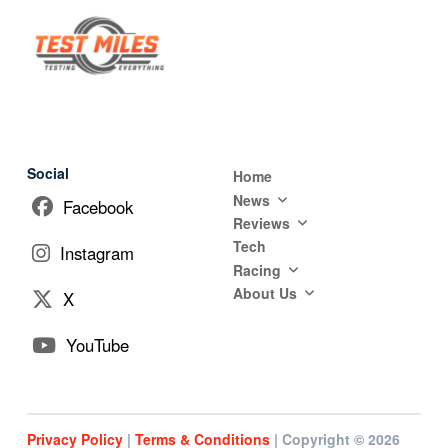
Social
Home
News
Facebook
Reviews
Tech
Instagram
Racing
About Us
X
YouTube
Privacy Policy
|
Terms & Conditions
| Copyright © 2026