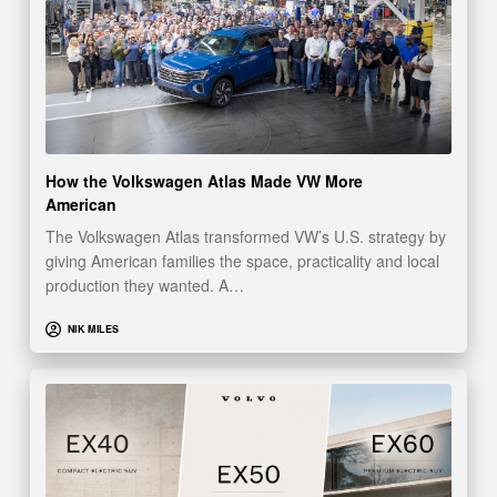
How the Volkswagen Atlas Made VW More
American
The Volkswagen Atlas transformed VW’s U.S. strategy by
giving American families the space, practicality and local
production they wanted. A…
NIK MILES