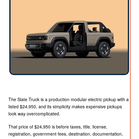
The Slate Truck is a production modular electric pickup with a
listed $24,950, and its simplicity makes expensive pickups
look way overcomplicated.
That price of $24,950 is before taxes, title, license,
registration, government fees, destination, documentation,