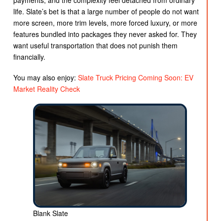
payments, and the complexity feel detached from ordinary
life. Slate’s bet is that a large number of people do not want
more screen, more trim levels, more forced luxury, or more
features bundled into packages they never asked for. They
want useful transportation that does not punish them
financially.
You may also enjoy:
Slate Truck Pricing Coming Soon: EV
Market Reality Check
Blank Slate