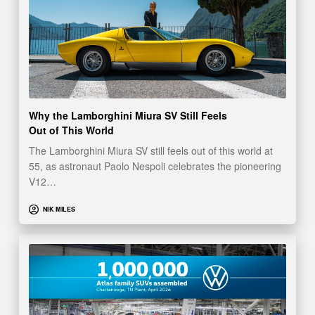
Why the Lamborghini Miura SV Still Feels
Out of This World
The Lamborghini Miura SV still feels out of this world at
55, as astronaut Paolo Nespoli celebrates the pioneering
V12…
NIK MILES