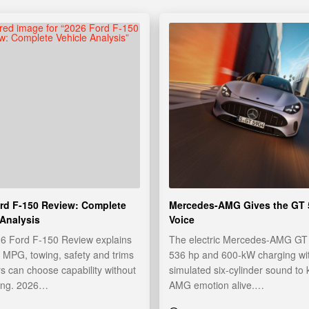
rd F-150 Review: Complete
Mercedes-AMG Gives the GT 
 Analysis
Voice
26 Ford F-150 Review explains
The electric Mercedes-AMG GT 
 MPG, towing, safety and trims
536 hp and 600-kW charging wi
s can choose capability without
simulated six-cylinder sound to
ing. 2026…
AMG emotion alive.…