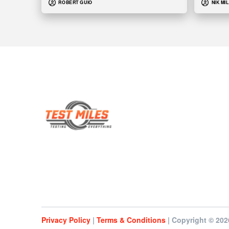
ROBERT GUIO
NIK MI
Privacy Policy
|
Terms & Conditions
| Copyright © 202