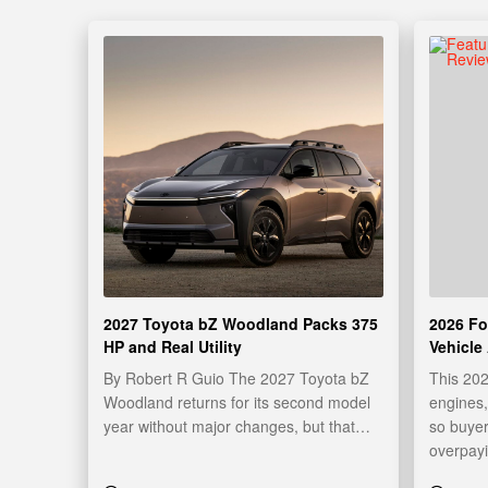
2027 Toyota bZ Woodland Packs 375
2026 Fo
HP and Real Utility
Vehicle
By Robert R Guio The 2027 Toyota bZ
This 20
Woodland returns for its second model
engines,
year without major changes, but that…
so buyer
overpay