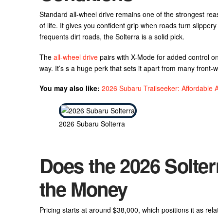
Standard all-wheel drive remains one of the strongest reas
of life. It gives you confident grip when roads turn slippe
frequents dirt roads, the Solterra is a solid pick.
The
all-wheel drive
pairs with X-Mode for added control on
way. It’s s a huge perk that sets it apart from many front-
You may also like:
2026 Subaru Trailseeker: Affordabl
2026 Subaru Solterra
Does the 2026 Solter
the Money
Pricing starts at around $38,000, which positions it as rela