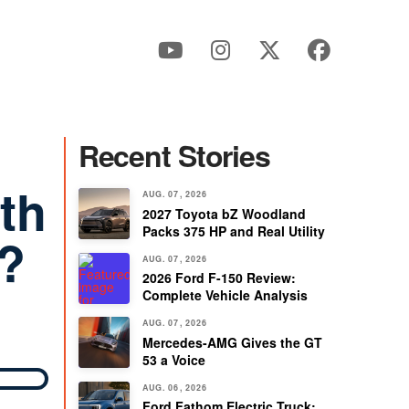
Recent Stories
th
AUG. 07, 2026
2027 Toyota bZ Woodland
Packs 375 HP and Real Utility
V?
AUG. 07, 2026
2026 Ford F-150 Review:
Complete Vehicle Analysis
AUG. 07, 2026
Mercedes-AMG Gives the GT
53 a Voice
AUG. 06, 2026
Ford Fathom Electric Truck: