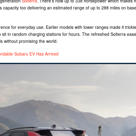
t generation
Solterra
. There’s now up to 338 horsepower which makes 
s capacity too delivering an estimated range of up to 288 miles on bas
ence for everyday use. Earlier models with lower ranges made it trickie
o sit in random charging stations for hours. The refreshed Solterra ease
without promising the world.
ordable Subaru EV Has Arrived