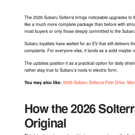
The 2026 Subaru Solterra brings noticeable upgrades to the 
like a much more complete package than before with stron
most buyers or only those deeply committed to the Subaru 
Subaru loyalists have waited for an EV that still delivers 
complaints. For everyone else, it lands as a solid maybe 
The updates position it as a practical option for daily drivi
rather stay true to Subaru’s roots in electric form.
You may also like:
2026 Subaru Solterra First Drive: M
How the 2026 Solter
Original