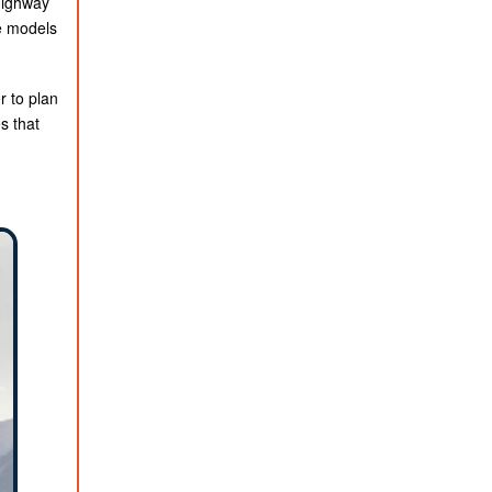
highway
e models
r to plan
s that