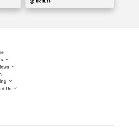
NIK MILES
me
ws
iews
h
ing
ut Us