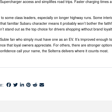
Supercharger access and simplifies road trips. Faster charging times a
d to some class leaders, especially on longer highway runs. Some interi
 that familiar Subaru character means it probably won’t bother the faithful
n’t stand out as the top choice for drivers shopping without brand loyalt
Subie fan who simply must have one as an EV. It’s improved enough to 
nce that loyal owners appreciate. For others, there are stronger options
onfidence call your name, the Solterra delivers where it counts most.
e: