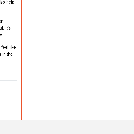
lso help
or
. It’s
y.
feel like
 in the