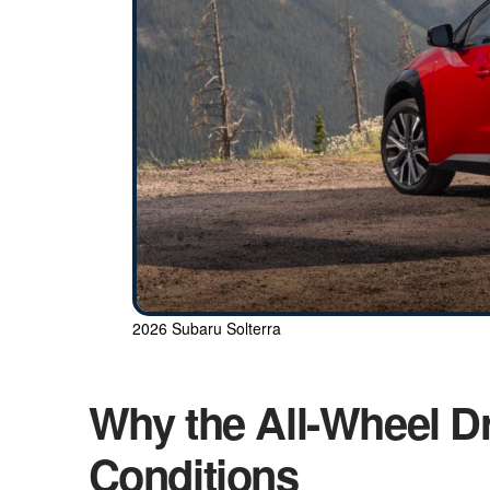
2026 Subaru Solterra
Why the All-Wheel Dr
Conditions