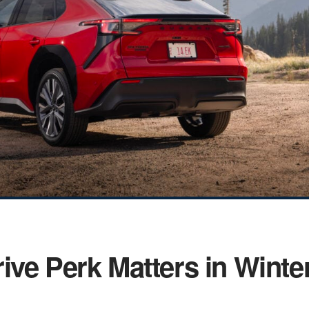
ive Perk Matters in Winte