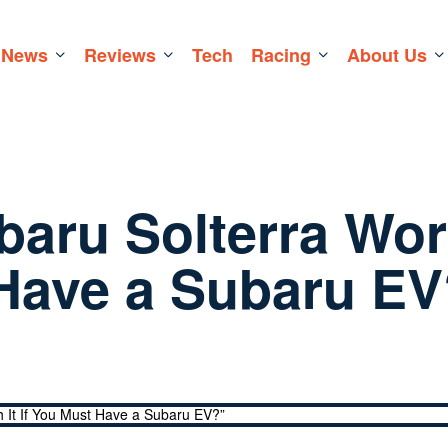
News
Reviews
Tech
Racing
About Us
ubaru Solterra Wor
t Have a Subaru E