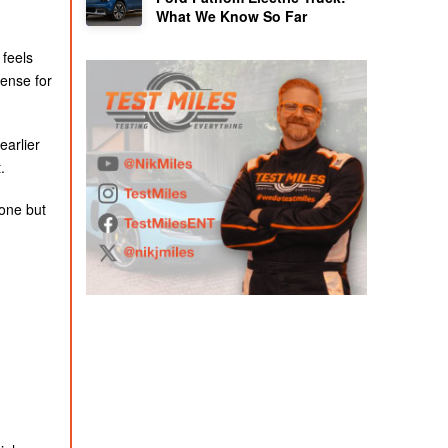
What We Know So Far
 feels
ense for
earlier
.
yone but