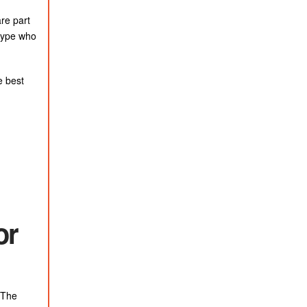
re part
 type who
e best
or
. The