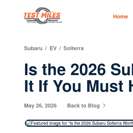
Home
Subaru
/
EV
/
Solterra
Is the 2026 S
It If You Mus
May 26, 2026
Back to Blog