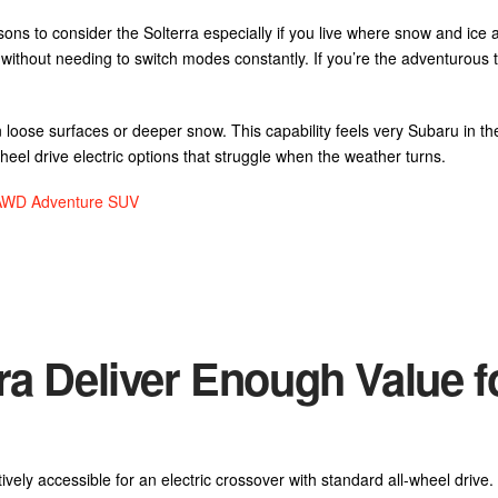
ons to consider the Solterra especially if you live where snow and ice a
ry without needing to switch modes constantly. If you’re the adventurous
 loose surfaces or deeper snow. This capability feels very Subaru in th
wheel drive electric options that struggle when the weather turns.
e AWD Adventure SUV
ra Deliver Enough Value f
tively accessible for an electric crossover with standard all-wheel drive