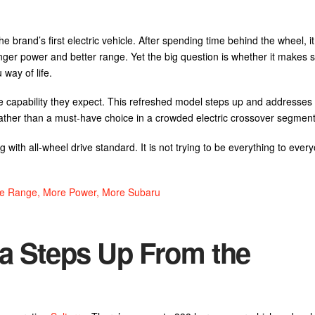
brand’s first electric vehicle. After spending time behind the wheel, it
ger power and better range. Yet the big question is whether it makes s
way of life.
the capability they expect. This refreshed model steps up and addresses 
rather than a must-have choice in a crowded electric crossover segment
ng with all-wheel drive standard. It is not trying to be everything to ever
ore Range, More Power, More Subaru
ra Steps Up From the