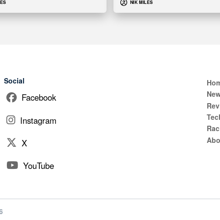
LES
NIK MILES
Social
Ho
Ne
Facebook
Rev
Tec
Instagram
Rac
Abo
X
YouTube
6