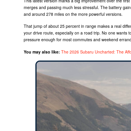
This latest version marks a big improvement over the firs
merges and passing much less stressful. The battery gain
and around 278 miles on the more powerful versions.
That jump of about 25 percent in range makes a real differ
your drive route, especially on a road trip. No one wants t
pressure enough for most commutes and weekend errands 
You may also like:
The 2026 Subaru Uncharted: The Aff