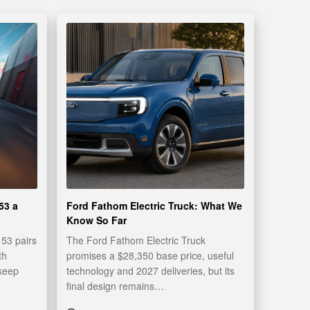
53 a
Ford Fathom Electric Truck: What We
Know So Far
53 pairs
The Ford Fathom Electric Truck
th
promises a $28,350 base price, useful
 keep
technology and 2027 deliveries, but its
final design remains…