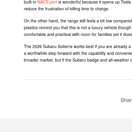
built-in
NACS port
is wonderful because it opens up Tesla 
reduce the frustration of killing time to charge.
On the other hand, the range still feels a bit low compare
plastics remind you that this is not a luxury vehicle though
comfortable and practical with room for families yet it does
The 2026 Subaru Solterra works best if you are already a 
a worthwhile step forward with the capability and convenie
broader market, but if the Subaru badge and all-weather c
Shar