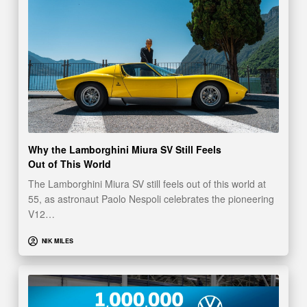
Why the Lamborghini Miura SV Still Feels
Out of This World
The Lamborghini Miura SV still feels out of this world at
55, as astronaut Paolo Nespoli celebrates the pioneering
V12…
NIK MILES