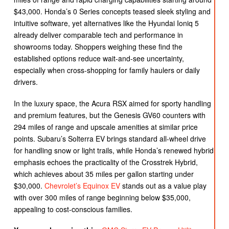
$43,000. Honda’s 0 Series concepts teased sleek styling and
intuitive software, yet alternatives like the Hyundai Ioniq 5
already deliver comparable tech and performance in
showrooms today. Shoppers weighing these find the
established options reduce wait-and-see uncertainty,
especially when cross-shopping for family haulers or daily
drivers.
In the luxury space, the Acura RSX aimed for sporty handling
and premium features, but the Genesis GV60 counters with
294 miles of range and upscale amenities at similar price
points. Subaru’s Solterra EV brings standard all-wheel drive
for handling snow or light trails, while Honda’s renewed hybrid
emphasis echoes the practicality of the Crosstrek Hybrid,
which achieves about 35 miles per gallon starting under
$30,000.
Chevrolet’s Equinox EV
stands out as a value play
with over 300 miles of range beginning below $35,000,
appealing to cost-conscious families.