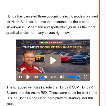
Honda has canceled three upcoming electric models planned
for North America, a move that underscores the broader
slowdown in EV demand and spotlights hybrids as the more
practical choice for many buyers right now.
The scrapped vehicles include the Honda 0 SUV, Honda 0
Saloon, and the Acura RSX. These were set to be built in the
U.S. on Honda’s dedicated Zero platform starting later this
year.