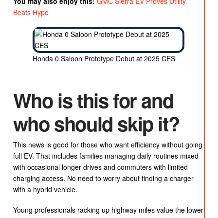
You may also enjoy this:
GMC Sierra EV Proves Utility
Beats Hype
Honda 0 Saloon Prototype Debut at 2025 CES
Who is this for and
who should skip it?
This news is good for those who want efficiency without going
full EV. That includes families managing daily routines mixed
with occasional longer drives and commuters with limited
charging access. No need to worry about finding a charger
with a hybrid vehicle.
Young professionals racking up highway miles value the lower