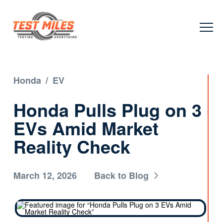
Honda
/
EV
Honda Pulls Plug on 3
EVs Amid Market
Reality Check
March 12, 2026
Back to Blog