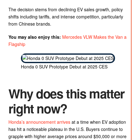
The decision stems from declining EV sales growth, policy
shifts including tariffs, and intense competition, particularly
from Chinese brands.
You may also enjoy this:
Mercedes VLW Makes the Van a
Flagship
Honda 0 SUV Prototype Debut at 2025 CES
Why does this matter
right now?
Honda’s announcement arrives
at a time when EV adoption
has hit a noticeable plateau in the U.S. Buyers continue to
grapple with higher average prices around $50,000 or more