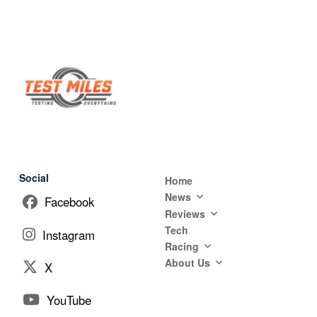
Social
Home
News
Facebook
Reviews
Tech
Instagram
Racing
About Us
X
YouTube