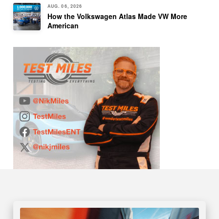
AUG. 06, 2026
How the Volkswagen Atlas Made VW More
American