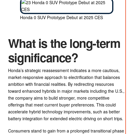
Honda 0 SUV Prototype Debut at 2025 CES
What is the long-term
significance?
Honda’s strategic reassessment indicates a more cautious,
market-responsive approach to electrification that balances
ambition with financial realities. By redirecting resources
toward enhanced hybrids in major markets including the U.S.,
the company aims to build stronger, more competitive
offerings that meet current buyer preferences. This could
accelerate hybrid technology improvements, such as better
battery integration for extended electric driving on short trips.
Consumers stand to gain from a prolonged transitional phase