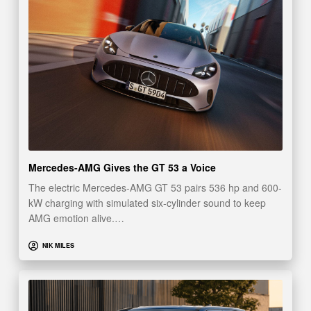
Mercedes-AMG Gives the GT 53 a Voice
The electric Mercedes-AMG GT 53 pairs 536 hp and 600-
kW charging with simulated six-cylinder sound to keep
AMG emotion alive.…
NIK MILES