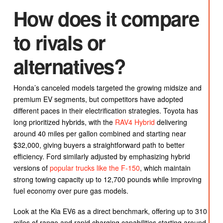
How does it compare
to rivals or
alternatives?
Honda’s canceled models targeted the growing midsize and
premium EV segments, but competitors have adopted
different paces in their electrification strategies. Toyota has
long prioritized hybrids, with the
RAV4 Hybrid
delivering
around 40 miles per gallon combined and starting near
$32,000, giving buyers a straightforward path to better
efficiency. Ford similarly adjusted by emphasizing hybrid
versions of
popular trucks like the F-150
, which maintain
strong towing capacity up to 12,700 pounds while improving
fuel economy over pure gas models.
Look at the Kia EV6 as a direct benchmark, offering up to 310
miles of range and rapid charging capabilities starting around