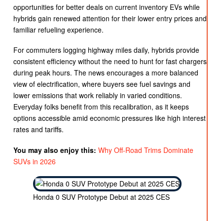
opportunities for better deals on current inventory EVs while
hybrids gain renewed attention for their lower entry prices and
familiar refueling experience.
For commuters logging highway miles daily, hybrids provide
consistent efficiency without the need to hunt for fast chargers
during peak hours. The news encourages a more balanced
view of electrification, where buyers see fuel savings and
lower emissions that work reliably in varied conditions.
Everyday folks benefit from this recalibration, as it keeps
options accessible amid economic pressures like high interest
rates and tariffs.
You may also enjoy this:
Why Off-Road Trims Dominate
SUVs in 2026
Honda 0 SUV Prototype Debut at 2025 CES