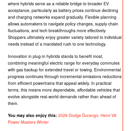
where hybrids serve as a reliable bridge to broader EV
acceptance, particularly as battery prices continue declining
and charging networks expand gradually. Flexible planning
allows automakers to navigate policy changes, supply chain
fluctuations, and tech breakthroughs more effectively.
Shoppers ultimately enjoy greater variety tailored to individual
needs instead of a mandated rush to one technology.
Innovation in plug-in hybrids stands to benefit most,
combining meaningful electric range for everyday commutes
with gas backup for extended travel or towing. Environmental
progress continues through incremental emissions reductions
from efficient powertrains that appeal widely. In practical
terms, this means more dependable, affordable vehicles that
evolve alongside real-world demands rather than ahead of
them.
You may also enjoy this:
2026 Dodge Durango: Hemi V8
Power Masters Winter