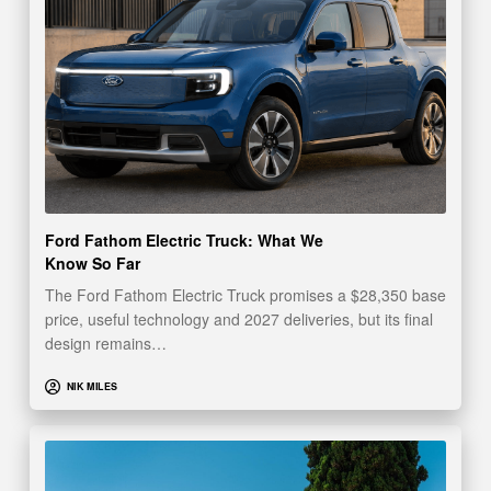
Ford Fathom Electric Truck: What We
Know So Far
The Ford Fathom Electric Truck promises a $28,350 base
price, useful technology and 2027 deliveries, but its final
design remains…
NIK MILES