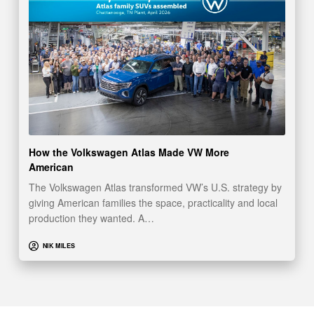
How the Volkswagen Atlas Made VW More
American
The Volkswagen Atlas transformed VW’s U.S. strategy by
giving American families the space, practicality and local
production they wanted. A…
NIK MILES