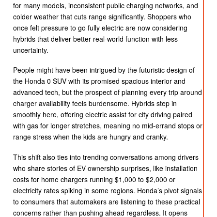
for many models, inconsistent public charging networks, and
colder weather that cuts range significantly. Shoppers who
once felt pressure to go fully electric are now considering
hybrids that deliver better real-world function with less
uncertainty.
People might have been intrigued by the futuristic design of
the Honda 0 SUV with its promised spacious interior and
advanced tech, but the prospect of planning every trip around
charger availability feels burdensome. Hybrids step in
smoothly here, offering electric assist for city driving paired
with gas for longer stretches, meaning no mid-errand stops or
range stress when the kids are hungry and cranky.
This shift also ties into trending conversations among drivers
who share stories of EV ownership surprises, like installation
costs for home chargers running $1,000 to $2,000 or
electricity rates spiking in some regions. Honda’s pivot signals
to consumers that automakers are listening to these practical
concerns rather than pushing ahead regardless. It opens