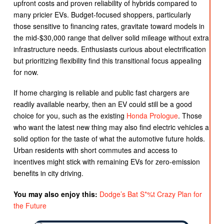
upfront costs and proven reliability of hybrids compared to
many pricier EVs. Budget-focused shoppers, particularly
those sensitive to financing rates, gravitate toward models in
the mid-$30,000 range that deliver solid mileage without extra
infrastructure needs. Enthusiasts curious about electrification
but prioritizing flexibility find this transitional focus appealing
for now.
If home charging is reliable and public fast chargers are
readily available nearby, then an EV could still be a good
choice for you, such as the existing
Honda Prologue
. Those
who want the latest new thing may also find electric vehicles a
solid option for the taste of what the automotive future holds.
Urban residents with short commutes and access to
incentives might stick with remaining EVs for zero-emission
benefits in city driving.
You may also enjoy this:
Dodge’s Bat S*%t Crazy Plan for
the Future