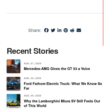
Share:
Recent Stories
AUG. 07, 2026
Mercedes-AMG Gives the GT 53 a Voice
AUG. 06, 2026
Ford Fathom Electric Truck: What We Know So
Far
AUG. 06, 2026
Why the Lamborghini Miura SV Still Feels Out
of This World