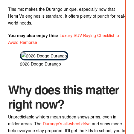
This mix makes the Durango unique, especially now that
Hemi V8 engines is standard. It offers plenty of punch for real-
world needs.
You may also enjoy this:
Luxury SUV Buying Checklist to
Avoid Remorse
2026 Dodge Durango
Why does this matter
right now?
Unpredictable winters mean sudden snowstorms, even in
milder areas. The
Durango’s all-wheel drive
and snow mode
help everyone stay prepared. It’ll get the kids to school, you to