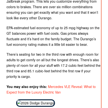
Jailbreak program. This lets you customize everything from
colors to brakes. There are over six million combinations
ensuring you can get exactly what you want and that it won’t
look like every other Durango.
EPA-estimated fuel economy of up to 25 mpg highway on the
GT balances power with fuel costs. Gas prices always
fluctuate and it’s hard on the family budget. The Durango’s
fuel economy rating makes it a little bit easier to bear.
There’s seating for two in the third row with enough room for
adults to get comfy on all but the longest drives. There’s also
plenty of room for all your stuff with 17.2 cubic-feet behind the
third row and 85.1 cubic-feet behind the first row if your
priority is cargo.
You may also enjoy this:
Mercedes VLE Reveal: What to
Expect from the Luxury Electric Van