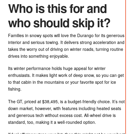
Who is this for and
who should skip it?
Families in snowy spots will love the Durango for its generous
interior and serious towing. It delivers strong acceleration and
takes the worry out of driving on winter roads, turning routine
drives into something enjoyable.
Its winter performance holds huge appeal for winter
enthusiasts. It makes light work of deep snow, so you can get
to that cabin in the mountains or your favorite spot for ice
fishing.
The GT, priced at $38,495, is a budget-friendly choice. It’s not
down market, however, with features including heated seats
and generous tech without excess cost. All-wheel drive is
standard, too, making it a well-rounded option.