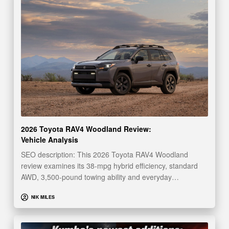
2026 Toyota RAV4 Woodland Review:
Vehicle Analysis
SEO description: This 2026 Toyota RAV4 Woodland
review examines its 38-mpg hybrid efficiency, standard
AWD, 3,500-pound towing ability and everyday…
NIK MILES