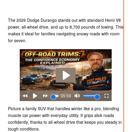
The 2026 Dodge Durango stands out with standard Hemi V8
power, all-wheel drive, and up to 8,700 pounds of towing. This
makes it ideal for families navigating snowy roads with room
for seven.
Picture a family SUV that handles winter like a pro, blending
muscle car power with everyday utility. It grips slick roads
confidently, thanks to all-wheel drive that keeps you steady in
tough conditions.