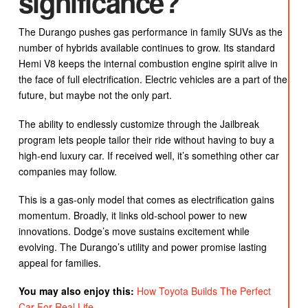
significance?
The Durango pushes gas performance in family SUVs as the
number of hybrids available continues to grow. Its standard
Hemi V8 keeps the internal combustion engine spirit alive in
the face of full electrification. Electric vehicles are a part of the
future, but maybe not the only part.
The ability to endlessly customize through the Jailbreak
program lets people tailor their ride without having to buy a
high-end luxury car. If received well, it’s something other car
companies may follow.
This is a gas-only model that comes as electrification gains
momentum. Broadly, it links old-school power to new
innovations. Dodge’s move sustains excitement while
evolving. The Durango’s utility and power promise lasting
appeal for families.
You may also enjoy this:
How Toyota Builds The Perfect
Car For Real Life