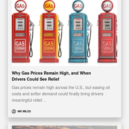
Why Gas Prices Remain High, and When
Drivers Could See Relief
Gas prices remain high across the U.S., but easing oil
costs and softer demand could finally bring drivers
meaningful relief…
NIK MILES