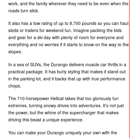
work, and the family wherever they need to be even when the
roads turn slick.
It also has a tow rating of up to 8,700 pounds so you can haul
sleds or trailers for weekend fun. Imagine packing the kids
and gear for a ski day with plenty of room for everyone and
everything and no worries if it starts to snow on the way to the
slopes.
In a sea of SUVs, the Durango delivers muscle car thrills in a
practical package. It has burly styling that makes it stand out
in the parking lot, and it backs that up with true performance
chops.
The 710-horsepower Hellcat takes that too gloriously fun
extremes, turning snowy drives into adventures. It’s not just
the power, but the whine of the supercharger that makes
driving this beast a unique experience.
You can make your Durango uniquely your own with the