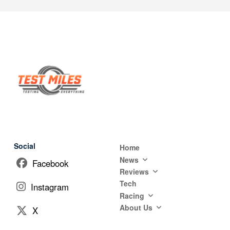
Social
Home
News
Facebook
Reviews
Tech
Instagram
Racing
About Us
X