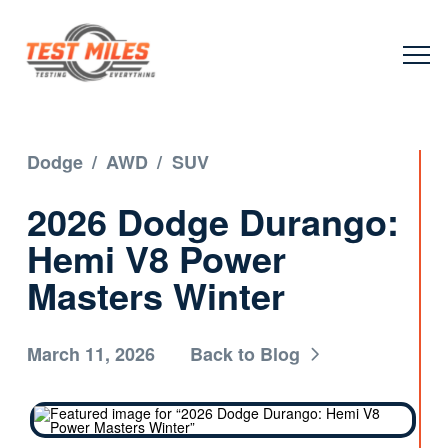
Dodge
/
AWD
/
SUV
2026 Dodge Durango:
Hemi V8 Power
Masters Winter
March 11, 2026
Back to Blog