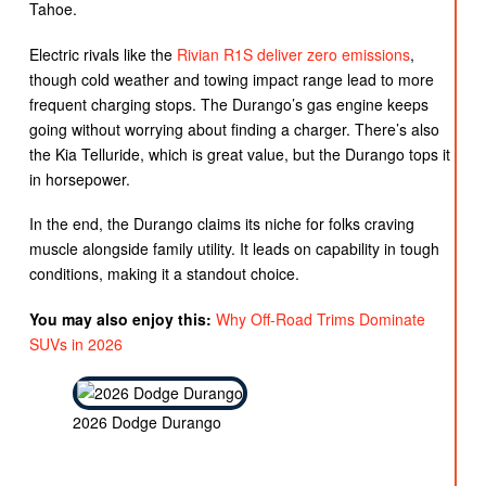
Tahoe.
Electric rivals like the
Rivian R1S deliver zero emissions
,
though cold weather and towing impact range lead to more
frequent charging stops. The Durango’s gas engine keeps
going without worrying about finding a charger. There’s also
the Kia Telluride, which is great value, but the Durango tops it
in horsepower.
In the end, the Durango claims its niche for folks craving
muscle alongside family utility. It leads on capability in tough
conditions, making it a standout choice.
You may also enjoy this:
Why Off-Road Trims Dominate
SUVs in 2026
2026 Dodge Durango