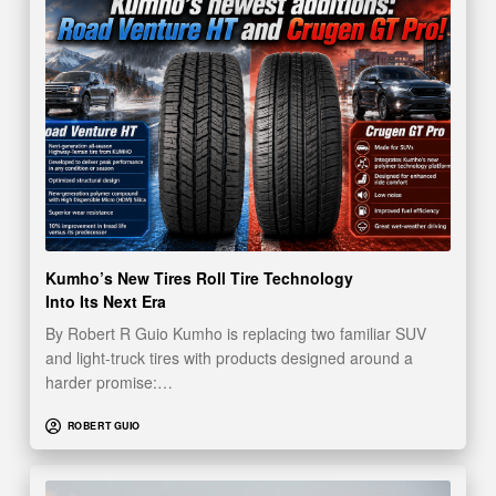
Kumho’s New Tires Roll Tire Technology
Into Its Next Era
By Robert R Guio Kumho is replacing two familiar SUV
and light-truck tires with products designed around a
harder promise:…
ROBERT GUIO