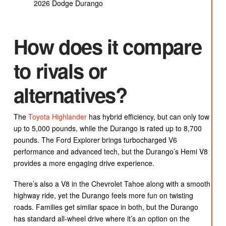
2026 Dodge Durango
How does it compare
to rivals or
alternatives?
The
Toyota Highlander
has hybrid efficiency, but can only tow
up to 5,000 pounds, while the Durango is rated up to 8,700
pounds. The Ford Explorer brings turbocharged V6
performance and advanced tech, but the Durango’s Hemi V8
provides a more engaging drive experience.
There’s also a V8 in the Chevrolet Tahoe along with a smooth
highway ride, yet the Durango feels more fun on twisting
roads. Families get similar space in both, but the Durango
has standard all-wheel drive where it’s an option on the