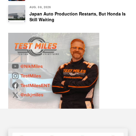
AUG. 08, 2026
Japan Auto Production Restarts, But Honda Is
Still Waiting