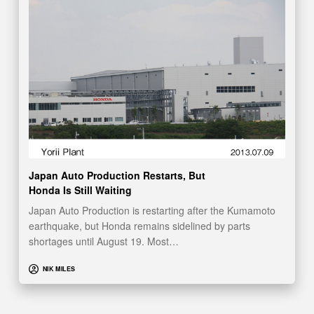
Japan Auto Production Restarts, But
Honda Is Still Waiting
Japan Auto Production is restarting after the Kumamoto
earthquake, but Honda remains sidelined by parts
shortages until August 19. Most…
NIK MILES