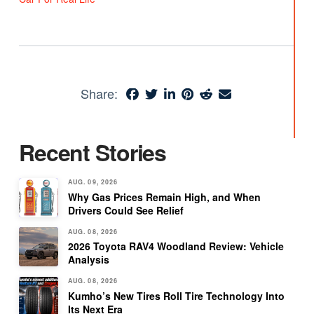
Share:
Recent Stories
AUG. 09, 2026
Why Gas Prices Remain High, and When
Drivers Could See Relief
AUG. 08, 2026
2026 Toyota RAV4 Woodland Review: Vehicle
Analysis
AUG. 08, 2026
Kumho’s New Tires Roll Tire Technology Into
Its Next Era