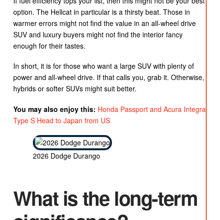
If fuel efficiency tops your list, then this might not be your best
option. The Hellcat in particular is a thirsty beat. Those in
warmer errors might not find the value in an all-wheel drive
SUV and luxury buyers might not find the interior fancy
enough for their tastes.
In short, it is for those who want a large SUV with plenty of
power and all-wheel drive. If that calls you, grab it. Otherwise,
hybrids or softer SUVs might suit better.
You may also enjoy this:
Honda Passport and Acura Integra
Type S Head to Japan from US
2026 Dodge Durango
What is the long-term