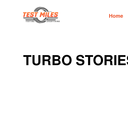
Home
TURBO STORIE