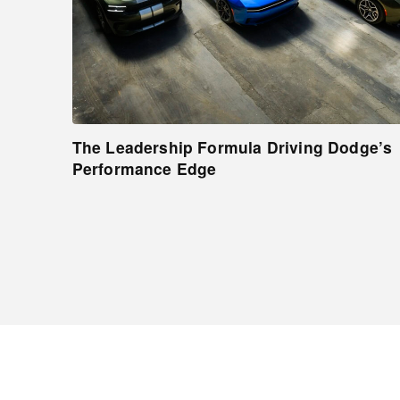
The Leadership Formula Driving Dodge’s
Performance Edge