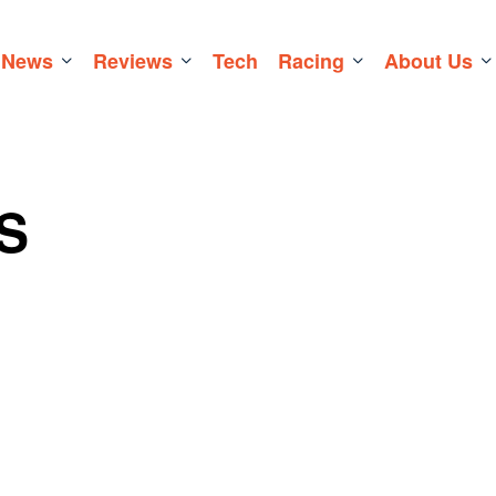
News
Reviews
Tech
Racing
About Us
S