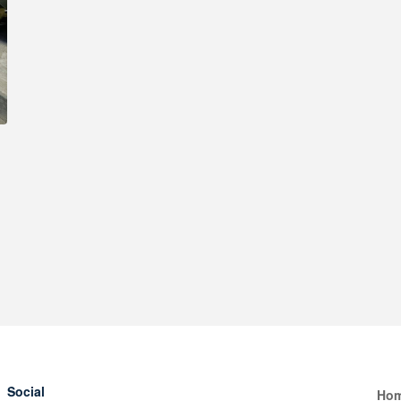
Social
Ho