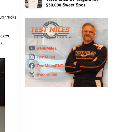
$50,000 Sweet Spot
up trucks
taxes,
s