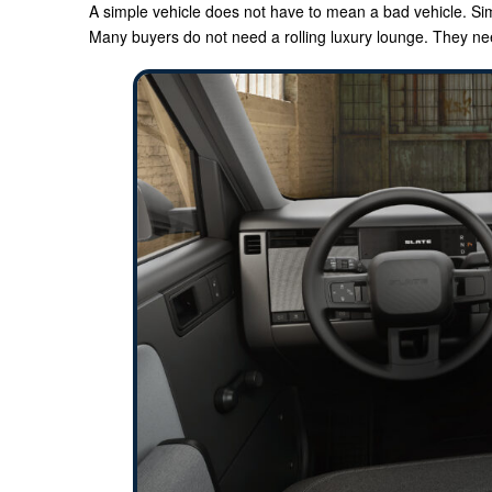
A simple vehicle does not have to mean a bad vehicle. Simp
Many buyers do not need a rolling luxury lounge. They n