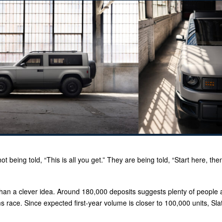
ot being told, “This is all you get.” They are being told, “Start here, the
than a clever idea. Around 180,000 deposits suggests plenty of people 
ms race. Since expected first-year volume is closer to 100,000 units, Sl