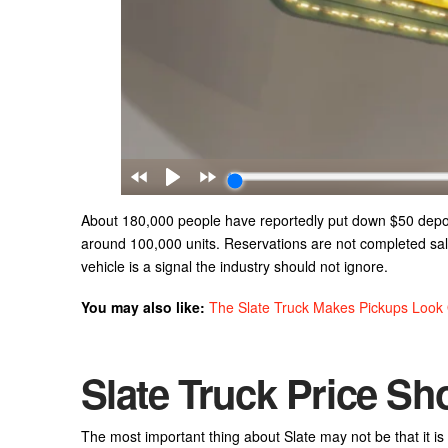
About 180,000 people have reportedly put down $50 deposit
around 100,000 units. Reservations are not completed sale
vehicle is a signal the industry should not ignore.
You may also like:
The Slate Truck Makes Pickups Look
Slate Truck Price Sh
The most important thing about Slate may not be that it is 