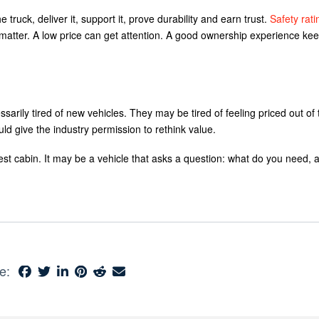
 truck, deliver it, support it, prove durability and earn trust.
Safety rati
atter. A low price can get attention. A good ownership experience keep
sarily tired of new vehicles. They may be tired of feeling priced out of 
uld give the industry permission to rethink value.
est cabin. It may be a vehicle that asks a question: what do you need, 
e: