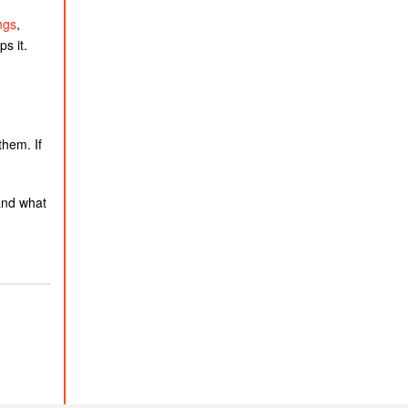
ngs
,
s it.
them. If
and what