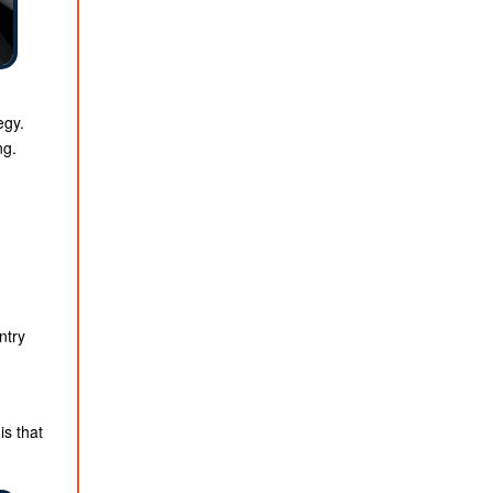
egy.
ng.
ntry
s that