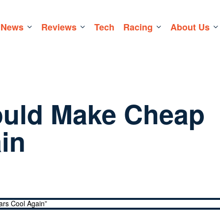
News
Reviews
Tech
Racing
About Us
ould Make Cheap
in