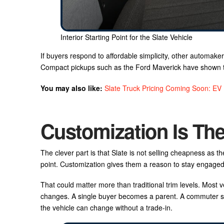
Interior Starting Point for the Slate Vehicle
If buyers respond to affordable simplicity, other automaker
Compact pickups such as the Ford Maverick have shown ther
You may also like:
Slate Truck Pricing Coming Soon: EV
Customization Is Th
The clever part is that Slate is not selling cheapness as th
point. Customization gives them a reason to stay engaged
That could matter more than traditional trim levels. Most ve
changes. A single buyer becomes a parent. A commuter sta
the vehicle can change without a trade-in.