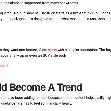
cle has almost disappeared from many showrooms.
ng it feel like punishment. The truck starts as a two-seat pickup. It does
ury trim packages. It is designed around what most people use, then let
se they want one feature,
Slate starts
with a simpler foundation. The bu
t covers, a wrap or even an SUV-style body.
mple?
uld Become A Trend
makers have been adding content because added content helps justify hig
eful vehicle has to feel so financially heavy.