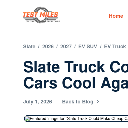
Home
Slate
/
2026
/
2027
/
EV SUV
/
EV Truck
Slate Truck C
Cars Cool Aga
July 1, 2026
Back to Blog