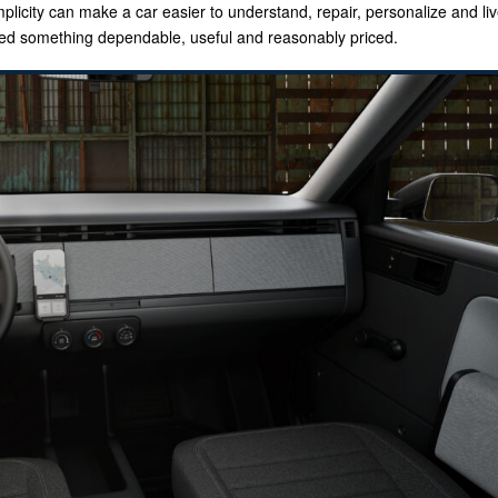
licity can make a car easier to understand, repair, personalize and liv
eed something dependable, useful and reasonably priced.