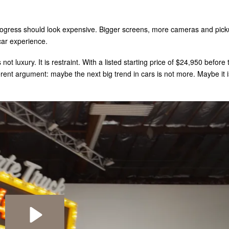
rogress should look expensive. Bigger screens, more cameras and pick
car experience.
 not luxury. It is restraint. With a listed starting price of $24,950 before 
erent argument: maybe the next big trend in cars is not more. Maybe it i