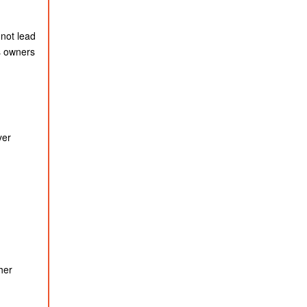
 not lead
s owners
yer
her