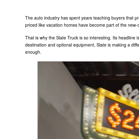
The auto industry has spent years teaching buyers that p
priced like vacation homes have become part of the new-
That is why the Slate Truck is so interesting. Its headline is
destination and optional equipment, Slate is making a diff
enough.