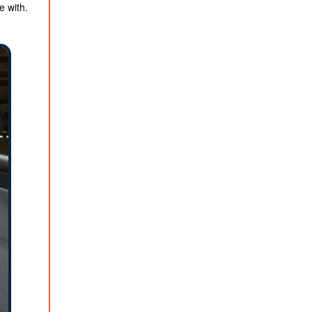
e with.