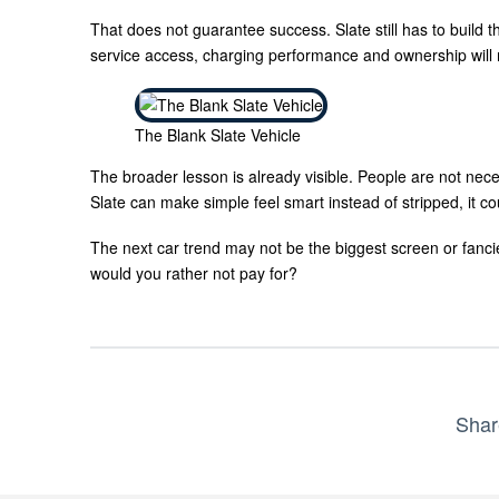
That does not guarantee success. Slate still has to build the
service access, charging performance and ownership will m
The Blank Slate Vehicle
The broader lesson is already visible. People are not neces
Slate can make simple feel smart instead of stripped, it co
The next car trend may not be the biggest screen or fanci
would you rather not pay for?
Shar