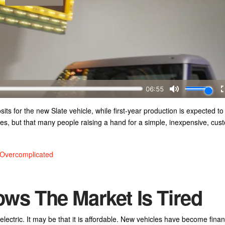
s for the new Slate vehicle, while first-year production is expected to
s, but that many people raising a hand for a simple, inexpensive, cus
 Overcomplicated
ows The Market Is Tired
electric. It may be that it is affordable. New vehicles have become financ