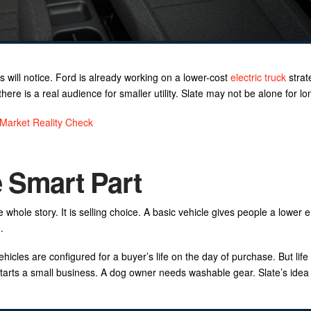
s will notice. Ford is already working on a lower-cost
electric truck
strat
e is a real audience for smaller utility. Slate may not be alone for lo
 Market Reality Check
e Smart Part
e whole story. It is selling choice. A basic vehicle gives people a lower e
.
hicles are configured for a buyer’s life on the day of purchase. But life
rts a small business. A dog owner needs washable gear. Slate’s idea i