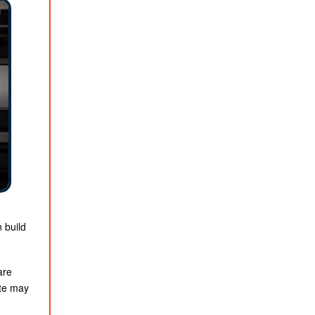
n build
are
ate may