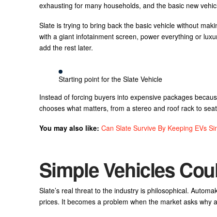
exhausting for many households, and the basic new vehi
Slate is trying to bring back the basic vehicle without maki
with a giant infotainment screen, power everything or lux
add the rest later.
Starting point for the Slate Vehicle
Instead of forcing buyers into expensive packages becau
chooses what matters, from a stereo and roof rack to sea
You may also like:
Can Slate Survive By Keeping EVs Si
Simple Vehicles Co
Slate’s real threat to the industry is philosophical. Auto
prices. It becomes a problem when the market asks why a us