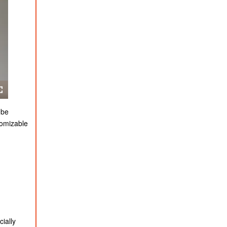
 be
tomizable
ially