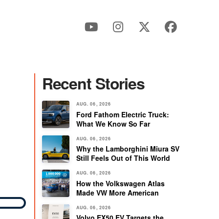
Recent Stories
AUG. 06, 2026
Ford Fathom Electric Truck:
What We Know So Far
AUG. 06, 2026
Why the Lamborghini Miura SV
Still Feels Out of This World
AUG. 06, 2026
How the Volkswagen Atlas
Made VW More American
AUG. 06, 2026
Volvo EX50 EV Targets the