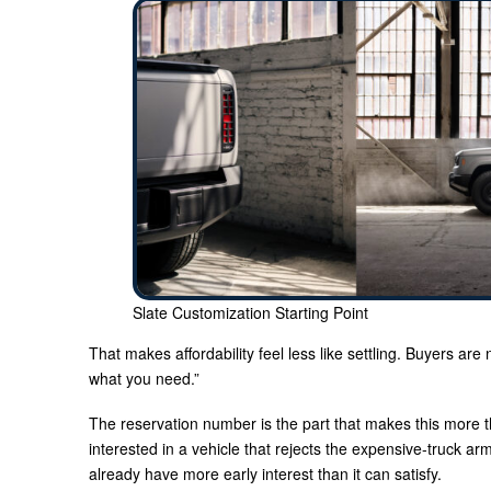
Slate Customization Starting Point
That makes affordability feel less like settling. Buyers are n
what you need.”
The reservation number is the part that makes this more 
interested in a vehicle that rejects the expensive-truck ar
already have more early interest than it can satisfy.