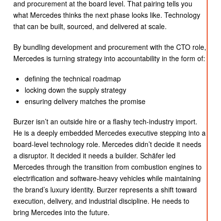
and procurement at the board level. That pairing tells you
what Mercedes thinks the next phase looks like. Technology
that can be built, sourced, and delivered at scale.
By bundling development and procurement with the CTO role,
Mercedes is turning strategy into accountability in the form of:
defining the technical roadmap
locking down the supply strategy
ensuring delivery matches the promise
Burzer isn’t an outside hire or a flashy tech-industry import.
He is a deeply embedded Mercedes executive stepping into a
board-level technology role. Mercedes didn’t decide it needs
a disruptor. It decided it needs a builder. Schäfer led
Mercedes through the transition from combustion engines to
electrification and software-heavy vehicles while maintaining
the brand’s luxury identity. Burzer represents a shift toward
execution, delivery, and industrial discipline. He needs to
bring Mercedes into the future.