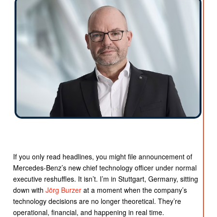
If you only read headlines, you might file announcement of
Mercedes-Benz’s new chief technology officer under normal
executive reshuffles. It isn’t. I’m in Stuttgart, Germany, sitting
down with
Jörg
Burzer
at a moment when the company’s
technology decisions are no longer theoretical. They’re
operational, financial, and happening in real time.