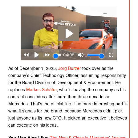
As of December 1, 2025,
Jörg
Burzer
took over as the
company’s Chief Technology Officer, assuming responsibility
for the Board Division of Development & Procurement. He
replaces
Markus Schäfer
, who is leaving the company as his
contract concludes after more than three decades at
Mercedes. That’s the official line. The more interesting part is
what it signals for the brand, because Mercedes didn’t pick
just anyone as its new CTO. It picked an executive it believes
can execute on his ideas.
You May Also Like:
The New S-Class Is Mercedes’ Answer