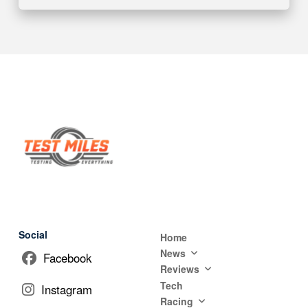
Social
Home
News
Facebook
Reviews
Tech
Instagram
Racing