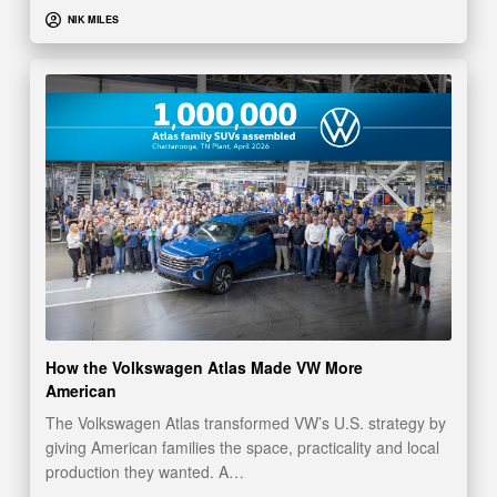
NIK MILES
How the Volkswagen Atlas Made VW More
American
The Volkswagen Atlas transformed VW’s U.S. strategy by
giving American families the space, practicality and local
production they wanted. A…