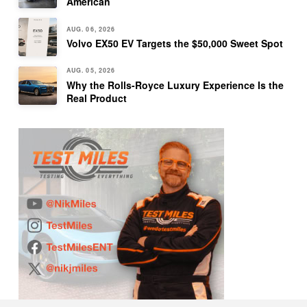
American
AUG. 06, 2026
Volvo EX50 EV Targets the $50,000 Sweet Spot
AUG. 05, 2026
Why the Rolls-Royce Luxury Experience Is the
Real Product