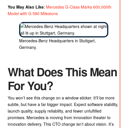
You May Also Like
:
Mercedes G-Class Marks 600,000th
Model with G 580 Milestone
Mercedes-Benz Headquarters in Stuttgart,
Germany.
What Does This Mean
For You?
You won’t see this change on a window sticker. It’ll be more
subtle, but have a far bigger impact. Expect software stability,
launch quality, supply reliability, and fewer unfulfilled
promises. Mercedes is moving from innovation theater to
innovation delivery. This CTO change isn’t about vision. It’s