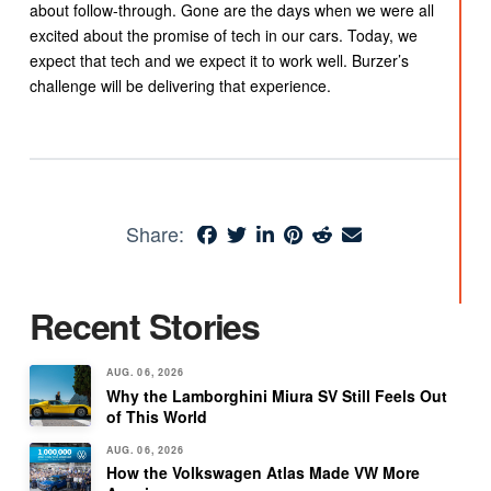
about follow-through. Gone are the days when we were all
excited about the promise of tech in our cars. Today, we
expect that tech and we expect it to work well. Burzer’s
challenge will be delivering that experience.
Share:
Recent Stories
AUG. 06, 2026
Why the Lamborghini Miura SV Still Feels Out
of This World
AUG. 06, 2026
How the Volkswagen Atlas Made VW More