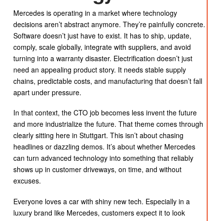
Mercedes is operating in a market where technology
decisions aren’t abstract anymore. They’re painfully concrete.
Software doesn’t just have to exist. It has to ship, update,
comply, scale globally, integrate with suppliers, and avoid
turning into a warranty disaster. Electrification doesn’t just
need an appealing product story. It needs stable supply
chains, predictable costs, and manufacturing that doesn’t fall
apart under pressure.
In that context, the CTO job becomes less invent the future
and more industrialize the future. That theme comes through
clearly sitting here in Stuttgart. This isn’t about chasing
headlines or dazzling demos. It’s about whether Mercedes
can turn advanced technology into something that reliably
shows up in customer driveways, on time, and without
excuses.
Everyone loves a car with shiny new tech. Especially in a
luxury brand like Mercedes, customers expect it to look