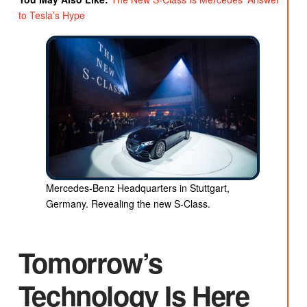
to Tesla’s Hype
Mercedes-Benz Headquarters in Stuttgart,
Germany. Revealing the new S-Class.
Tomorrow’s
Technology Is Here