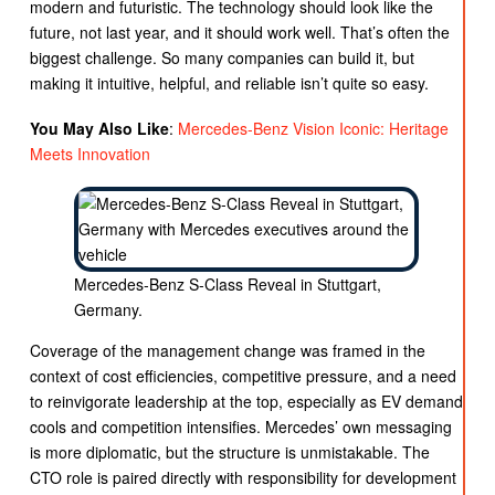
modern and futuristic. The technology should look like the
future, not last year, and it should work well. That’s often the
biggest challenge. So many companies can build it, but
making it intuitive, helpful, and reliable isn’t quite so easy.
You May Also Like
:
Mercedes-Benz Vision Iconic: Heritage
Meets Innovation
Mercedes-Benz S-Class Reveal in Stuttgart,
Germany.
Coverage of the management change was framed in the
context of cost efficiencies, competitive pressure, and a need
to reinvigorate leadership at the top, especially as EV demand
cools and competition intensifies. Mercedes’ own messaging
is more diplomatic, but the structure is unmistakable. The
CTO role is paired directly with responsibility for development