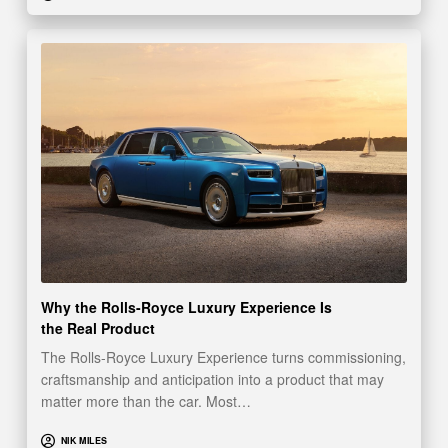
Why the Rolls-Royce Luxury Experience Is
the Real Product
The Rolls-Royce Luxury Experience turns commissioning,
craftsmanship and anticipation into a product that may
matter more than the car. Most…
NIK MILES