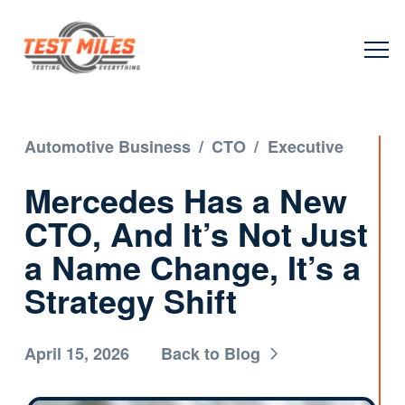
Automotive Business
/
CTO
/
Executive
Mercedes Has a New
CTO, And It’s Not Just
a Name Change, It’s a
Strategy Shift
April 15, 2026
Back to Blog