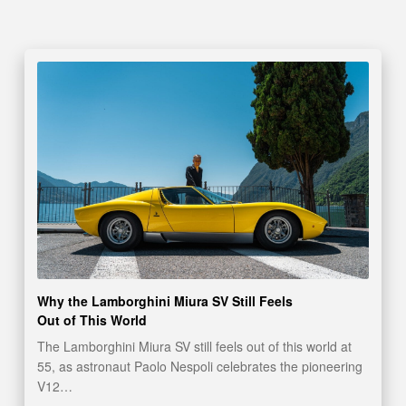
Why the Lamborghini Miura SV Still Feels
Out of This World
The Lamborghini Miura SV still feels out of this world at
55, as astronaut Paolo Nespoli celebrates the pioneering
V12…