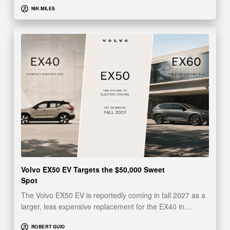
NIK MILES
Volvo EX50 EV Targets the $50,000 Sweet
Spot
The Volvo EX50 EV is reportedly coming in fall 2027 as a
larger, less expensive replacement for the EX40 in…
ROBERT GUIO