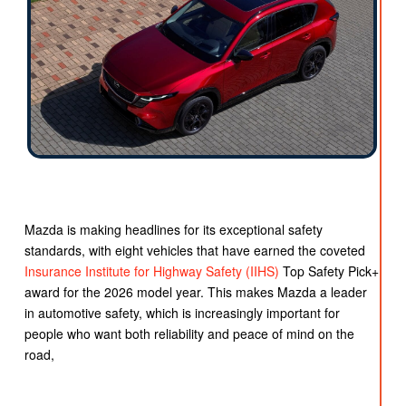
Mazda is making headlines for its exceptional safety
standards, with eight vehicles that have earned the coveted
Insurance Institute for Highway Safety (IIHS)
Top Safety Pick+
award for the 2026 model year. This makes Mazda a leader
in automotive safety, which is increasingly important for
people who want both reliability and peace of mind on the
road,