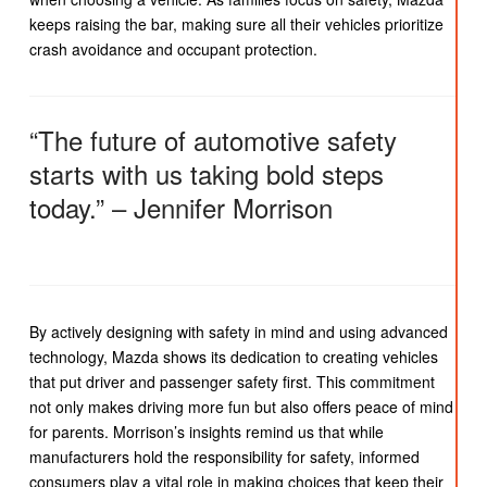
keeps raising the bar, making sure all their vehicles prioritize
crash avoidance and occupant protection.
“The future of automotive safety
starts with us taking bold steps
today.” – Jennifer Morrison
By actively designing with safety in mind and using advanced
technology, Mazda shows its dedication to creating vehicles
that put driver and passenger safety first. This commitment
not only makes driving more fun but also offers peace of mind
for parents. Morrison’s insights remind us that while
manufacturers hold the responsibility for safety, informed
consumers play a vital role in making choices that keep their