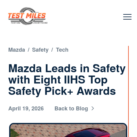
Mazda
/
Safety
/
Tech
Mazda Leads in Safety
with Eight IIHS Top
Safety Pick+ Awards
April 19, 2026
Back to Blog