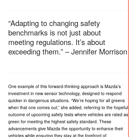
“Adapting to changing safety
benchmarks is not just about
meeting regulations. It’s about
exceeding them.” – Jennifer Morrison
One example of this forward-thinking approach is Mazda’s
investment in new sensor technology, designed to respond
quicker in dangerous situations. “We’re hoping for all greens
when that one comes out,” she added, referring to the hopeful
outcome of upcoming safety tests where vehicles are rated as
green for meeting the highest safety standard. These
advancements give Mazda the opportunity to enhance their
vehicles while ensuring they stay at the forefront of