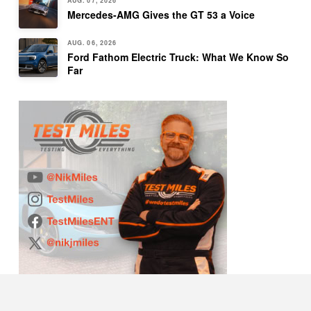
AUG. 07, 2026
Mercedes-AMG Gives the GT 53 a Voice
AUG. 06, 2026
Ford Fathom Electric Truck: What We Know So
Far