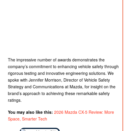
The impressive number of awards demonstrates the
company’s commitment to enhancing vehicle safety through
rigorous testing and innovative engineering solutions. We
spoke with Jennifer Morrison, Director of Vehicle Safety
Strategy and Communications at Mazda, for insight on the
brand’s approach to achieving these remarkable safety
ratings.
You may also like this:
2026 Mazda CX-5 Review: More
Space, Smarter Tech