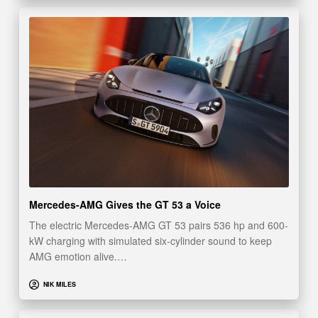
Mercedes-AMG Gives the GT 53 a Voice
The electric Mercedes-AMG GT 53 pairs 536 hp and 600-
kW charging with simulated six-cylinder sound to keep
AMG emotion alive.…
NIK MILES