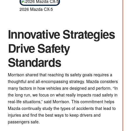
2026 Mazda CX-5
Innovative Strategies
Drive Safety
Standards
Morrison shared that reaching its safety goals requires a
thoughtful and all-encompassing strategy. Mazda considers
many factors in how vehicles are designed and perform. “In
the long run, we focus on what really impacts road safety in
real-life situations,” said Morrison. This commitment helps
Mazda continually study the types of accidents that lead to
injuries and find the best ways to keep drivers and
passengers safe.