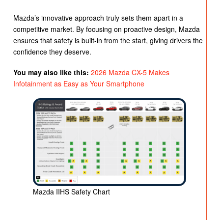
Mazda’s innovative approach truly sets them apart in a
competitive market. By focusing on proactive design, Mazda
ensures that safety is built-in from the start, giving drivers the
confidence they deserve.
You may also like this:
2026 Mazda CX-5 Makes
Infotainment as Easy as Your Smartphone
Mazda IIHS Safety Chart