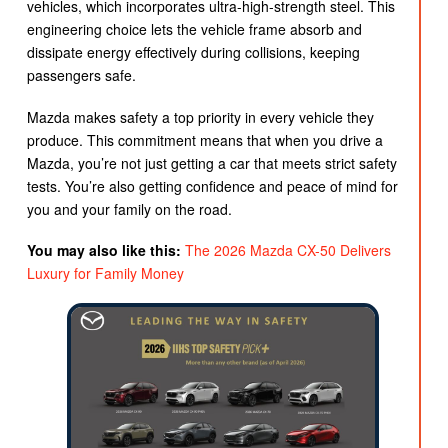
vehicles, which incorporates ultra-high-strength steel. This
engineering choice lets the vehicle frame absorb and
dissipate energy effectively during collisions, keeping
passengers safe.
Mazda makes safety a top priority in every vehicle they
produce. This commitment means that when you drive a
Mazda, you’re not just getting a car that meets strict safety
tests. You’re also getting confidence and peace of mind for
you and your family on the road.
You may also like this:
The 2026 Mazda CX-50 Delivers
Luxury for Family Money