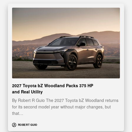
2027 Toyota bZ Woodland Packs 375 HP
and Real Utility
By Robert R Guio The 2027 Toyota bZ Woodland returns
for its second model year without major changes, but
that…
ROBERT GUIO