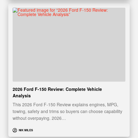
2026 Ford F-150 Review: Complete Vehicle
Analysis
This 2026 Ford F-150 Review explains engines, MPG,
towing, safety and trims so buyers can choose capability
without overpaying. 2026…
NIK MILES