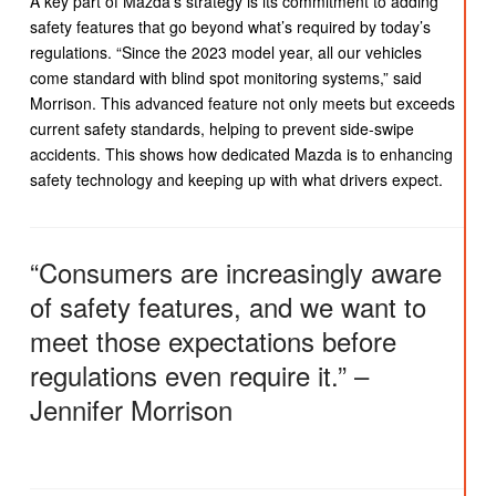
A key part of Mazda’s strategy is its commitment to adding
safety features that go beyond what’s required by today’s
regulations. “Since the 2023 model year, all our vehicles
come standard with blind spot monitoring systems,” said
Morrison. This advanced feature not only meets but exceeds
current safety standards, helping to prevent side-swipe
accidents. This shows how dedicated Mazda is to enhancing
safety technology and keeping up with what drivers expect.
“Consumers are increasingly aware
of safety features, and we want to
meet those expectations before
regulations even require it.” –
Jennifer Morrison