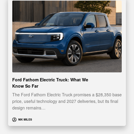
Ford Fathom Electric Truck: What We
Know So Far
The Ford Fathom Electric Truck promises a $28,350 base
price, useful technology and 2027 deliveries, but its final
design remains…
NIK MILES