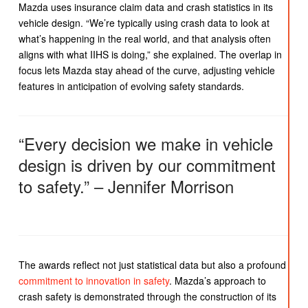
Mazda uses insurance claim data and crash statistics in its
vehicle design. “We’re typically using crash data to look at
what’s happening in the real world, and that analysis often
aligns with what IIHS is doing,” she explained. The overlap in
focus lets Mazda stay ahead of the curve, adjusting vehicle
features in anticipation of evolving safety standards.
“Every decision we make in vehicle
design is driven by our commitment
to safety.” – Jennifer Morrison
The awards reflect not just statistical data but also a profound
commitment to innovation in safety
. Mazda’s approach to
crash safety is demonstrated through the construction of its