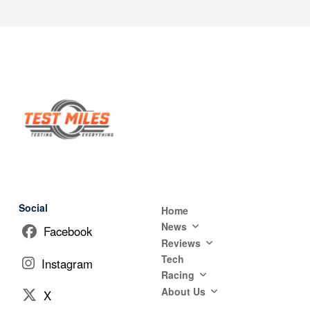
Social
Home
News
Facebook
Reviews
Tech
Instagram
Racing
About Us
X