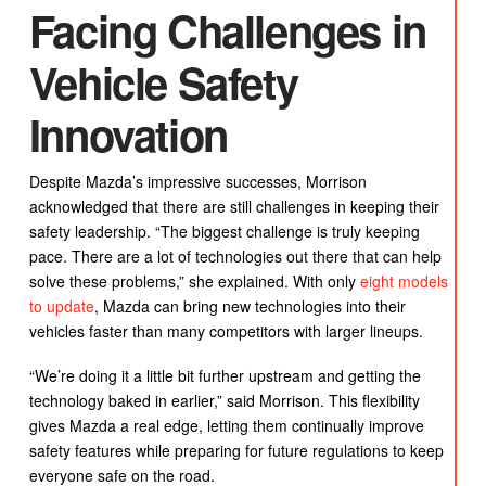
Facing Challenges in
Vehicle Safety
Innovation
Despite Mazda’s impressive successes, Morrison
acknowledged that there are still challenges in keeping their
safety leadership. “The biggest challenge is truly keeping
pace. There are a lot of technologies out there that can help
solve these problems,” she explained. With only
eight models
to update
, Mazda can bring new technologies into their
vehicles faster than many competitors with larger lineups.
“We’re doing it a little bit further upstream and getting the
technology baked in earlier,” said Morrison. This flexibility
gives Mazda a real edge, letting them continually improve
safety features while preparing for future regulations to keep
everyone safe on the road.