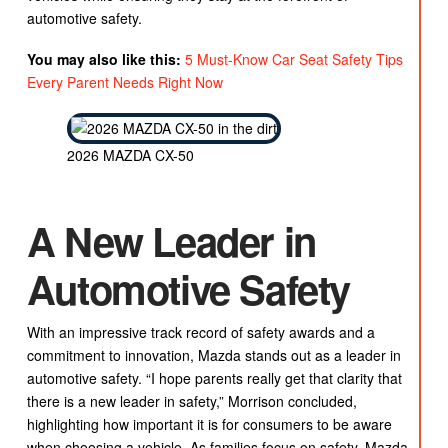
automotive safety.
You may also like this:
5 Must-Know Car Seat Safety Tips
Every Parent Needs Right Now
2026 MAZDA CX-50
A New Leader in
Automotive Safety
With an impressive track record of safety awards and a
commitment to innovation, Mazda stands out as a leader in
automotive safety. “I hope parents really get that clarity that
there is a new leader in safety,” Morrison concluded,
highlighting how important it is for consumers to be aware
when choosing a vehicle. As families focus on safety, Mazda