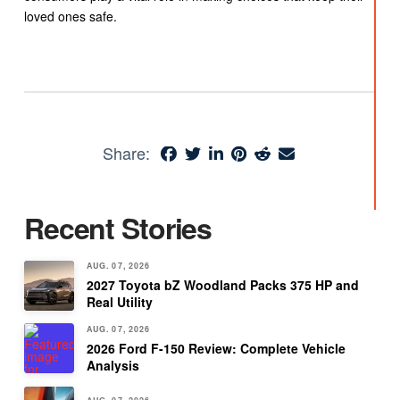
loved ones safe.
Share:
Recent Stories
AUG. 07, 2026
2027 Toyota bZ Woodland Packs 375 HP and
Real Utility
AUG. 07, 2026
2026 Ford F-150 Review: Complete Vehicle
Analysis