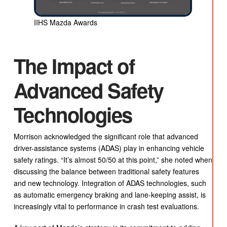
IIHS Mazda Awards
The Impact of
Advanced Safety
Technologies
Morrison acknowledged the significant role that advanced
driver-assistance systems (ADAS) play in enhancing vehicle
safety ratings. “It’s almost 50/50 at this point,” she noted when
discussing the balance between traditional safety features
and new technology. Integration of ADAS technologies, such
as automatic emergency braking and lane-keeping assist, is
increasingly vital to performance in crash test evaluations.