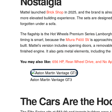
Nostalgia
Mattel launched
Brick Shop
in 2025, and the brand is alre
more elevated building experience. The sets are designed
forgotten under a sofa.
The flagship is the Hot Wheels Premium Series Lamborghin
timing is smart, because the
Miura P400 SV
is approaching
built. Mattel’s version includes opening doors, a removable
finished engine. It also gets metal elements, including th
You may also like:
656 HP, Rear-Wheel Drive, and No Ap
Aston Martin Vantage GT3
The Cars Are the Hook
The Elite Series sits at $53.99 and targets builders ages