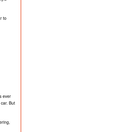
r to
s ever
 car. But
ering,