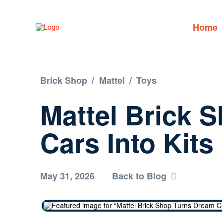
Home
Brick Shop
/
Mattel
/
Toys
Mattel Brick 
Cars Into Kits
May 31, 2026
Back to Blog