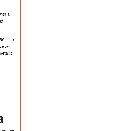
with a
nd
.59. The
s ever
etallic-
a
 opening