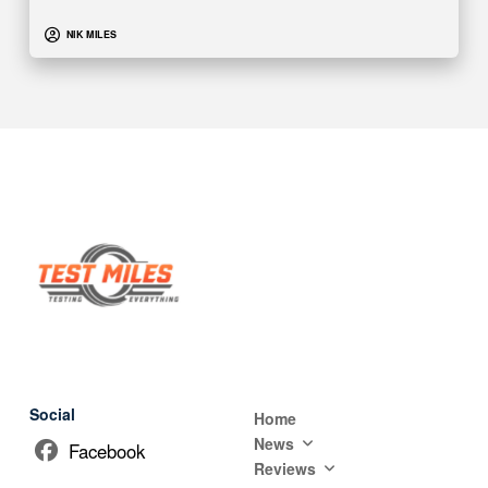
NIK MILES
Social
Home
News
Facebook
Reviews