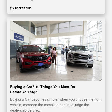
ROBERT GUIO
Buying a Car? 10 Things You Must Do
Before You Sign
Buying a Car becomes simpler when you choose the right
vehicle, compare the complete deal and judge the
dealership before…