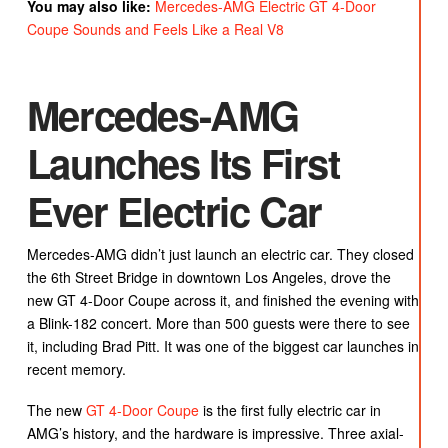
You may also like:
Mercedes-AMG Electric GT 4-Door
Coupe Sounds and Feels Like a Real V8
Mercedes-AMG
Launches Its First
Ever Electric Car
Mercedes-AMG didn’t just launch an electric car. They closed
the 6th Street Bridge in downtown Los Angeles, drove the
new GT 4-Door Coupe across it, and finished the evening with
a Blink-182 concert. More than 500 guests were there to see
it, including Brad Pitt. It was one of the biggest car launches in
recent memory.
The new
GT 4-Door Coupe
is the first fully electric car in
AMG’s history, and the hardware is impressive. Three axial-