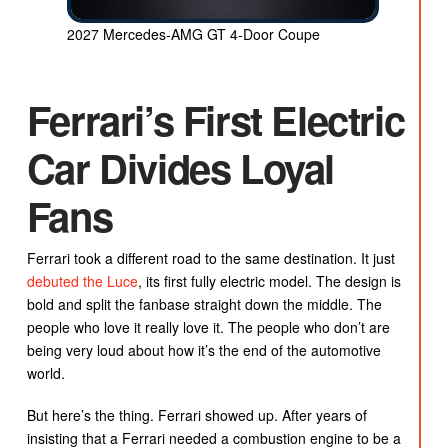
2027 Mercedes-AMG GT 4-Door Coupe
Ferrari’s First Electric
Car Divides Loyal
Fans
Ferrari took a different road to the same destination. It just
debuted the Luce
, its first fully electric model. The design is
bold and split the fanbase straight down the middle. The
people who love it really love it. The people who don’t are
being very loud about how it’s the end of the automotive
world.
But here’s the thing. Ferrari showed up. After years of
insisting that a Ferrari needed a combustion engine to be a