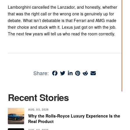
Lamborghini cancelled the Lanzador, and honestly, whether
that was the right call or the wrong one is genuinely up for
debate. What isn’t debatable is that Ferrari and AMG made
their choice and stuck with it. Lexus just got on with the job.
The next few years will tell us who read the room correctly.
Share:
Recent Stories
AUG. 05, 2026
Why the Rolls-Royce Luxury Experience Is the
Real Product