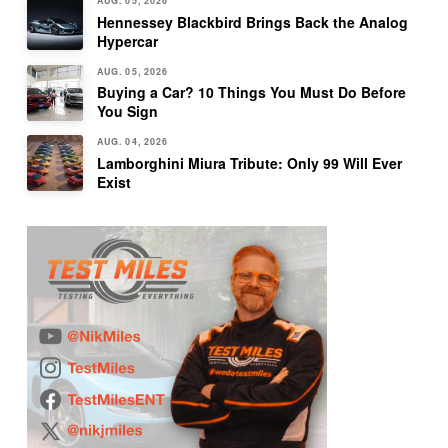
AUG. 05, 2026
Hennessey Blackbird Brings Back the Analog
Hypercar
AUG. 05, 2026
Buying a Car? 10 Things You Must Do Before
You Sign
AUG. 04, 2026
Lamborghini Miura Tribute: Only 99 Will Ever
Exist