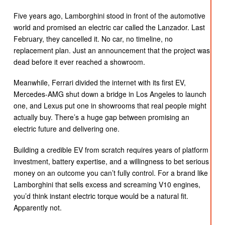
Five years ago, Lamborghini stood in front of the automotive
world and promised an electric car called the Lanzador. Last
February, they cancelled it. No car, no timeline, no
replacement plan. Just an announcement that the project was
dead before it ever reached a showroom.
Meanwhile, Ferrari divided the internet with its first EV,
Mercedes-AMG shut down a bridge in Los Angeles to launch
one, and Lexus put one in showrooms that real people might
actually buy. There’s a huge gap between promising an
electric future and delivering one.
Building a credible EV from scratch requires years of platform
investment, battery expertise, and a willingness to bet serious
money on an outcome you can’t fully control. For a brand like
Lamborghini that sells excess and screaming V10 engines,
you’d think instant electric torque would be a natural fit.
Apparently not.