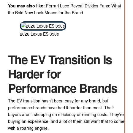
You may also like:
Ferrari Luce Reveal Divides Fans: What
the Bold New Look Means for the Brand
2026 Lexus ES 350e
The EV Transition Is
Harder for
Performance Brands
The EV transition hasn’t been easy for any brand, but
performance brands have had it harder than most. Their
buyers aren’t shopping on efficiency or running costs. They’re
buying an experience, and a lot of them still want that to come
with a roaring engine.