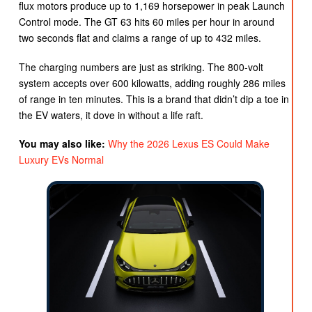
flux motors produce up to 1,169 horsepower in peak Launch
Control mode. The GT 63 hits 60 miles per hour in around
two seconds flat and claims a range of up to 432 miles.
The charging numbers are just as striking. The 800-volt
system accepts over 600 kilowatts, adding roughly 286 miles
of range in ten minutes. This is a brand that didn’t dip a toe in
the EV waters, it dove in without a life raft.
You may also like:
Why the 2026 Lexus ES Could Make
Luxury EVs Normal