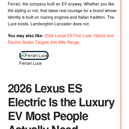
Ferrari, the company built an EV anyway. Whether you like
the styling or not, that takes real courage for a brand whose
identity is built on roaring engines and Italian tradition. The
Luce exists. Lamborghini Lanzador does not.
You may also like:
2026 Lexus ES First Look: Hybrid and
Electric Sedan Targets 300-Mile Range
Ferrari Luce
2026 Lexus ES
Electric Is the Luxury
EV Most People