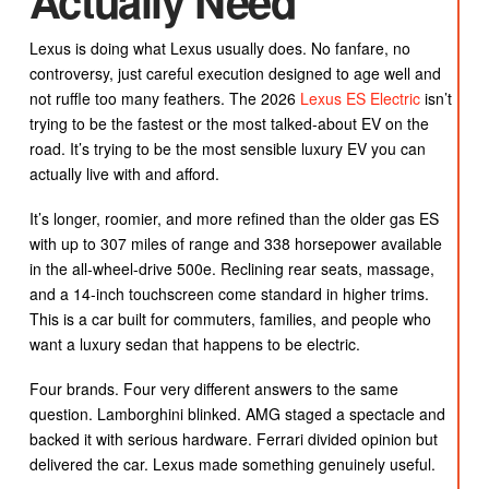
Actually Need
Lexus is doing what Lexus usually does. No fanfare, no
controversy, just careful execution designed to age well and
not ruffle too many feathers. The 2026
Lexus ES Electric
isn’t
trying to be the fastest or the most talked-about EV on the
road. It’s trying to be the most sensible luxury EV you can
actually live with and afford.
It’s longer, roomier, and more refined than the older gas ES
with up to 307 miles of range and 338 horsepower available
in the all-wheel-drive 500e. Reclining rear seats, massage,
and a 14-inch touchscreen come standard in higher trims.
This is a car built for commuters, families, and people who
want a luxury sedan that happens to be electric.
Four brands. Four very different answers to the same
question. Lamborghini blinked. AMG staged a spectacle and
backed it with serious hardware. Ferrari divided opinion but
delivered the car. Lexus made something genuinely useful.