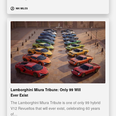
NIK MILES
Lamborghini Miura Tribute: Only 99 Will
Ever Exist
The Lamborghini Miura Tribute is one of only 99 hybrid
V12 Revueltos that will ever exist, celebrating 60 years
of…