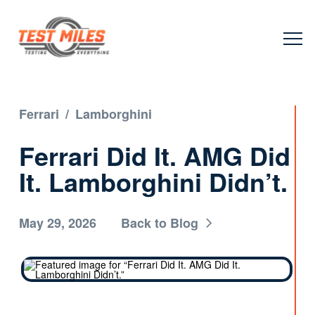
Ferrari
/
Lamborghini
Ferrari Did It. AMG Did
It. Lamborghini Didn’t.
May 29, 2026
Back to Blog