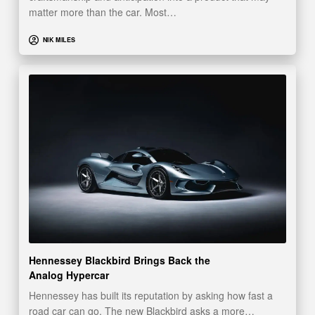
matter more than the car. Most…
NIK MILES
Hennessey Blackbird Brings Back the
Analog Hypercar
Hennessey has built its reputation by asking how fast a
road car can go. The new Blackbird asks a more…