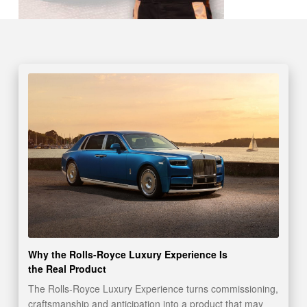
Why the Rolls-Royce Luxury Experience Is
the Real Product
The Rolls-Royce Luxury Experience turns commissioning,
craftsmanship and anticipation into a product that may