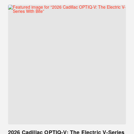
2026 Cadillac OPTIQ-V: The Electric V-Series