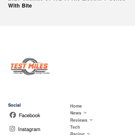
With Bite
Social
Home
News
Facebook
Reviews
Tech
Instagram
Racing