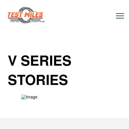
V SERIES
STORIES