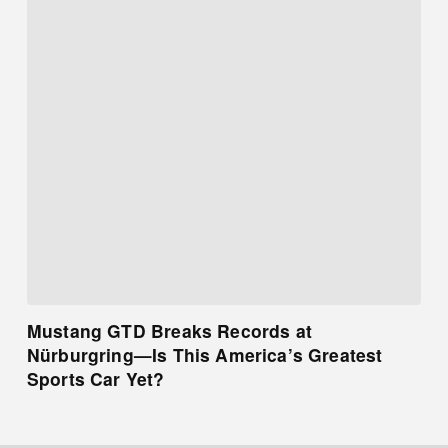
Mustang GTD Breaks Records at
Nürburgring—Is This America’s Greatest
Sports Car Yet?