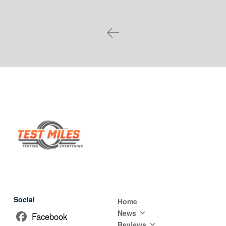
Prev
Social
Home
News
Facebook
Reviews