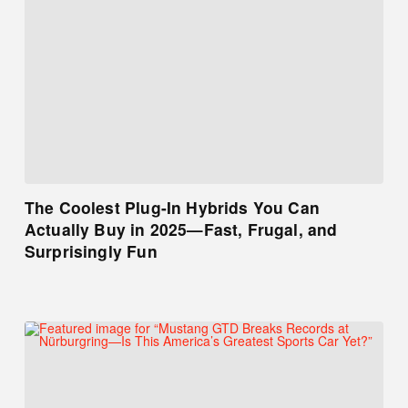
The Coolest Plug-In Hybrids You Can
Actually Buy in 2025—Fast, Frugal, and
Surprisingly Fun