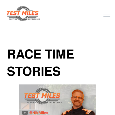
RACE TIME
STORIES