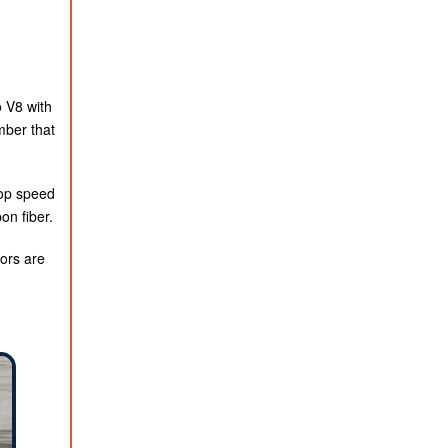
o V8 with
mber that
Top speed
on fiber.
tors are