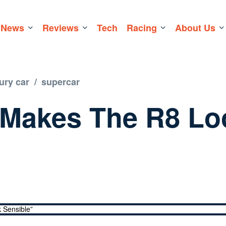
News
Reviews
Tech
Racing
About Us
ury car
/
supercar
 Makes The R8 Lo