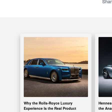
Shar
Why the Rolls-Royce Luxury
Henness
Experience Is the Real Product
the Ana