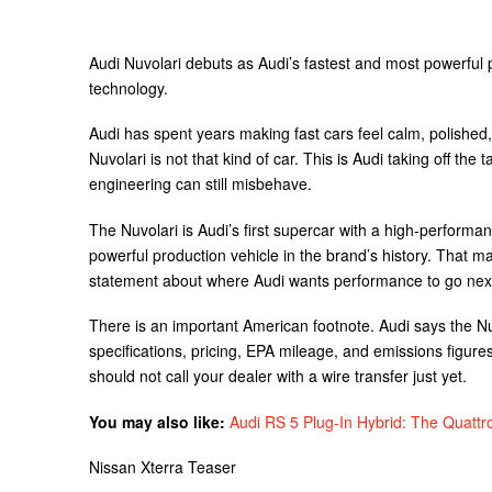
Audi Nuvolari debuts as Audi’s fastest and most powerful p
technology.
Audi has spent years making fast cars feel calm, polished,
Nuvolari is not that kind of car. This is Audi taking off the
engineering can still misbehave.
The Nuvolari is Audi’s first supercar with a high-performan
powerful production vehicle in the brand’s history. That ma
statement about where Audi wants performance to go nex
There is an important American footnote. Audi says the Nu
specifications, pricing, EPA mileage, and emissions figures
should not call your dealer with a wire transfer just yet.
You may also like:
Audi RS 5 Plug-In Hybrid: The Quattr
Nissan Xterra Teaser