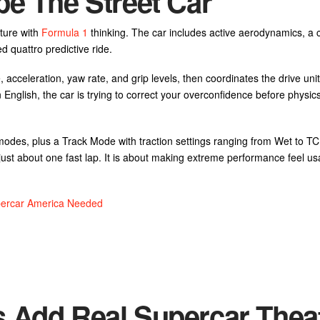
pe The Street Car
uture with
Formula 1
thinking. The car includes active aerodynamics, a 
 quattro predictive ride.
 acceleration, yaw rate, and grip levels, then coordinates the drive unit
English, the car is trying to correct your overconfidence before physics
des, plus a Track Mode with traction settings ranging from Wet to TC 
t just about one fast lap. It is about making extreme performance feel us
percar America Needed
 Add Real Supercar Thea