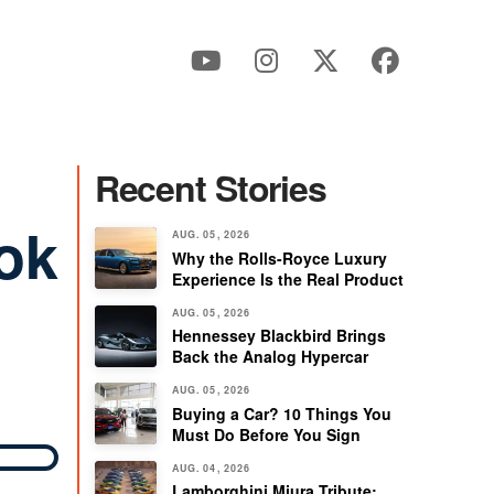
Recent Stories
ok
AUG. 05, 2026
Why the Rolls-Royce Luxury
Experience Is the Real Product
AUG. 05, 2026
Hennessey Blackbird Brings
Back the Analog Hypercar
AUG. 05, 2026
Buying a Car? 10 Things You
Must Do Before You Sign
AUG. 04, 2026
Lamborghini Miura Tribute: