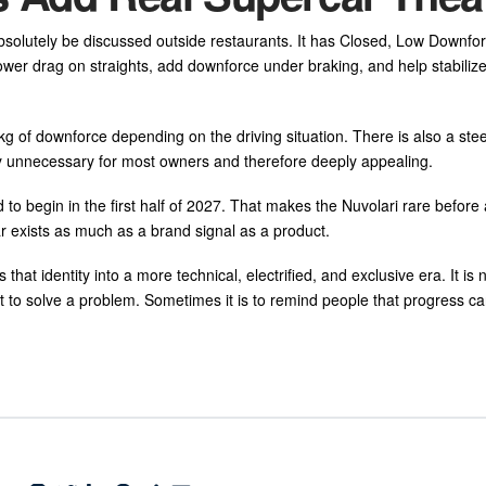
l absolutely be discussed outside restaurants. It has Closed, Low Downfo
wer drag on straights, add downforce under braking, and help stabilize
 of downforce depending on the driving situation. There is also a stee
ly unnecessary for most owners and therefore deeply appealing.
ed to begin in the first half of 2027. That makes the Nuvolari rare befor
r exists as much as a brand signal as a product.
at identity into a more technical, electrified, and exclusive era. It is 
ot to solve a problem. Sometimes it is to remind people that progress can 