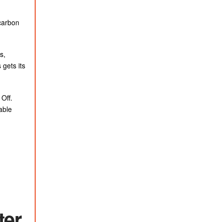
carbon
s,
 gets its
Off.
able
ter