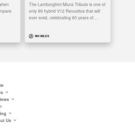
 when
The Lamborghini Miura Tribute is one of
ompare
only 99 hybrid V12 Revueltos that will
e
ever exist, celebrating 60 years of…
NIK MILES
me
ws
iews
h
ing
ut Us