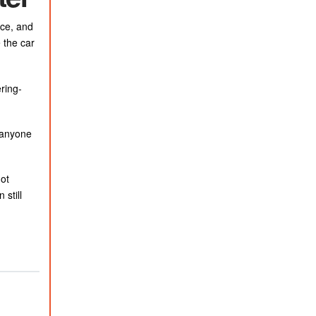
rce, and
 the car
ring-
e anyone
not
still