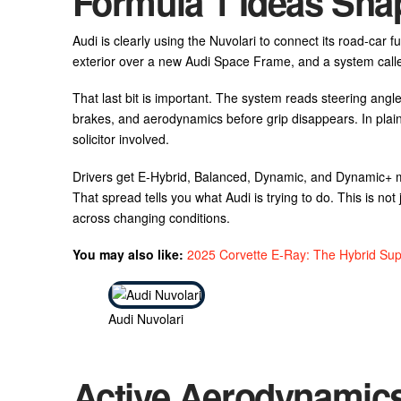
Formula 1 Ideas Sha
Audi is clearly using the Nuvolari to connect its road-car f
exterior over a new Audi Space Frame, and a system called
That last bit is important. The system reads steering angle,
brakes, and aerodynamics before grip disappears. In plain 
solicitor involved.
Drivers get E-Hybrid, Balanced, Dynamic, and Dynamic+ mo
That spread tells you what Audi is trying to do. This is no
across changing conditions.
You may also like:
2025 Corvette E-Ray: The Hybrid Su
Audi Nuvolari
Active Aerodynamics