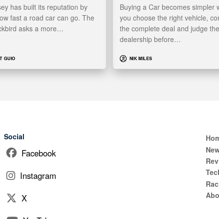
y has built its reputation by
Buying a Car becomes simpler
ow fast a road car can go. The
you choose the right vehicle, c
ckbird asks a more…
the complete deal and judge th
dealership before…
T GUIO
NIK MILES
Social
Ho
Ne
Facebook
Rev
Tec
Instagram
Rac
Abo
X