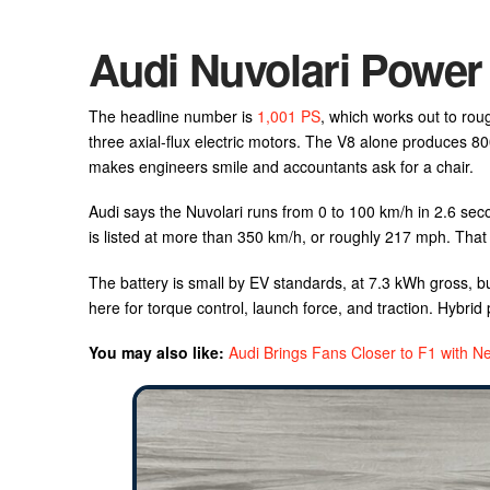
Audi Nuvolari Power
The headline number is
1,001 PS
, which works out to rou
three axial-flux electric motors. The V8 alone produces 8
makes engineers smile and accountants ask for a chair.
Audi says the Nuvolari runs from 0 to 100 km/h in 2.6 se
is listed at more than 350 km/h, or roughly 217 mph. That
The battery is small by EV standards, at 7.3 kWh gross, bu
here for torque control, launch force, and traction. Hybrid 
You may also like:
Audi Brings Fans Closer to F1 with 