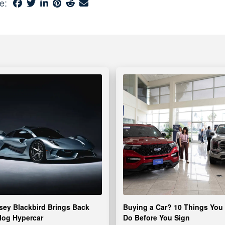
e:
ey Blackbird Brings Back
Buying a Car? 10 Things You
log Hypercar
Do Before You Sign