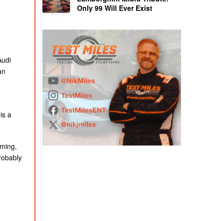
Only 99 Will Ever Exist
Audi
an
is a
iming,
probably