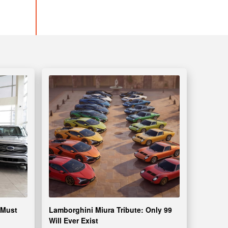
 Must
Lamborghini Miura Tribute: Only 99
Will Ever Exist