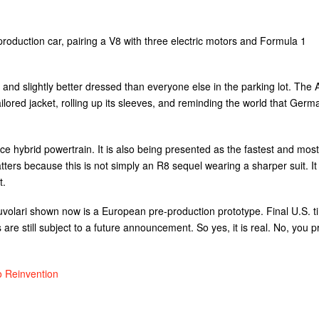
roduction car, pairing a V8 with three electric motors and Formula 1
 and slightly better dressed than everyone else in the parking lot. The 
 tailored jacket, rolling up its sleeves, and reminding the world that Germ
ce hybrid powertrain. It is also being presented as the fastest and most
tters because this is not simply an R8 sequel wearing a sharper suit. It 
t.
volari shown now is a European pre-production prototype. Final U.S. t
 are still subject to a future announcement. So yes, it is real. No, you 
o Reinvention