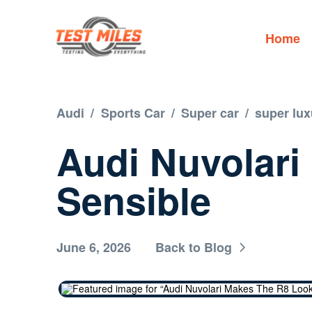
Home
Audi
/
Sports Car
/
Super car
/
super lux
Audi Nuvolari
Sensible
June 6, 2026
Back to Blog