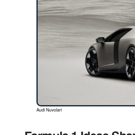
Audi Nuvolari