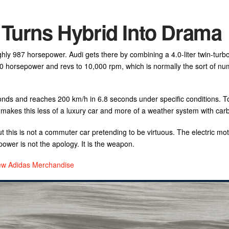
 Turns Hybrid Into Drama
ghly 987 horsepower. Audi gets there by combining a 4.0-liter twin-turb
00 horsepower and revs to 10,000 rpm, which is normally the sort of nu
conds and reaches 200 km/h in 6.8 seconds under specific conditions. 
 makes this less of a luxury car and more of a weather system with carb
t this is not a commuter car pretending to be virtuous. The electric mo
power is not the apology. It is the weapon.
New Adidas Merchandise