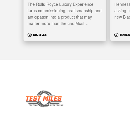
The Rolls-Royce Luxury Experience
Hennesse
turns commissioning, craftsmanship and
asking h
anticipation into a product that may
new Bla
matter more than the car. Most…
NIK MILES
ROBER