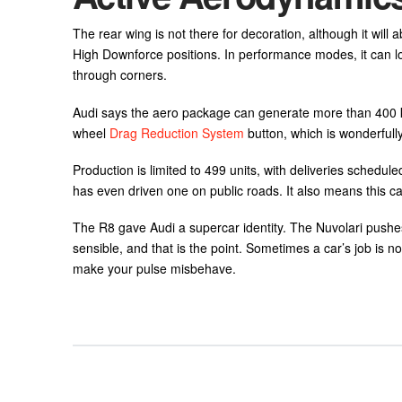
The rear wing is not there for decoration, although it wil
High Downforce positions. In performance modes, it can lo
through corners.
Audi says the aero package can generate more than 400 kg
wheel
Drag Reduction System
button, which is wonderful
Production is limited to 499 units, with deliveries schedul
has even driven one on public roads. It also means this ca
The R8 gave Audi a supercar identity. The Nuvolari pushes th
sensible, and that is the point. Sometimes a car’s job is n
make your pulse misbehave.