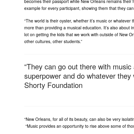
becomes their passport while New Orleans remains their fou
example for every participant, showing them that they can
“The world is their oyster, whether it’s music or whatever
more than providing a musical education. It’s also about in
lot on getting the kids that we work with outside of New O
other cultures, other students.”
“They can go out there with music
superpower and do whatever they wa
Shorty Foundation
“New Orleans, for all of its beauty, can also be very isolat
“Music provides an opportunity to rise above some of thos