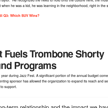
hat when he was a kid, he was learning in the neighborhood, right in the s
di Q3: Which SUV Wins?
t Fuels Trombone Shorty
und Programs
 year during Jazz Fest. A significant portion of the annual budget comes
nting sponsor has allowed the organization to expand its reach and se
to support.
ng-term relationship and the impact we ha