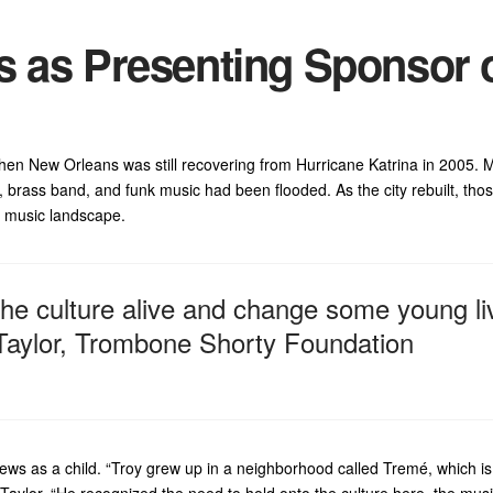
s as Presenting Sponsor 
n New Orleans was still recovering from Hurricane Katrina in 2005. 
, brass band, and funk music had been flooded. As the city rebuilt, tho
d music landscape.
the culture alive and change some young li
 Taylor, Trombone Shorty Foundation
ews as a child. “Troy grew up in a neighborhood called Tremé, which is
Taylor. “He recognized the need to hold onto the culture here, the mus