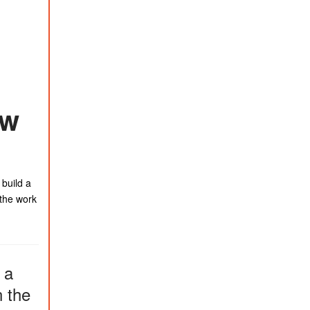
ew
 build a
 the work
 a
n the