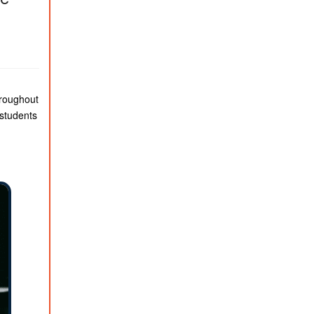
hroughout
 students