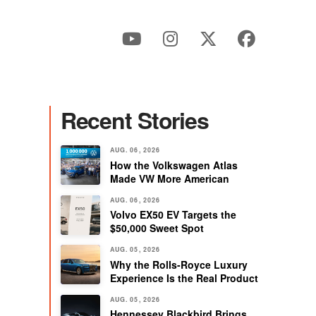
Recent Stories
AUG. 06, 2026
How the Volkswagen Atlas
Made VW More American
AUG. 06, 2026
Volvo EX50 EV Targets the
$50,000 Sweet Spot
AUG. 05, 2026
Why the Rolls-Royce Luxury
Experience Is the Real Product
AUG. 05, 2026
Hennessey Blackbird Brings