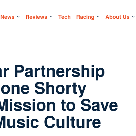
News
Reviews
Tech
Racing
About Us
ar Partnership
one Shorty
Mission to Save
usic Culture