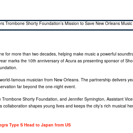
ne for more than two decades, helping make music a powerful soundtr
 year marks the 10th anniversary of Acura as presenting sponsor of Shor
undation.
 world-famous musician from New Orleans. The partnership delivers ye
servation far beyond the one-night event.
the Trombone Shorty Foundation, and Jennifer Symington, Assistant Vice
 collaboration shapes young lives and keeps the city’s rich musical he
egra Type S Head to Japan from US