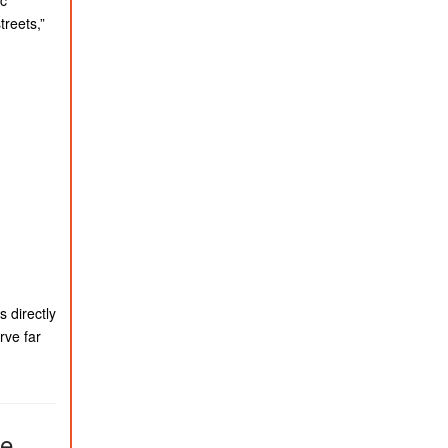
treets,”
 directly
rve far
ve