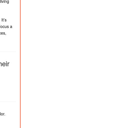
living
It’s
focus a
ces,
heir
lor.