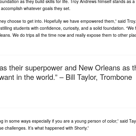
ndation as they build skills for life. Troy Andrews himself stands as a 
 accomplish whatever goals they set.
 they choose to get into. Hopefully we have empowered them,” said Troy. 
stilling students with confidence, curiosity, and a solid foundation. “We 
rleans. We do trips all the time now and really expose them to other pla
 as their superpower and New Orleans as t
nt in the world.” – Bill Taylor, Trombone
ing in some ways especially if you are a young person of color,” said Tay
e challenges. It’s what happened with Shorty.”