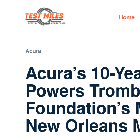
Home
Acura
Acura’s 10-Ye
Powers Tromb
Foundation’s 
New Orleans M