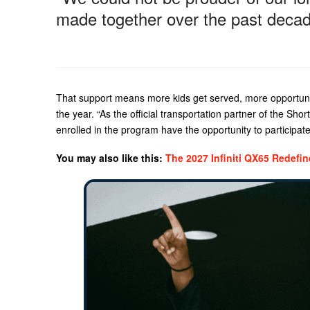
made together over the past decad
That support means more kids get served, more opportunit
the year. “As the official transportation partner of the Shor
enrolled in the program have the opportunity to participat
You may also like this:
The 2027 Infiniti QX65 Redefi