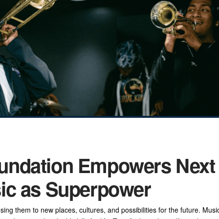
undation Empowers Next
ic as Superpower
g them to new places, cultures, and possibilities for the future. Musi