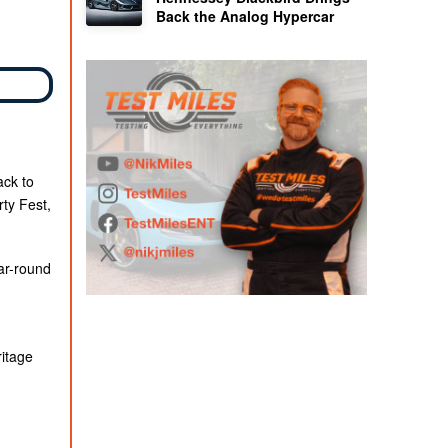
Back the Analog Hypercar
ack to
ty Fest,
ar-round
ritage