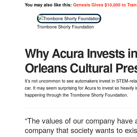
You may also like this:
Genesis Gives $10,000 to Tran
Trombone Shorty Foundation
Why Acura Invests i
Orleans Cultural Pre
It’s not uncommon to see automakers invest in STEM-relate
car. It may seem surprising for Acura to invest so heavily
happening through the Trombone Shorty Foundation.
“The values of our company have a
company that society wants to exist