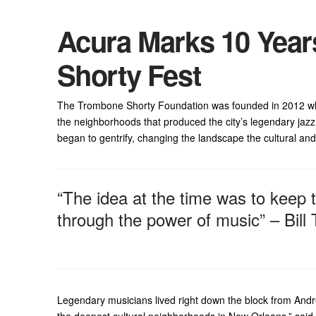
Acura Marks 10 Year
Shorty Fest
The Trombone Shorty Foundation was founded in 2012 whe
the neighborhoods that produced the city’s legendary jazz
began to gentrify, changing the landscape the cultural an
“The idea at the time was to keep 
through the power of music” – Bill
Legendary musicians lived right down the block from Andr
the deepest cultural neighborhoods in New Orleans,” said 