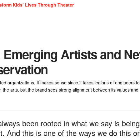
sform Kids’ Lives Through Theater
n Emerging Artists and N
servation
d organizations. It makes sense since it takes legions of engineers to
 in the arts, but the brand sees strong alignment between its values and
lways been rooted in what we say is being
. And this is one of the ways we do this o