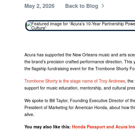
May 2, 2026
Back to Blog
Acura has supported the New Orleans music and arts sce
the brand’s precision crafted performance direction. This
the flagship fundraising event for the Trombone Shorty Fo
Trombone Shorty is the stage name of Troy Andrews
, the
support for music education, mentorship, and cultural pre
We spoke to Bill Taylor, Founding Executive Director of 
President of Marketing for American Honda, about how this
alive.
You may also like this:
Honda Passport and Acura Int