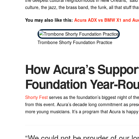
culture, the jazz, the brass band, the funk, all that stuff t
You may also like this:
Acura ADX vs BMW X1 and Au
Trombone Shorty Foundation Practice
How Acura’s Suppor
Foundation Year-Ro
Shorty Fest
serves as the foundation’s biggest night of the
from this event. Acura’s decade long commitment as prese
more young musicians. It’s a program that Acura is happy 
“We could not be prouder of our lo