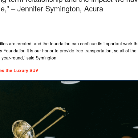
e,” – Jennifer Symington, Acura
ies are created, and the foundation can continue its important work t
ty Foundation it is our honor to provide free transportation, so all of the
e year-round,” said Symington.
nes the Luxury SUV