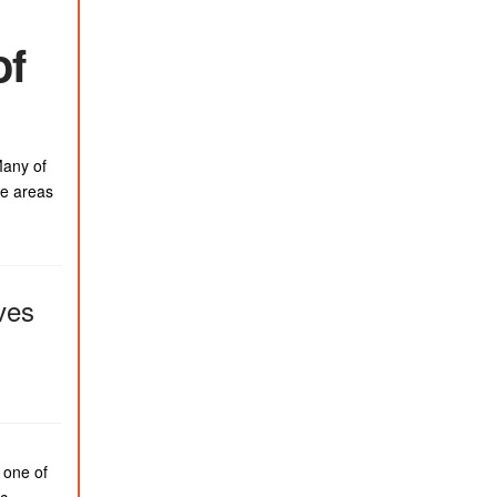
of
Many of
se areas
ves
 one of
ic