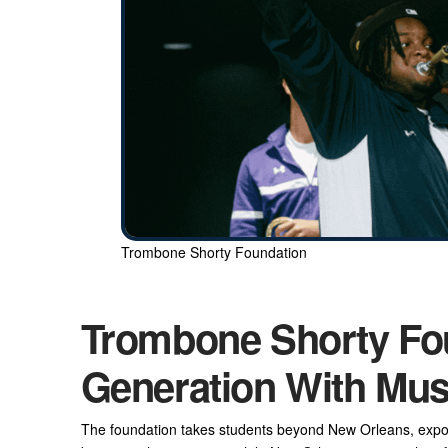
Trombone Shorty Foundation
Trombone Shorty Fo
Generation With Mus
The foundation takes students beyond New Orleans, exposin