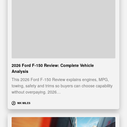
2026 Ford F-150 Review: Complete Vehicle
Analysis
This 2026 Ford F-150 Review explains engines, MPG,
towing, safety and trims so buyers can choose capability
without overpaying. 2026…
NIK MILES