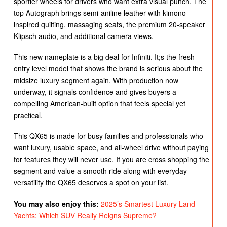
sportier wheels for drivers who want extra visual punch. The
top Autograph brings semi-aniline leather with kimono-
inspired quilting, massaging seats, the premium 20-speaker
Klipsch audio, and additional camera views.
This new nameplate is a big deal for Infiniti. It;s the fresh
entry level model that shows the brand is serious about the
midsize luxury segment again. With production now
underway, it signals confidence and gives buyers a
compelling American-built option that feels special yet
practical.
This QX65 is made for busy families and professionals who
want luxury, usable space, and all-wheel drive without paying
for features they will never use. If you are cross shopping the
segment and value a smooth ride along with everyday
versatility the QX65 deserves a spot on your list.
You may also enjoy this:
2025’s Smartest Luxury Land
Yachts: Which SUV Really Reigns Supreme?