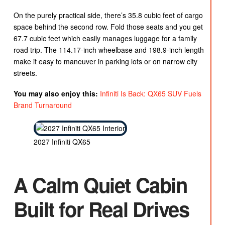
On the purely practical side, there’s 35.8 cubic feet of cargo
space behind the second row. Fold those seats and you get
67.7 cubic feet which easily manages luggage for a family
road trip. The 114.17-inch wheelbase and 198.9-inch length
make it easy to maneuver in parking lots or on narrow city
streets.
You may also enjoy this:
Infiniti Is Back: QX65 SUV Fuels
Brand Turnaround
2027 Infiniti QX65
A Calm Quiet Cabin
Built for Real Drives