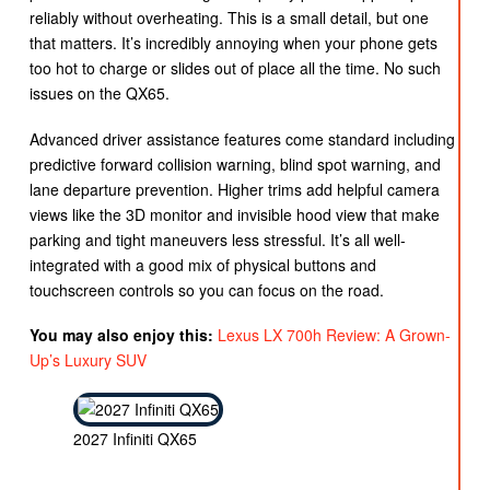
reliably without overheating. This is a small detail, but one
that matters. It’s incredibly annoying when your phone gets
too hot to charge or slides out of place all the time. No such
issues on the QX65.
Advanced driver assistance features come standard including
predictive forward collision warning, blind spot warning, and
lane departure prevention. Higher trims add helpful camera
views like the 3D monitor and invisible hood view that make
parking and tight maneuvers less stressful. It’s all well-
integrated with a good mix of physical buttons and
touchscreen controls so you can focus on the road.
You may also enjoy this:
Lexus LX 700h Review: A Grown-
Up’s Luxury SUV
2027 Infiniti QX65