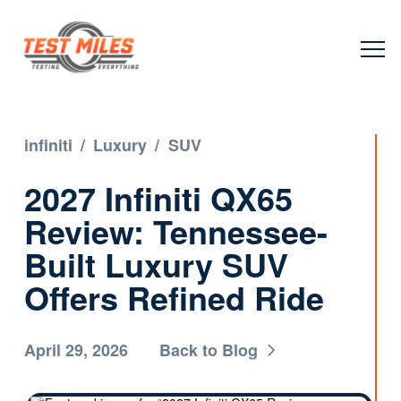
infiniti
/
Luxury
/
SUV
2027 Infiniti QX65
Review: Tennessee-
Built Luxury SUV
Offers Refined Ride
April 29, 2026
Back to Blog