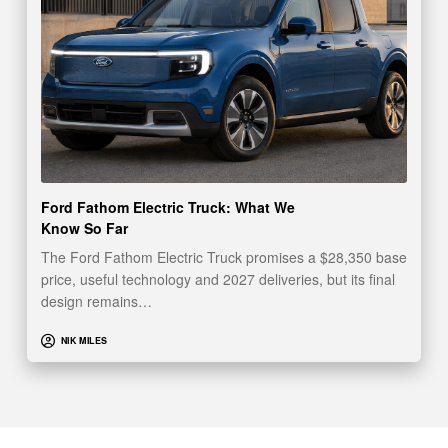
Ford Fathom Electric Truck: What We
Know So Far
The Ford Fathom Electric Truck promises a $28,350 base
price, useful technology and 2027 deliveries, but its final
design remains…
NIK MILES