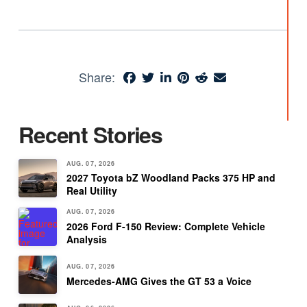
Share:
Recent Stories
AUG. 07, 2026
2027 Toyota bZ Woodland Packs 375 HP and
Real Utility
AUG. 07, 2026
2026 Ford F-150 Review: Complete Vehicle
Analysis
AUG. 07, 2026
Mercedes-AMG Gives the GT 53 a Voice