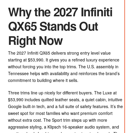
Why the 2027 Infiniti
QX65 Stands Out
Right Now
The 2027 Infiniti QX65 delivers strong entry level value
starting at $53,990. It gives you a refined luxury experience
without forcing you into the top trims. The U.S. assembly in
Tennessee helps with availability and reinforces the brand’s
commitment to building where it sells.
Three trims line up nicely for different buyers. The Luxe at
$53,990 includes quilted leather seats, a quiet cabin, intuitive
Google built-in tech, and a full suite of safety features. It’s the
sweet spot for most families who want premium comfort
without extra cost. The Sport trim steps up with more
aggressive styling, a Klipsch 16-speaker audio system, and