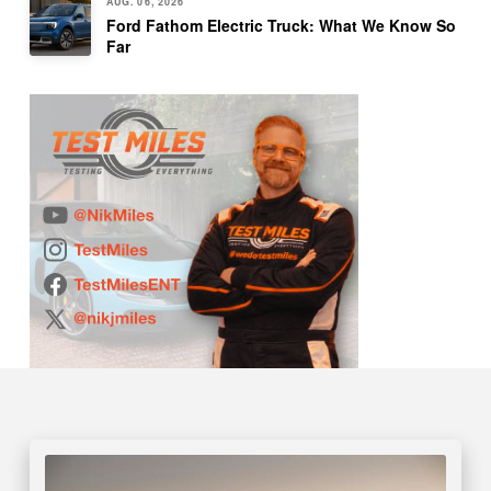
AUG. 06, 2026
Ford Fathom Electric Truck: What We Know So
Far