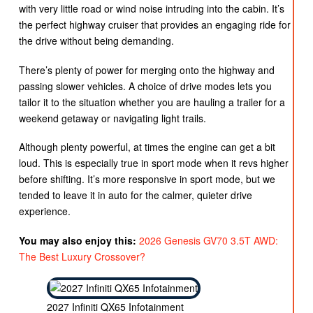
with very little road or wind noise intruding into the cabin. It’s
the perfect highway cruiser that provides an engaging ride for
the drive without being demanding.
There’s plenty of power for merging onto the highway and
passing slower vehicles. A choice of drive modes lets you
tailor it to the situation whether you are hauling a trailer for a
weekend getaway or navigating light trails.
Although plenty powerful, at times the engine can get a bit
loud. This is especially true in sport mode when it revs higher
before shifting. It’s more responsive in sport mode, but we
tended to leave it in auto for the calmer, quieter drive
experience.
You may also enjoy this:
2026 Genesis GV70 3.5T AWD:
The Best Luxury Crossover?
2027 Infiniti QX65 Infotainment