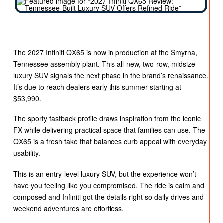
The 2027 Infiniti QX65 is now in production at the Smyrna,
Tennessee assembly plant. This all-new, two-row, midsize
luxury SUV signals the next phase in the brand’s renaissance.
It’s due to reach dealers early this summer starting at
$53,990.
The sporty fastback profile draws inspiration from the iconic
FX while delivering practical space that families can use. The
QX65 is a fresh take that balances curb appeal with everyday
usability.
This is an entry-level luxury SUV, but the experience won’t
have you feeling like you compromised. The ride is calm and
composed and Infiniti got the details right so daily drives and
weekend adventures are effortless.