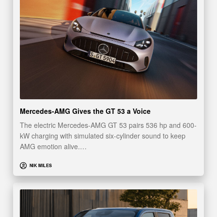
Mercedes-AMG Gives the GT 53 a Voice
The electric Mercedes-AMG GT 53 pairs 536 hp and 600-
kW charging with simulated six-cylinder sound to keep
AMG emotion alive.…
NIK MILES