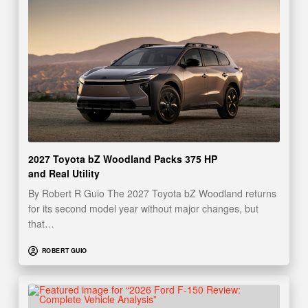
2027 Toyota bZ Woodland Packs 375 HP
and Real Utility
By Robert R Guio The 2027 Toyota bZ Woodland returns
for its second model year without major changes, but
that…
ROBERT GUIO