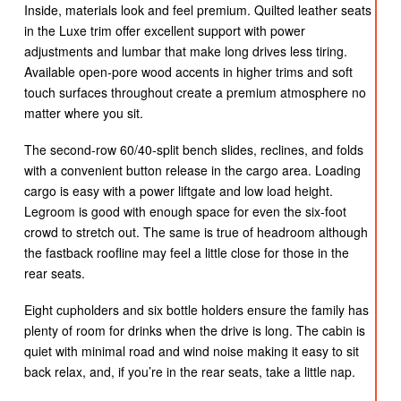
Inside, materials look and feel premium. Quilted leather seats
in the Luxe trim offer excellent support with power
adjustments and lumbar that make long drives less tiring.
Available open-pore wood accents in higher trims and soft
touch surfaces throughout create a premium atmosphere no
matter where you sit.
The second-row 60/40-split bench slides, reclines, and folds
with a convenient button release in the cargo area. Loading
cargo is easy with a power liftgate and low load height.
Legroom is good with enough space for even the six-foot
crowd to stretch out. The same is true of headroom although
the fastback roofline may feel a little close for those in the
rear seats.
Eight cupholders and six bottle holders ensure the family has
plenty of room for drinks when the drive is long. The cabin is
quiet with minimal road and wind noise making it easy to sit
back relax, and, if you’re in the rear seats, take a little nap.