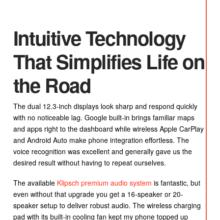
Intuitive Technology
That Simplifies Life on
the Road
The dual 12.3-inch displays look sharp and respond quickly
with no noticeable lag. Google built-in brings familiar maps
and apps right to the dashboard while wireless Apple CarPlay
and Android Auto make phone integration effortless. The
voice recognition was excellent and generally gave us the
desired result without having to repeat ourselves.
The available
Klipsch premium audio system
is fantastic, but
even without that upgrade you get a 16-speaker or 20-
speaker setup to deliver robust audio. The wireless charging
pad with its built-in cooling fan kept my phone topped up