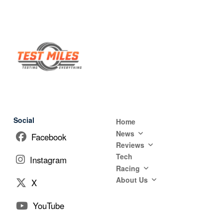
Social
Home
News
Facebook
Reviews
Tech
Instagram
Racing
About Us
X
YouTube