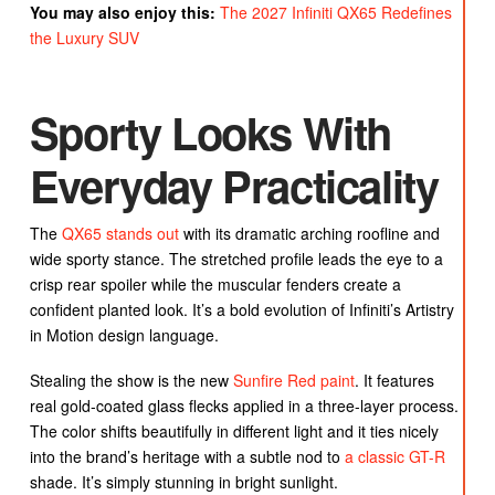
You may also enjoy this:
The 2027 Infiniti QX65 Redefines
the Luxury SUV
Sporty Looks With
Everyday Practicality
The
QX65 stands out
with its dramatic arching roofline and
wide sporty stance. The stretched profile leads the eye to a
crisp rear spoiler while the muscular fenders create a
confident planted look. It’s a bold evolution of Infiniti’s Artistry
in Motion design language.
Stealing the show is the new
Sunfire Red paint
. It features
real gold-coated glass flecks applied in a three-layer process.
The color shifts beautifully in different light and it ties nicely
into the brand’s heritage with a subtle nod to
a classic GT-R
shade. It’s simply stunning in bright sunlight.