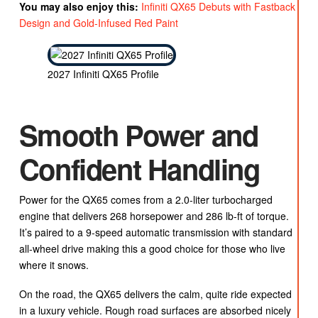
You may also enjoy this:
Infiniti QX65 Debuts with Fastback
Design and Gold-Infused Red Paint
2027 Infiniti QX65 Profile
Smooth Power and
Confident Handling
Power for the QX65 comes from a 2.0-liter turbocharged
engine that delivers 268 horsepower and 286 lb-ft of torque.
It’s paired to a 9-speed automatic transmission with standard
all-wheel drive making this a good choice for those who live
where it snows.
On the road, the QX65 delivers the calm, quite ride expected
in a luxury vehicle. Rough road surfaces are absorbed nicely