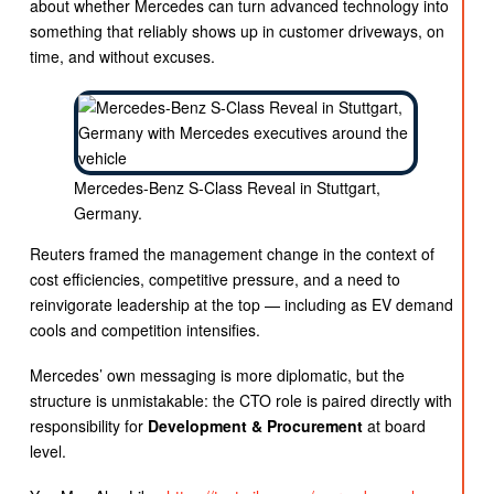
about whether Mercedes can turn advanced technology into
something that reliably shows up in customer driveways, on
time, and without excuses.
Mercedes-Benz S-Class Reveal in Stuttgart,
Germany.
Reuters framed the management change in the context of
cost efficiencies, competitive pressure, and a need to
reinvigorate leadership at the top — including as EV demand
cools and competition intensifies.
Mercedes’ own messaging is more diplomatic, but the
structure is unmistakable: the CTO role is paired directly with
responsibility for
Development & Procurement
at board
level.