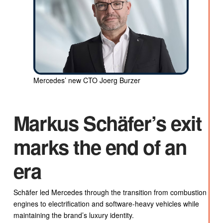
Mercedes’ new CTO Joerg Burzer
Markus Schäfer’s exit
marks the end of an
era
Schäfer led Mercedes through the transition from combustion
engines to electrification and software-heavy vehicles while
maintaining the brand’s luxury identity.