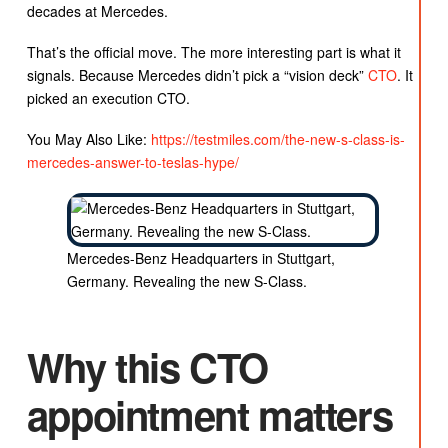
decades at Mercedes.
That’s the official move. The more interesting part is what it
signals. Because Mercedes didn’t pick a “vision deck”
CTO
. It
picked an execution CTO.
You May Also Like:
https://testmiles.com/the-new-s-class-is-
mercedes-answer-to-teslas-hype/
Mercedes-Benz Headquarters in Stuttgart,
Germany. Revealing the new S-Class.
Why this CTO
appointment matters