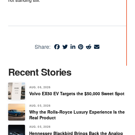
not standing still.
Share:
Recent Stories
AUG. 06, 2026
Volvo EX50 EV Targets the $50,000 Sweet Spot
AUG. 05, 2026
Why the Rolls-Royce Luxury Experience Is the
Real Product
AUG. 05, 2026
Hennessey Blackbird Brings Back the Analog