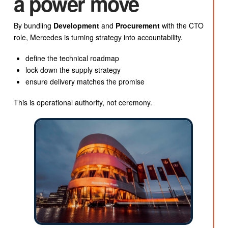
a power move
By bundling
Development
and
Procurement
with the CTO
role, Mercedes is turning strategy into accountability.
define the technical roadmap
lock down the supply strategy
ensure delivery matches the promise
This is operational authority, not ceremony.