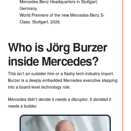
Mercedes-Benz Headquarters in Stuttgart,
Germany.
World Premiere of the new Mercedes-Benz S-
Class. Stuttgart, 2026.
Who is Jörg Burzer
inside Mercedes?
This isn’t an outsider hire or a flashy tech-industry import.
Burzer is a deeply embedded Mercedes executive stepping
into a board-level technology role.
Mercedes didn’t decide it needs a disruptor. It decided it
needs a builder.