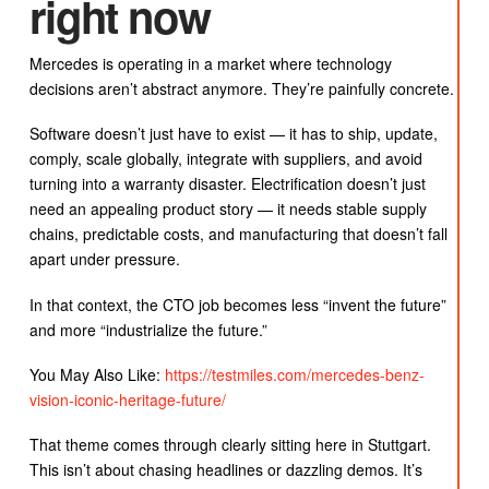
right now
Mercedes is operating in a market where technology
decisions aren’t abstract anymore. They’re painfully concrete.
Software doesn’t just have to exist — it has to ship, update,
comply, scale globally, integrate with suppliers, and avoid
turning into a warranty disaster. Electrification doesn’t just
need an appealing product story — it needs stable supply
chains, predictable costs, and manufacturing that doesn’t fall
apart under pressure.
In that context, the CTO job becomes less “invent the future”
and more “industrialize the future.”
You May Also Like:
https://testmiles.com/mercedes-benz-
vision-iconic-heritage-future/
That theme comes through clearly sitting here in Stuttgart.
This isn’t about chasing headlines or dazzling demos. It’s