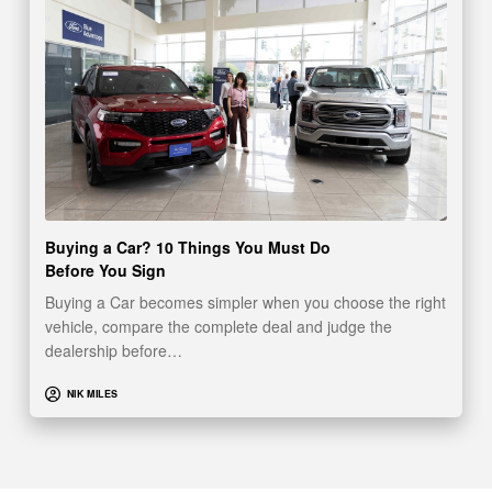
Buying a Car? 10 Things You Must Do
Before You Sign
Buying a Car becomes simpler when you choose the right
vehicle, compare the complete deal and judge the
dealership before…
NIK MILES