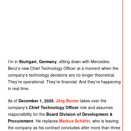
I’m in
Stuttgart, Germany
, sitting down with Mercedes-
Benz’s new Chief Technology Officer at a moment when the
company’s technology decisions are no longer theoretical.
They’re operational. They’re financial. And they’re happening
in real time.
As of
December 1, 2025
,
Jörg Burzer
takes over the
company’s
Chief Technology Officer
role and assumes
responsibility for the
Board Division of Development &
Procurement
. He replaces
Markus Schäfer
, who is leaving
the company as his contract concludes after more than three