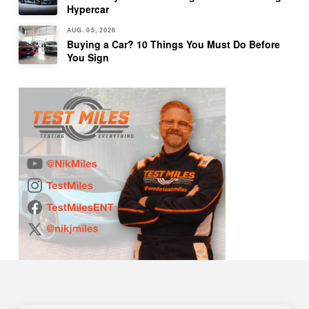
Hypercar
AUG. 05, 2026
Buying a Car? 10 Things You Must Do Before
You Sign