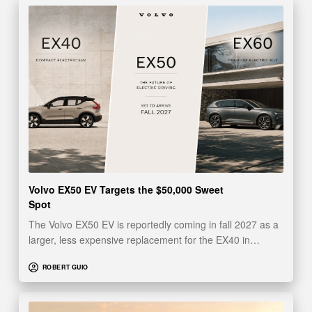
Volvo EX50 EV Targets the $50,000 Sweet
Spot
The Volvo EX50 EV is reportedly coming in fall 2027 as a
larger, less expensive replacement for the EX40 in…
ROBERT GUIO