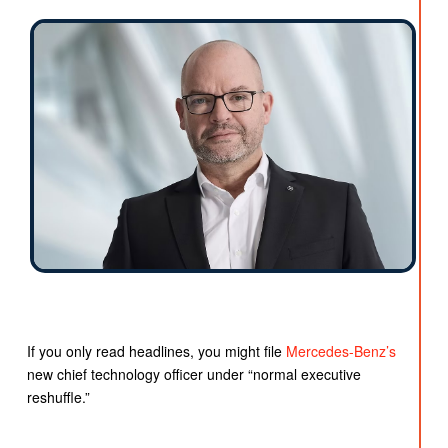
If you only read headlines, you might file
Mercedes-Benz’s
new chief technology officer under “normal executive
reshuffle.”