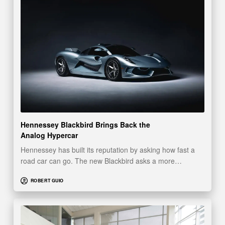
Hennessey Blackbird Brings Back the
Analog Hypercar
Hennessey has built its reputation by asking how fast a
road car can go. The new Blackbird asks a more…
ROBERT GUIO