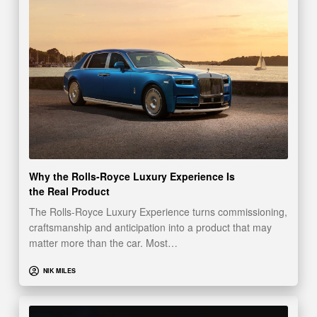
Why the Rolls-Royce Luxury Experience Is
the Real Product
The Rolls-Royce Luxury Experience turns commissioning,
craftsmanship and anticipation into a product that may
matter more than the car. Most…
NIK MILES