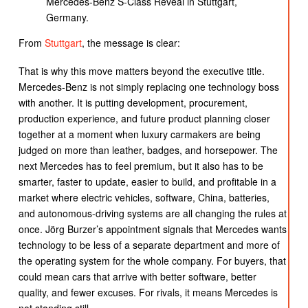
Mercedes-Benz S-Class Reveal in Stuttgart,
Germany.
From
Stuttgart
, the message is clear:
That is why this move matters beyond the executive title.
Mercedes-Benz is not simply replacing one technology boss
with another. It is putting development, procurement,
production experience, and future product planning closer
together at a moment when luxury carmakers are being
judged on more than leather, badges, and horsepower. The
next Mercedes has to feel premium, but it also has to be
smarter, faster to update, easier to build, and profitable in a
market where electric vehicles, software, China, batteries,
and autonomous-driving systems are all changing the rules at
once. Jörg Burzer’s appointment signals that Mercedes wants
technology to be less of a separate department and more of
the operating system for the whole company. For buyers, that
could mean cars that arrive with better software, better
quality, and fewer excuses. For rivals, it means Mercedes is