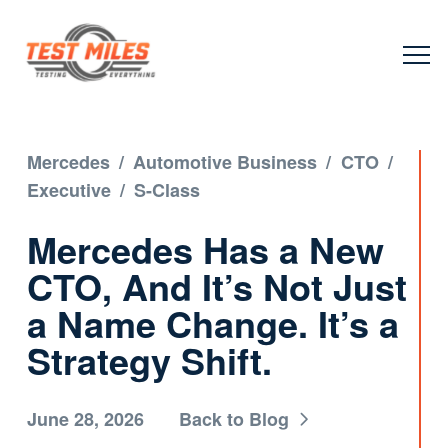
Mercedes
/
Automotive Business
/
CTO
/
Executive
/
S-Class
Mercedes Has a New
CTO, And It’s Not Just
a Name Change. It’s a
Strategy Shift.
June 28, 2026
Back to Blog