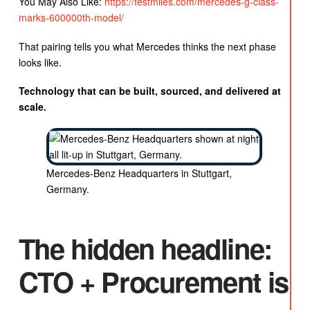
You May Also Like:
https://testmiles.com/mercedes-g-class-
marks-600000th-model/
That pairing tells you what Mercedes thinks the next phase
looks like.
Technology that can be built, sourced, and delivered at
scale.
Mercedes-Benz Headquarters in Stuttgart,
Germany.
The hidden headline:
CTO + Procurement is