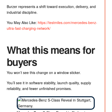
Burzer represents a shift toward execution, delivery, and
industrial discipline.
You May Also Like:
https://testmiles.com/mercedes-benz-
ultra-fast-charging-network/
What this means for
buyers
You won’t see this change on a window sticker.
You’ll see it in software stability, launch quality, supply
reliability, and fewer unfinished promises.