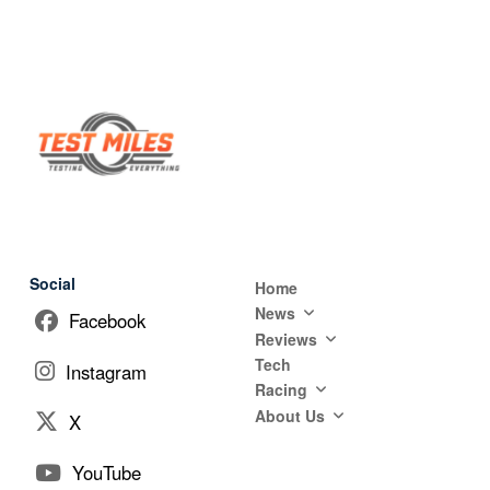
Social
Home
News
Facebook
Reviews
Tech
Instagram
Racing
About Us
X
YouTube