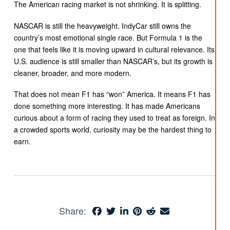
The American racing market is not shrinking. It is splitting.
NASCAR is still the heavyweight. IndyCar still owns the
country’s most emotional single race. But Formula 1 is the
one that feels like it is moving upward in cultural relevance. Its
U.S. audience is still smaller than NASCAR’s, but its growth is
cleaner, broader, and more modern.
That does not mean F1 has “won” America. It means F1 has
done something more interesting. It has made Americans
curious about a form of racing they used to treat as foreign. In
a crowded sports world, curiosity may be the hardest thing to
earn.
Share: