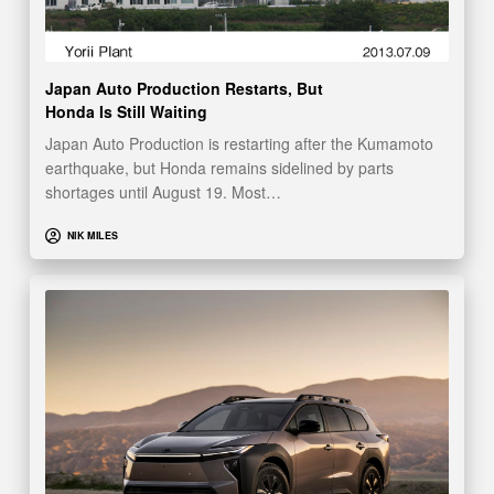
Japan Auto Production Restarts, But
Honda Is Still Waiting
Japan Auto Production is restarting after the Kumamoto
earthquake, but Honda remains sidelined by parts
shortages until August 19. Most…
NIK MILES