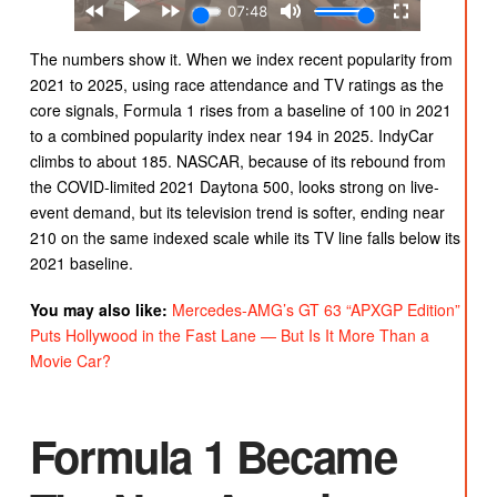
The numbers show it. When we index recent popularity from
2021 to 2025, using race attendance and TV ratings as the
core signals, Formula 1 rises from a baseline of 100 in 2021
to a combined popularity index near 194 in 2025. IndyCar
climbs to about 185. NASCAR, because of its rebound from
the COVID-limited 2021 Daytona 500, looks strong on live-
event demand, but its television trend is softer, ending near
210 on the same indexed scale while its TV line falls below its
2021 baseline.
You may also like:
Mercedes-AMG’s GT 63 “APXGP Edition”
Puts Hollywood in the Fast Lane — But Is It More Than a
Movie Car?
Formula 1 Became