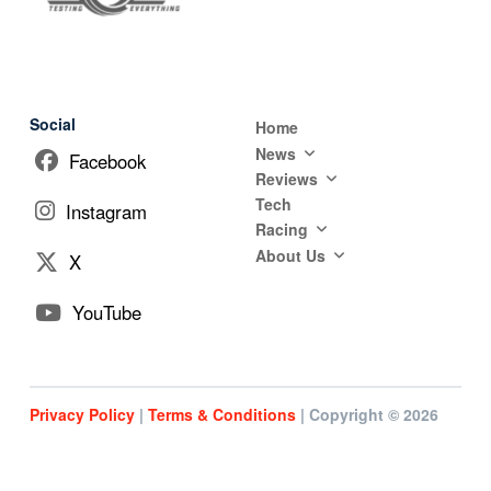
Social
Home
News
Facebook
Reviews
Tech
Instagram
Racing
About Us
X
YouTube
Privacy Policy
|
Terms & Conditions
| Copyright © 2026