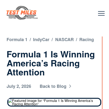
Formula 1
/
IndyCar
/
NASCAR
/
Racing
Formula 1 Is Winning
America’s Racing
Attention
July 2, 2026
Back to Blog