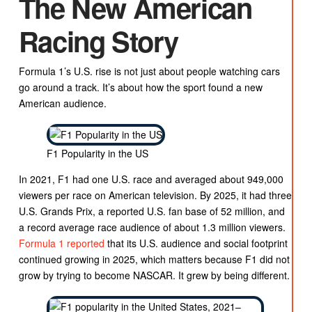
The New American
Racing Story
Formula 1’s U.S. rise is not just about people watching cars
go around a track. It’s about how the sport found a new
American audience.
F1 Popularity in the US
In 2021, F1 had one U.S. race and averaged about 949,000
viewers per race on American television. By 2025, it had three
U.S. Grands Prix, a reported U.S. fan base of 52 million, and
a record average race audience of about 1.3 million viewers.
Formula 1 reported
that its U.S. audience and social footprint
continued growing in 2025, which matters because F1 did not
grow by trying to become NASCAR. It grew by being different.