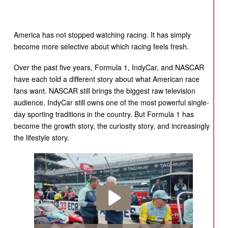
America has not stopped watching racing. It has simply
become more selective about which racing feels fresh.
Over the past five years, Formula 1, IndyCar, and NASCAR
have each told a different story about what American race
fans want. NASCAR still brings the biggest raw television
audience. IndyCar still owns one of the most powerful single-
day sporting traditions in the country. But Formula 1 has
become the growth story, the curiosity story, and increasingly
the lifestyle story.