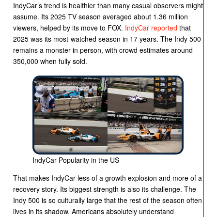
IndyCar’s trend is healthier than many casual observers might
assume. Its 2025 TV season averaged about 1.36 million
viewers, helped by its move to FOX.
IndyCar reported
that
2025 was its most-watched season in 17 years. The Indy 500
remains a monster in person, with crowd estimates around
350,000 when fully sold.
IndyCar Popularity in the US
That makes IndyCar less of a growth explosion and more of a
recovery story. Its biggest strength is also its challenge. The
Indy 500 is so culturally large that the rest of the season often
lives in its shadow. Americans absolutely understand