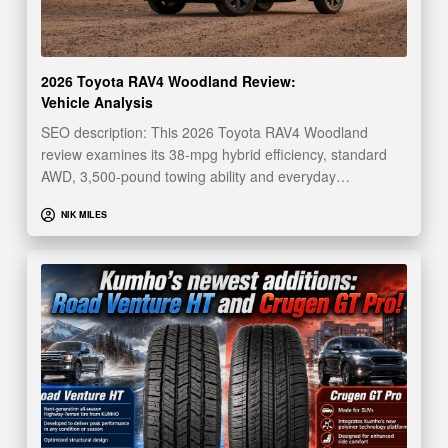
2026 Toyota RAV4 Woodland Review:
Vehicle Analysis
SEO description: This 2026 Toyota RAV4 Woodland
review examines its 38-mpg hybrid efficiency, standard
AWD, 3,500-pound towing ability and everyday…
NIK MILES