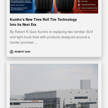
Kumho’s New Tires Roll Tire Technology
Into Its Next Era
By Robert R Guio Kumho is replacing two familiar SUV
and light-truck tires with products designed around a
harder promise:…
ROBERT GUIO