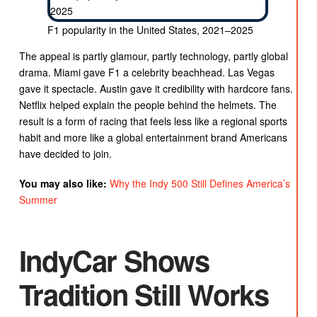
F1 popularity in the United States, 2021–2025
The appeal is partly glamour, partly technology, partly global
drama. Miami gave F1 a celebrity beachhead. Las Vegas
gave it spectacle. Austin gave it credibility with hardcore fans.
Netflix helped explain the people behind the helmets. The
result is a form of racing that feels less like a regional sports
habit and more like a global entertainment brand Americans
have decided to join.
You may also like:
Why the Indy 500 Still Defines America’s
Summer
IndyCar Shows
Tradition Still Works