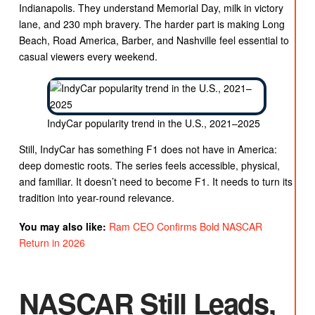
Indianapolis. They understand Memorial Day, milk in victory
lane, and 230 mph bravery. The harder part is making Long
Beach, Road America, Barber, and Nashville feel essential to
casual viewers every weekend.
IndyCar popularity trend in the U.S., 2021–2025
Still, IndyCar has something F1 does not have in America:
deep domestic roots. The series feels accessible, physical,
and familiar. It doesn’t need to become F1. It needs to turn its
tradition into year-round relevance.
You may also like:
Ram CEO Confirms Bold NASCAR
Return in 2026
NASCAR Still Leads,