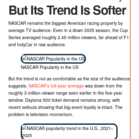
But Its Trend Is Softer
NASCAR remains the biggest American racing property by
average TV audience. Even in a down 2025 season, the Cup
Series averaged roughly 2.45 million viewers, far ahead of F1
and IndyCar in raw audience.
NASCAR Popularity in the US
But the trend is not as comfortable as the size of the audience
suggests.
NASCAR’s full-year average
was down from the
roughly 3 million-viewer range seen earlier in the five-year
window. Daytona 500 ticket demand remains strong, with
recent sellouts showing that big-event loyalty is intact. The
problem is television momentum.