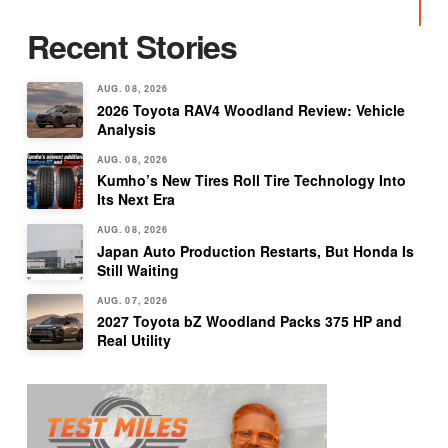
Recent Stories
AUG. 08, 2026
2026 Toyota RAV4 Woodland Review: Vehicle
Analysis
AUG. 08, 2026
Kumho’s New Tires Roll Tire Technology Into
Its Next Era
AUG. 08, 2026
Japan Auto Production Restarts, But Honda Is
Still Waiting
AUG. 07, 2026
2027 Toyota bZ Woodland Packs 375 HP and
Real Utility