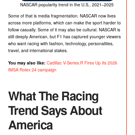
NASCAR popularity trend in the U.S., 2021–2025
Some of that is media fragmentation. NASCAR now lives
across more platforms, which can make the sport harder to
follow casually. Some of it may also be cultural. NASCAR is
still deeply American, but F1 has captured younger viewers
who want racing with fashion, technology, personalities,
travel, and international stakes.
You may also like:
Cadillac V-Series.R Fires Up Its 2026
IMSA Rolex 24 campaign
What The Racing
Trend Says About
America