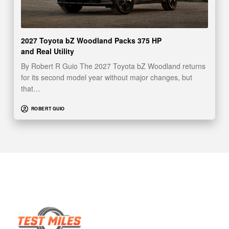
2027 Toyota bZ Woodland Packs 375 HP
and Real Utility
By Robert R Guio The 2027 Toyota bZ Woodland returns
for its second model year without major changes, but
that…
ROBERT GUIO