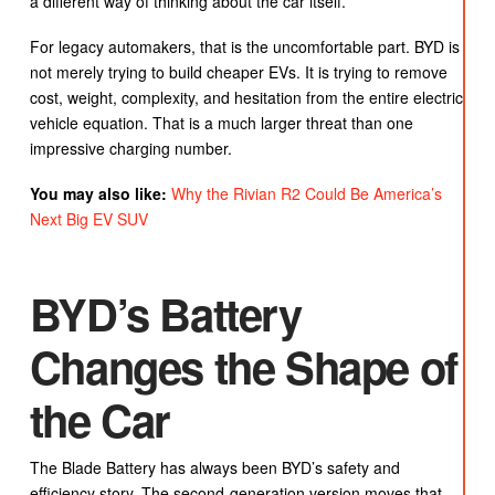
a different way of thinking about the car itself.
For legacy automakers, that is the uncomfortable part. BYD is
not merely trying to build cheaper EVs. It is trying to remove
cost, weight, complexity, and hesitation from the entire electric
vehicle equation. That is a much larger threat than one
impressive charging number.
You may also like:
Why the Rivian R2 Could Be America’s
Next Big EV SUV
BYD’s Battery
Changes the Shape of
the Car
The Blade Battery has always been BYD’s safety and
efficiency story. The second-generation version moves that