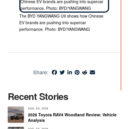
The BYD YANGWANG U9 shows how Chinese
EV brands are pushing into supercar
performance. Photo: BYD/YANGWANG
Share:
Recent Stories
AUG. 08, 2026
2026 Toyota RAV4 Woodland Review: Vehicle
Analysis
AUG. 08, 2026