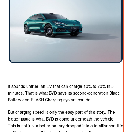
It sounds untrue: an EV that can charge 10% to 70% in 5
minutes. That is what BYD says its second-generation Blade
Battery and FLASH Charging system can do.
But charging speed is only the easy part of this story. The
bigger issue is what BYD is doing underneath the vehicle.
This is not just a better battery dropped into a familiar car. It is