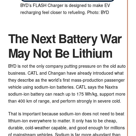
BYD’s FLASH Charger is designed to make EV
recharging feel closer to refueling. Photo: BYD
The Next Battery War
May Not Be Lithium
BYD is not the only company putting pressure on the old auto
business. CATL and Changan have already introduced what
they describe as the world’s first mass-production passenger
vehicle using sodium-ion batteries. CATL says the Naxtra
sodium-ion battery can reach up to 175 Wh/kg, support more
than 400 km of range, and perform strongly in severe cold.
That is important because sodium-ion does not need to beat
lithium-ion everywhere to matter. It only has to be cheap,
durable, cold-weather capable, and good enough for millions
of mainstream vehicles. Sodium is far more abundant than