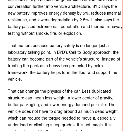
conversation further into vehicle architecture. BYD says the
new battery improves energy density by 5%, reduces internal
resistance, and lowers degradation by 2.5%. It also says the
battery passed extreme nail-penetration and thermal-runaway
testing without smoke, fire, or explosion.
That matters because battery safety is no longer just a
laboratory talking point. In BYD’s Cell-to-Body approach, the
battery can become part of the vehicle’s structure. Instead of
treating the pack as a heavy box protected by extra
framework, the battery helps form the floor and support the
vehicle.
That can change the physics of the car. Less duplicated
structure can mean less weight, a lower center of gravity,
better packaging, and lower energy demand per mile. The
vehicle does not have to drag around as much dead weight,
which can reduce the torque needed to move it, especially
under load or climbing steep grades. It is not magic. It is