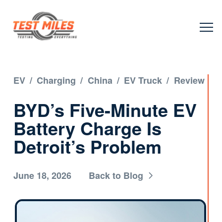
EV
/
Charging
/
China
/
EV Truck
/
Review
BYD’s Five-Minute EV
Battery Charge Is
Detroit’s Problem
June 18, 2026
Back to Blog