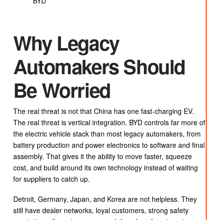
BYD
Why Legacy
Automakers Should
Be Worried
The real threat is not that China has one fast-charging EV.
The real threat is vertical integration. BYD controls far more of
the electric vehicle stack than most legacy automakers, from
battery production and power electronics to software and final
assembly. That gives it the ability to move faster, squeeze
cost, and build around its own technology instead of waiting
for suppliers to catch up.
Detroit, Germany, Japan, and Korea are not helpless. They
still have dealer networks, loyal customers, strong safety