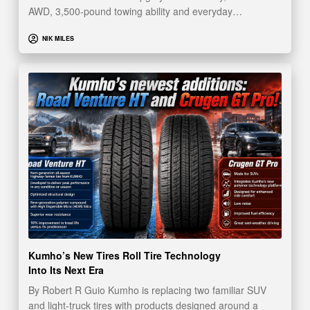
AWD, 3,500-pound towing ability and everyday…
NIK MILES
Kumho’s New Tires Roll Tire Technology
Into Its Next Era
By Robert R Guio Kumho is replacing two familiar SUV
and light-truck tires with products designed around a