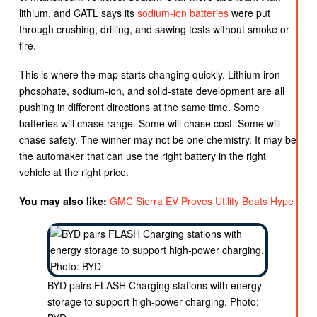
lithium, and CATL says its
sodium-ion batteries
were put
through crushing, drilling, and sawing tests without smoke or
fire.
This is where the map starts changing quickly. Lithium iron
phosphate, sodium-ion, and solid-state development are all
pushing in different directions at the same time. Some
batteries will chase range. Some will chase cost. Some will
chase safety. The winner may not be one chemistry. It may be
the automaker that can use the right battery in the right
vehicle at the right price.
You may also like:
GMC Sierra EV Proves Utility Beats Hype
BYD pairs FLASH Charging stations with energy
storage to support high-power charging. Photo: