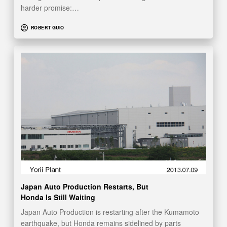
harder promise:…
ROBERT GUIO
Japan Auto Production Restarts, But
Honda Is Still Waiting
Japan Auto Production is restarting after the Kumamoto
earthquake, but Honda remains sidelined by parts