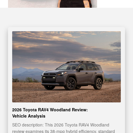
2026 Toyota RAV4 Woodland Review:
Vehicle Analysis
SEO description: This 2026 Toyota RAV4 Woodland
review examines its 38-mpg hybrid efficiency, standard