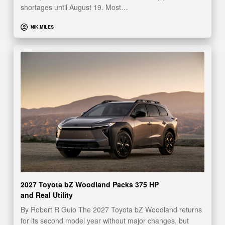
shortages until August 19. Most…
NIK MILES
2027 Toyota bZ Woodland Packs 375 HP
and Real Utility
By Robert R Guio The 2027 Toyota bZ Woodland returns
for its second model year without major changes, but