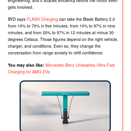
engineering, and it attacks efficiency before the motor even
gets involved.
BYD says
FLASH Charging
can take the Blade Battery 2.0
from 10% to 70% in five minutes, from 10% to 97% in nine
minutes, and from 20% to 97% in 12 minutes at minus 30
degrees Celsius. Those figures depend on the right vehicle,
charger, and conditions. Even so, they change the
conversation from range anxiety to refill confidence.
You may also like:
Mercedes-Benz Unleashes Ultra-Fast
Charging for AMG EVs