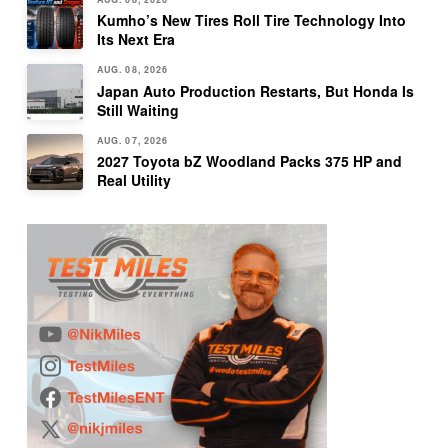
Kumho’s New Tires Roll Tire Technology Into
Its Next Era
AUG. 08, 2026
Japan Auto Production Restarts, But Honda Is
Still Waiting
AUG. 07, 2026
2027 Toyota bZ Woodland Packs 375 HP and
Real Utility