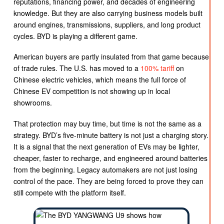
reputations, financing power, and decades of engineering
knowledge. But they are also carrying business models built
around engines, transmissions, suppliers, and long product
cycles. BYD is playing a different game.
American buyers are partly insulated from that game because
of trade rules. The U.S. has moved to a
100% tariff
on
Chinese electric vehicles, which means the full force of
Chinese EV competition is not showing up in local
showrooms.
That protection may buy time, but time is not the same as a
strategy. BYD’s five-minute battery is not just a charging story.
It is a signal that the next generation of EVs may be lighter,
cheaper, faster to recharge, and engineered around batteries
from the beginning. Legacy automakers are not just losing
control of the pace. They are being forced to prove they can
still compete with the platform itself.