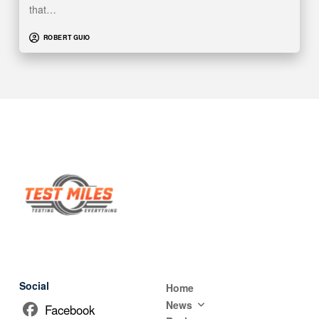
that…
ROBERT GUIO
Social
Home
News
Facebook