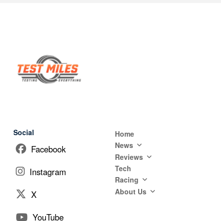
Social
Home
News
Facebook
Reviews
Tech
Instagram
Racing
About Us
X
YouTube