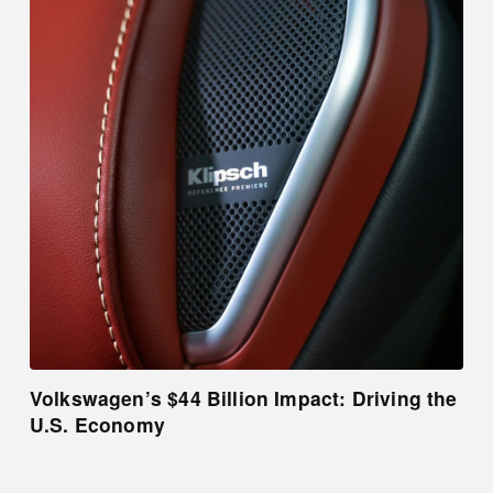
Volkswagen’s $44 Billion Impact: Driving the
U.S. Economy