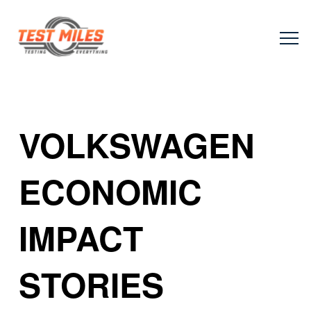
VOLKSWAGEN
ECONOMIC
IMPACT
STORIES