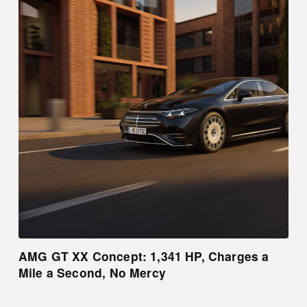
AMG GT XX Concept: 1,341 HP, Charges a
Mile a Second, No Mercy