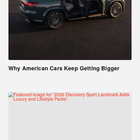
Why American Cars Keep Getting Bigger