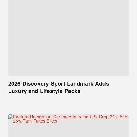
2026 Discovery Sport Landmark Adds
Luxury and Lifestyle Packs