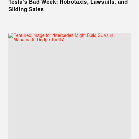
Tesla’s Bad Week: Robotaxis, Lawsuits, and
Sliding Sales