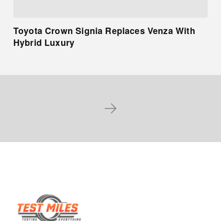
Toyota Crown Signia Replaces Venza With
Hybrid Luxury
Next