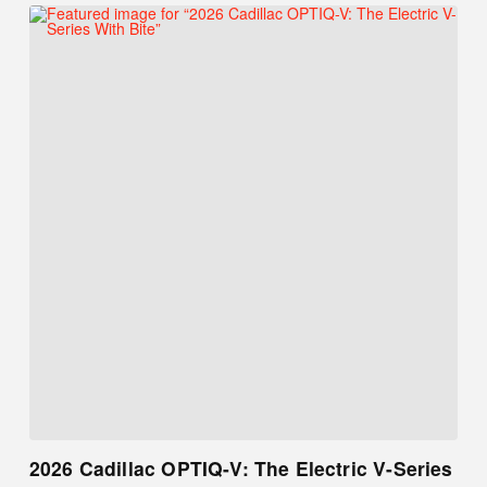
2026 Cadillac OPTIQ-V: The Electric V-Series