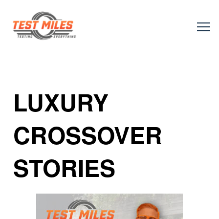
LUXURY
CROSSOVER
STORIES