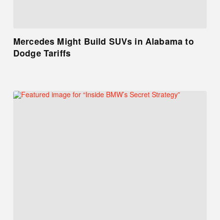
Mercedes Might Build SUVs in Alabama to
Dodge Tariffs