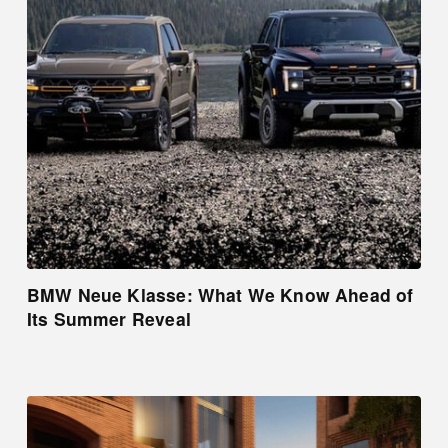
BMW Neue Klasse: What We Know Ahead of
Its Summer Reveal