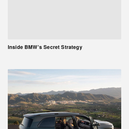
Inside BMW’s Secret Strategy