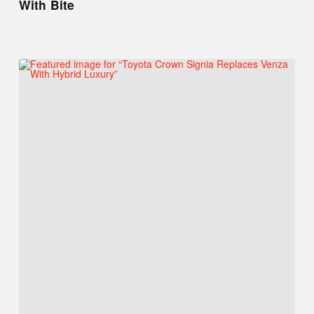
With Bite