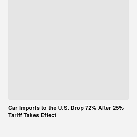
Car Imports to the U.S. Drop 72% After 25%
Tariff Takes Effect