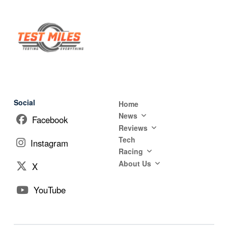
Social
Home
News
Facebook
Reviews
Tech
Instagram
Racing
About Us
X
YouTube