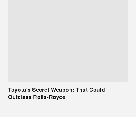
Toyota’s Secret Weapon: That Could
Outclass Rolls-Royce