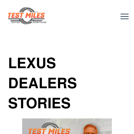
LEXUS
DEALERS
STORIES