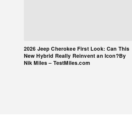
2026 Jeep Cherokee First Look: Can This
New Hybrid Really Reinvent an Icon?By
Nik Miles – TestMiles.com