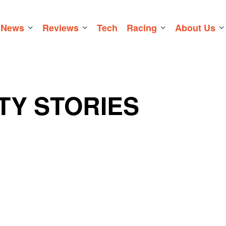
News
Reviews
Tech
Racing
About Us
TY STORIES