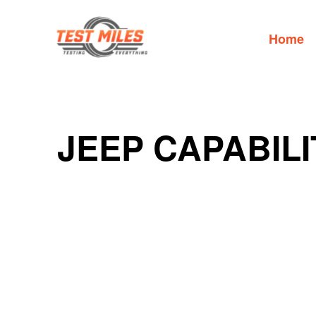
Home
JEEP CAPABILI