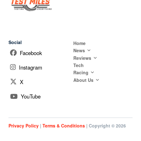
Social
Home
News
Facebook
Reviews
Tech
Instagram
Racing
About Us
X
YouTube
Privacy Policy
|
Terms & Conditions
| Copyright © 2026