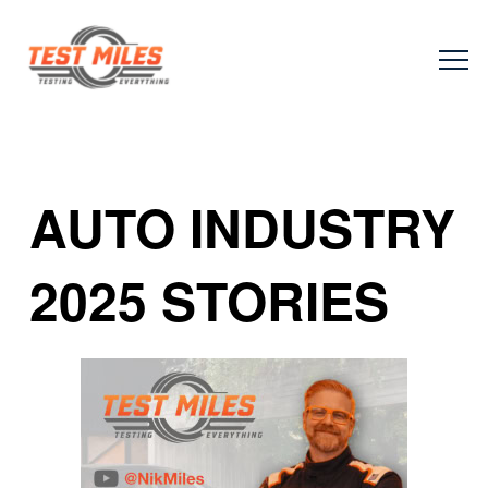
AUTO INDUSTRY
2025 STORIES