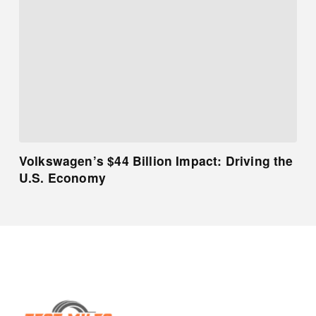
Volkswagen’s $44 Billion Impact: Driving the
U.S. Economy